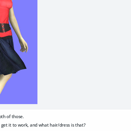
oth of those.
get it to work, and what hair/dress is that?