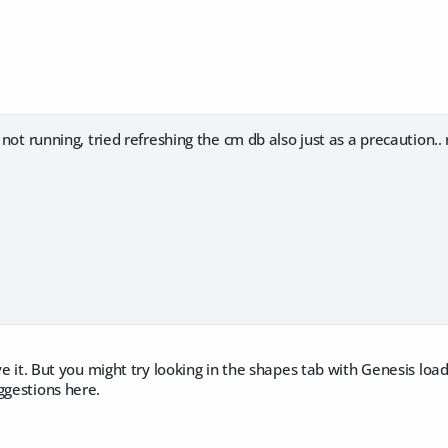
t not running, tried refreshing the cm db also just as a precaution..
ave it. But you might try looking in the shapes tab with Genesis loade
ggestions here.