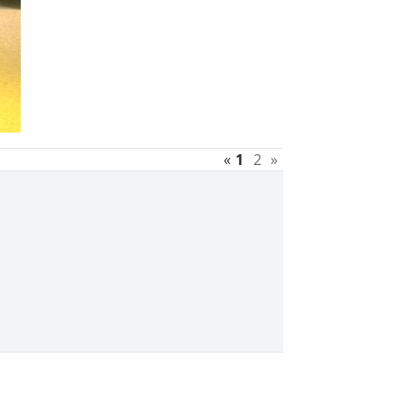
«
1
2
»