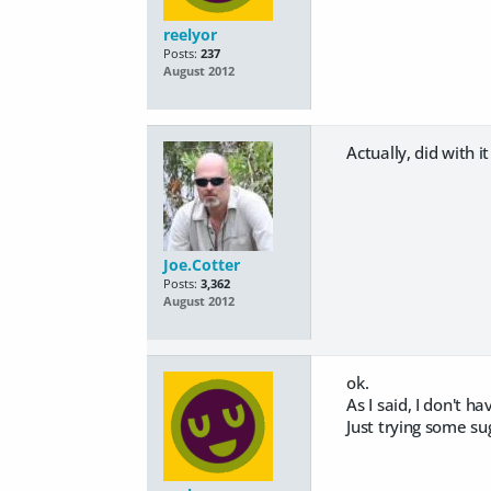
reelyor
Posts:
237
August 2012
Actually, did with i
Joe.Cotter
Posts:
3,362
August 2012
ok.
As I said, I don't h
Just trying some su