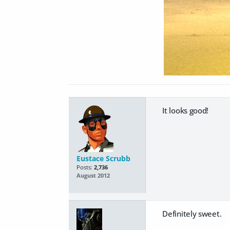
It looks good!
Eustace Scrubb
Posts:
2,736
August 2012
Definitely sweet.