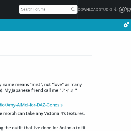
DOWNLOAD STUDIO
 my name means "mist", not "love" as many
ite). My Japanese friend call me "アイミ "
io/Amy-AiMei-for-DAZ-Genesis
e morph can take any Victoria 4's textures.
the outfit that I've done for Antonia to fit