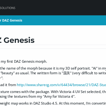
 SOLUTIONS
r DAZ Genesis
r DAZ Genesis
 Genesis
hed my first DAZ Genesis morph.
the name of the morph because it is my 3D self portrait. "Ai" in
"beauty" as usual. The written form is "靄美" (very difficult to wr
".
oad it from
http://www.sharecg.com/v/64434/browse/21/DAZ-Stud
texture comes with the package. With Victoria 4 UV Set selected, th
using the textures from my "Amy for Victoria 4".
weight map works in DAZ Studio 4.5. At this moment, I'm converting 