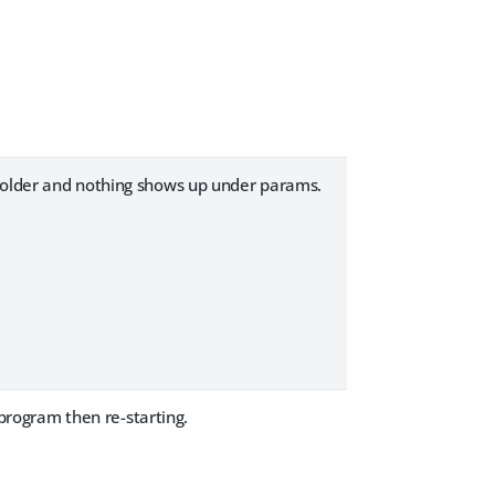
 folder and nothing shows up under params.
 program then re-starting.