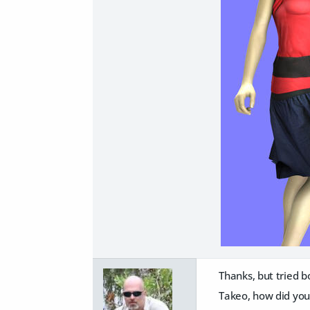
Thanks, but tried b
Takeo, how did you 