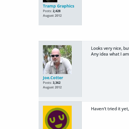
Tramp Graphics
Posts:
2,428
August 2012
Looks very nice, b
Any idea what I am
Joe.Cotter
Posts:
3,362
August 2012
Haven't tried it yet