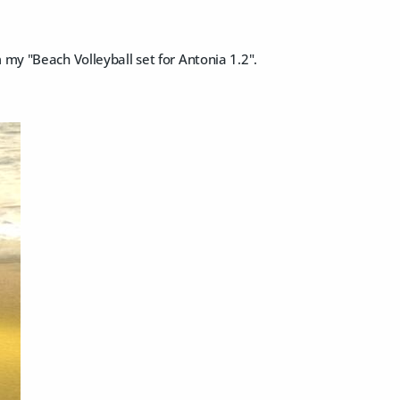
 my "Beach Volleyball set for Antonia 1.2".