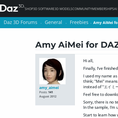
SHOP
3D SOFTWARE
3D MODELS
COMMUNITY
MEMBERSHIPS
AI
Daz 3D Forums
Daz 3D Forums
General
General
Freebies
Freebies
Amy AiMei fo
Amy AiMei fo
>
>
>
>
>
>
Amy AiMei for DAZ
Hi all,
Finally, I've finis
I used my name as 
think; "Mei" means 
instead of "エイミー
amy_aimei
Posts:
141
Feel free to downl
August 2012
Sorry, there is no 
In the sample, I'm 
Start to learn how 