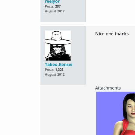
reelyor
Posts:
237
August 2012
Nice one thanks
Takeo.Kensei
Posts:
1,303
August 2012