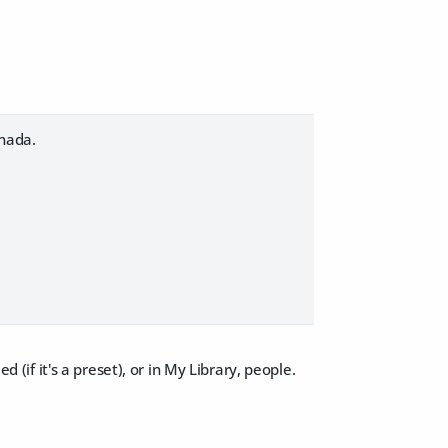
 nada.
d (if it's a preset), or in My Library, people.