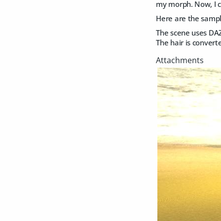
my morph. Now, I ca
Here are the sampl
The scene uses DAZ 
The hair is convert