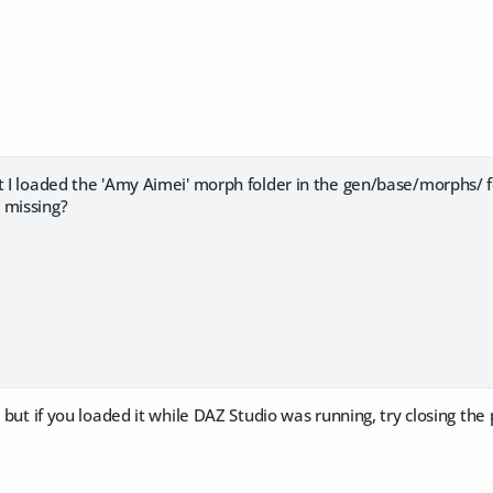
ut I loaded the 'Amy Aimei' morph folder in the gen/base/morphs/
 missing?
, but if you loaded it while DAZ Studio was running, try closing the