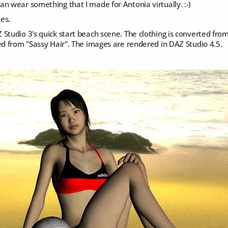
n wear something that I made for Antonia virtually. :-)
es.
Studio 3's quick start beach scene. The clothing is converted from
ed from "Sassy Hair". The images are rendered in DAZ Studio 4.5.