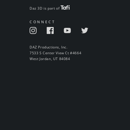
Daz 3D is part of
CONNECT
DAZ Productions, Inc.
7533 S Center View Ct #4664
West Jordan, UT 84084