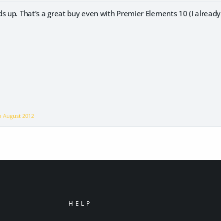
s up. That's a great buy even with Premier Elements 10 (I alread
on
August 2012
HELP