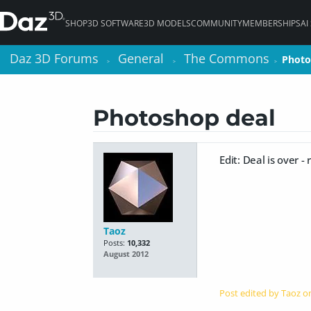
SHOP
3D SOFTWARE
3D MODELS
COMMUNITY
MEMBERSHIPS
AI
Daz 3D Forums
Daz 3D Forums
General
General
The Commons
The Commons
Photo
Photo
>
>
>
>
>
>
Photoshop deal
Edit: Deal is over -
Taoz
Posts:
10,332
August 2012
Post edited by Taoz 