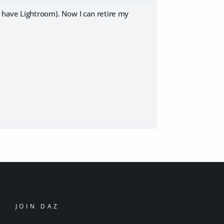
y have Lightroom). Now I can retire my
JOIN DAZ