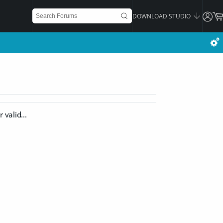
DOWNLOAD STUDIO
 valid...