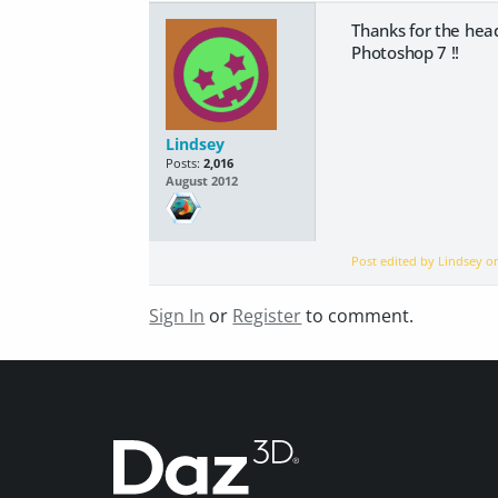
Thanks for the head
Photoshop 7 !!
Lindsey
Posts:
2,016
August 2012
Post edited by Lindsey 
Sign In
or
Register
to comment.