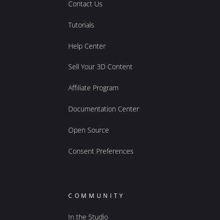
Contact Us
Tutorials
Help Center
Sell Your 3D Content
Affiliate Program
Documentation Center
Open Source
Consent Preferences
COMMUNITY
In the Studio