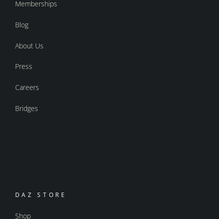
Memberships
Blog
About Us
Press
Careers
Bridges
DAZ STORE
Shop