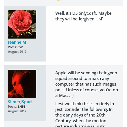
Well, it's DS only(.dsf). Maybe
they will be forgiven... ;-P
Jeanne M
Posts:
652
August 2012
Apple will be sending their goon
squad around to smash any
computer that has such images
on it. Unless of course, you're on
a Mac... :)
SlimerJSpud
Lest we think this is entirely in
Posts:
1,456
jest, consider the following. In
August 2012
the early days of the 20th
Century, when the motion
picture industry was in its