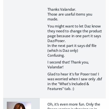
Thanks Valandar.
Those are useful items you
made.
You might want to let Daz know
they need to change the product
page because in one part it says
Daz/Poser.
In the next part it says dsf file
(which is Daz only)
Confusing.
I second that! Thank you,
Valandar!
Glad to hear it's for Poser too! I
was worried when I saw only .dsf
in the "What's Included &
Features" tab. :)
Oh, it's even more fun. Only the
Poser version is showing up in