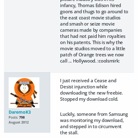
infancy, Thomas Edison hired
goons and thugs to go around to
the east coast movie studios
and smash or seize movie
cameras made by companies
that had not paid him royalties
on his patents. This is why the
movie studios moved to a little
patch of Orange trees we now
call ... Hollywood. :coolsmirk:
I just received a Cease and
Desist injunction while
downloading the new freebie.
Stopped my download cold.
DaremoK3
Luckily, someone from Samsung
Posts:
798
was monitoring my download,
August 2012
and stepped in to circumvent
the stall.