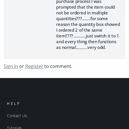
purchase process I was
prompted that the item could
not be ordered in multiple
quantities???........for some
reason the quantity box showed
I ordered 2 of the same
item????............just switch it to 1
and every thing then functions
as normal...........very odd.
Sign In
or
Register
to comment.
HELP
Contact Us
Tutorials