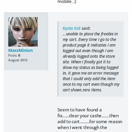
mobile. ;)
Kyoto Kid
said:
...unable to place the freebie in
my cart. Every time I go to the
product page it indicates I am
MassMinion
logged out even though I am
Posts:
0
already logged onto the store
August 2012
site. When I finally got it to
show my status as being logged
in, it gave me an error message
that I could only add the item
once to my cart even though my
cart shows zero items.
Seem to have found a
fix......clear your cashe.......then
add to cart.........for some reason
when I went through the