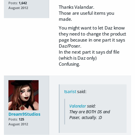
Posts:
1,642
Thanks Valandar.
August 2012
Those are useful items you
made.
You might want to let Daz know
they need to change the product
page because in one part it says
Daz/Poser.
In the next part it says dsf file
(which is Daz only)
Confusing.
tsarist
said:
Valandar
said:
They are BOTH DS and
Dream9Studios
Poser, actually. :D
Posts:
125
August 2012