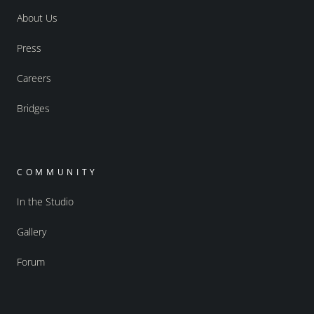
About Us
Press
Careers
Bridges
COMMUNITY
In the Studio
Gallery
Forum