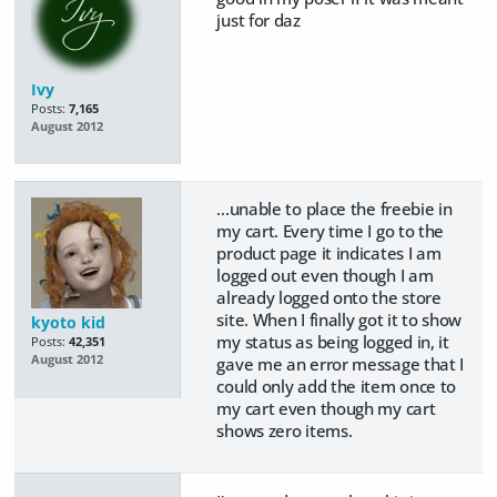
just for daz
Ivy
Posts:
7,165
August 2012
...unable to place the freebie in
my cart. Every time I go to the
product page it indicates I am
logged out even though I am
already logged onto the store
site. When I finally got it to show
kyoto kid
my status as being logged in, it
Posts:
42,351
August 2012
gave me an error message that I
could only add the item once to
my cart even though my cart
shows zero items.