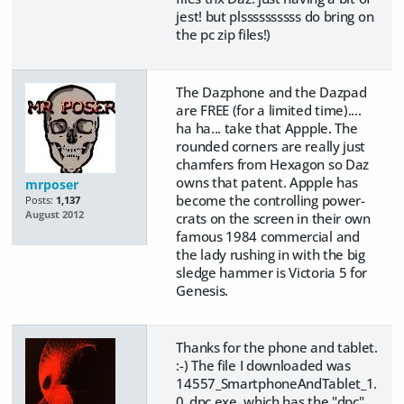
jest! but plssssssssss do bring on
the pc zip files!)
The Dazphone and the Dazpad
are FREE (for a limited time)....
ha ha... take that Appple. The
rounded corners are really just
chamfers from Hexagon so Daz
owns that patent. Appple has
mrposer
become the controlling power-
Posts:
1,137
August 2012
crats on the screen in their own
famous 1984 commercial and
the lady rushing in with the big
sledge hammer is Victoria 5 for
Genesis.
Thanks for the phone and tablet.
:-) The file I downloaded was
14557_SmartphoneAndTablet_1.
0_dpc.exe, which has the "dpc"