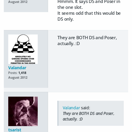
Hmmm. It says DS and Poser in
August 2012
the one slot.
It seems odd that this would be
DS only.
They are BOTH DS and Poser,
actually. :D
Valandar
Posts:
1,418
August 2012
Valandar
said:
They are BOTH DS and Poser,
actually. :D
tsarist