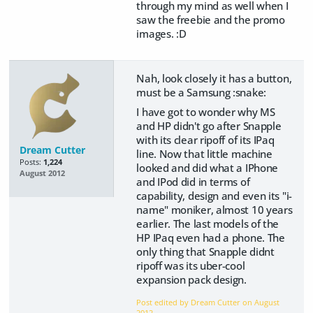
through my mind as well when I
saw the freebie and the promo
images. :D
Nah, look closely it has a button,
must be a Samsung :snake:
I have got to wonder why MS
and HP didn't go after Snapple
with its clear ripoff of its IPaq
Dream Cutter
line. Now that little machine
Posts:
1,224
looked and did what a IPhone
August 2012
and IPod did in terms of
capability, design and even its "i-
name" moniker, almost 10 years
earlier. The last models of the
HP IPaq even had a phone. The
only thing that Snapple didnt
ripoff was its uber-cool
expansion pack design.
Post edited by Dream Cutter on
August
2012