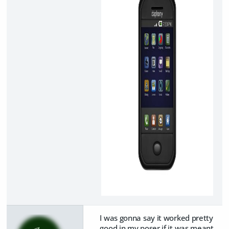
I was gonna say it worked pretty
good in my poser if it was meant