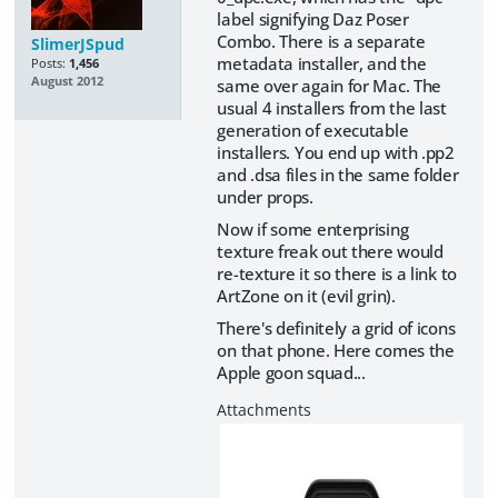
label signifying Daz Poser
Combo. There is a separate
SlimerJSpud
metadata installer, and the
Posts:
1,456
August 2012
same over again for Mac. The
usual 4 installers from the last
generation of executable
installers. You end up with .pp2
and .dsa files in the same folder
under props.
Now if some enterprising
texture freak out there would
re-texture it so there is a link to
ArtZone on it (evil grin).
There's definitely a grid of icons
on that phone. Here comes the
Apple goon squad...