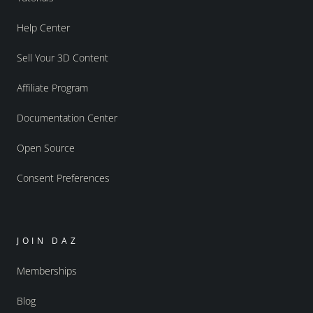
Help Center
Sell Your 3D Content
Affiliate Program
Documentation Center
Open Source
Consent Preferences
JOIN DAZ
Memberships
Blog