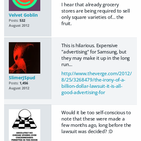
I hear that already grocery
stores are being required to sell
Velvet Goblin
only square varieties of... the
Posts:
532
fruit.
August 2012
This is hilarious. Expensive
"advertising" for Samsung, but
they may make it up in the long
run...
http://www.theverge.com/2012/
SlimerJSpud
8/25/3268479/the-irony-of-a-
Posts:
1,456
billion-dollar-lawsuit-it-is-all-
August 2012
good-advertising-for
Would it be too self-conscious to
note that these were made a
few months ago, long before the
lawsuit was decided? :D