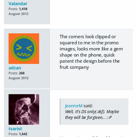
Valandar
Posts:
1,418
August 2012
The corners look clipped or
squared to me in the promo
images, looks more like a gem
shape on the phone, quick
patent the design before the
fruit company
adzan
Posts:
268
August 2012
JeanneM
said:
Well, it's DS only(.dsf). Maybe
they will be forgiven... ;-P
tsarist
Posts:
1,642