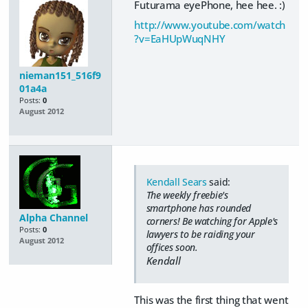
Futurama eyePhone, hee hee. :)
http://www.youtube.com/watch
?v=EaHUpWuqNHY
nieman151_516f9
01a4a
Posts:
0
August 2012
Kendall Sears
said:
The weekly freebie's
smartphone has rounded
Alpha Channel
corners! Be watching for Apple's
Posts:
0
lawyers to be raiding your
August 2012
offices soon.
Kendall
This was the first thing that went