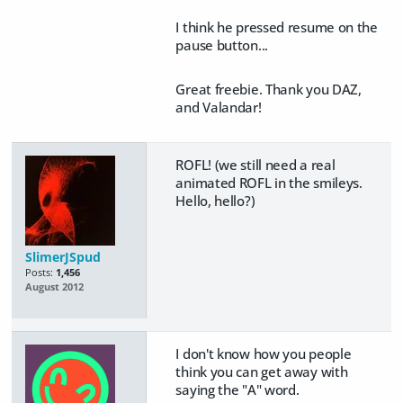
I think he pressed resume on the
pause button...
Great freebie. Thank you DAZ,
and Valandar!
ROFL! (
we still need a real
animated ROFL in the smileys.
Hello, hello?
)
SlimerJSpud
Posts:
1,456
August 2012
I don't know how you people
think you can get away with
saying the "A" word.