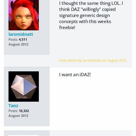
I thought the same thing LOL. I
think DAZ "willingly" copied
signature generic design
concepts with this weeks
freebie!
larsmidnatt
Posts:
4,511
August 2012
Post edited by larsmidnatt on
August 2012
I want an iDAZ!
Taoz
Posts:
10,332
August 2012