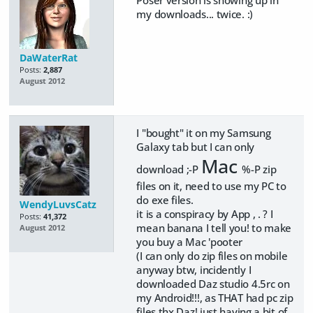
my downloads... twice. :)
DaWaterRat
Posts:
2,887
August 2012
I "bought" it on my Samsung
Galaxy tab but I can only
Mac
download ;-P
%-P zip
files on it, need to use my PC to
do exe files.
WendyLuvsCatz
it is a conspiracy by App , . ? I
Posts:
41,372
mean banana I tell you! to make
August 2012
you buy a Mac 'pooter
(I can only do zip files on mobile
anyway btw, incidently I
downloaded Daz studio 4.5rc on
my Android!!!, as THAT had pc zip
files thx Daz! just having a bit of