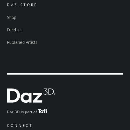
DAZ STORE
Shop
Freebies
Published Artists
Daz 3D is part of
CONNECT