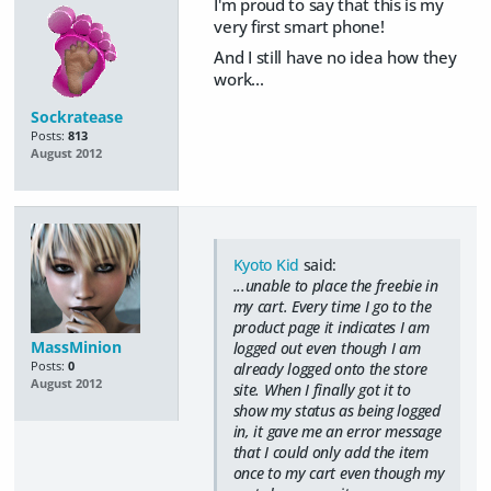
I'm proud to say that this is my
very first smart phone!
And I still have no idea how they
work...
Sockratease
Posts:
813
August 2012
Kyoto Kid
said:
...unable to place the freebie in
my cart. Every time I go to the
product page it indicates I am
MassMinion
logged out even though I am
Posts:
0
already logged onto the store
August 2012
site. When I finally got it to
show my status as being logged
in, it gave me an error message
that I could only add the item
once to my cart even though my