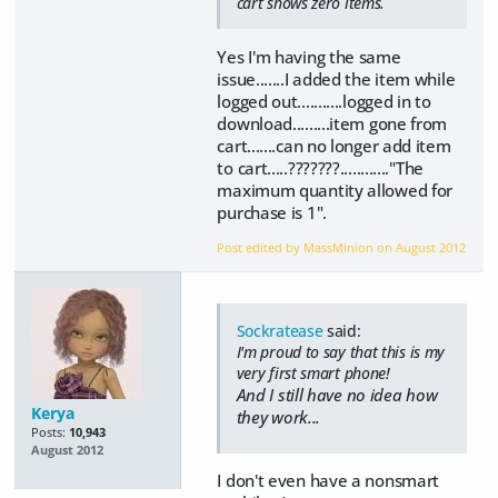
cart shows zero items.
Yes I'm having the same
issue.......I added the item while
logged out...........logged in to
download.........item gone from
cart.......can no longer add item
to cart.....???????............"The
maximum quantity allowed for
purchase is 1".
Post edited by MassMinion on
August 2012
Sockratease
said:
I'm proud to say that this is my
very first smart phone!
And I still have no idea how
Kerya
they work...
Posts:
10,943
August 2012
I don't even have a nonsmart