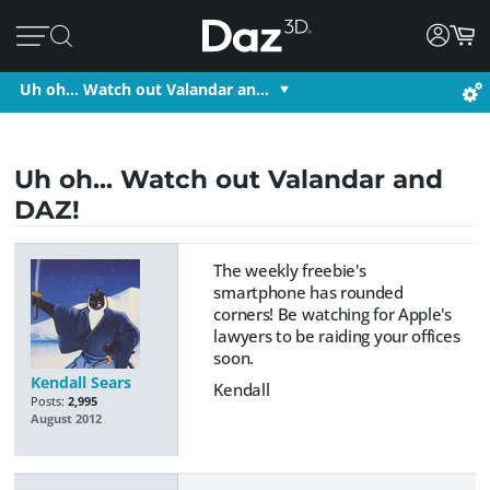
Uh oh... Watch out Valandar an…
Uh oh... Watch out Valandar and
DAZ!
The weekly freebie's
smartphone has rounded
corners! Be watching for Apple's
lawyers to be raiding your offices
soon.
Kendall Sears
Kendall
Posts:
2,995
August 2012