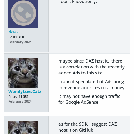
I don't know. sorry.
rk66
Posts:
450
February 2024
maybe since DAZ host it, there
is a correlation with the recently
added Ads to this site
I cannot speculate but Ads bring
in revenue and sites cost money
WendyLuvsCatz
it may not have enough traffic
Posts:
41,353
for Google AdSense
February 2024
as for the SDK, I suggest DAZ
host it on GitHub