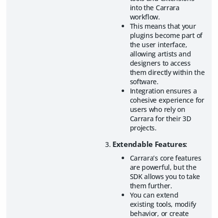
into the Carrara
workflow.
This means that your
plugins become part of
the user interface,
allowing artists and
designers to access
them directly within the
software.
Integration ensures a
cohesive experience for
users who rely on
Carrara for their 3D
projects.
Extendable Features
:
Carrara’s core features
are powerful, but the
SDK allows you to take
them further.
You can extend
existing tools, modify
behavior, or create