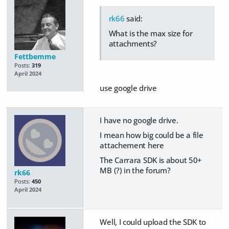
rk66
said:
What is the max size for
attachments?
Fettbemme
Posts:
319
April 2024
use google drive
I have no google drive.
I mean how big could be a file
attachement here
The Carrara SDK is about 50+
MB (?) in the forum?
rk66
Posts:
450
April 2024
Well, I could upload the SDK to