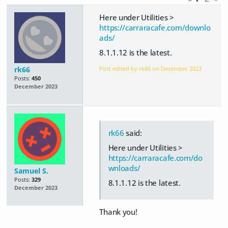
Here under Utilities >
https://carraracafe.com/downlo
ads/
8.1.1.12 is the latest.
rk66
Post edited by rk66 on
December 2023
Posts:
450
December 2023
rk66
said:
Here under Utilities >
https://carraracafe.com/do
wnloads/
Samuel S.
Posts:
329
8.1.1.12 is the latest.
December 2023
Thank you!