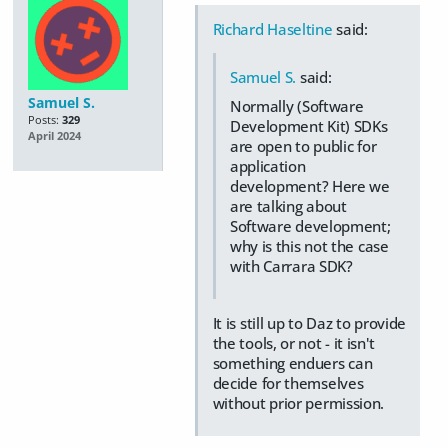
Richard Haseltine
said:
Samuel S.
said:
Samuel S.
Normally (Software
Posts:
329
Development Kit) SDKs
April 2024
are open to public for
application
development? Here we
are talking about
Software development;
why is this not the case
with Carrara SDK?
It is still up to Daz to provide
the tools, or not - it isn't
something enduers can
decide for themselves
without prior permission.