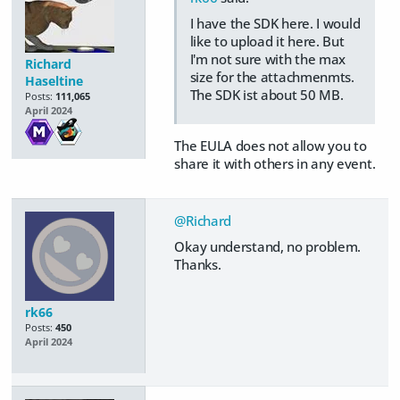
I have the SDK here. I would
like to upload it here. But
I'm not sure with the max
Richard
size for the attachmenmts.
Haseltine
The SDK ist about 50 MB.
Posts:
111,065
April 2024
The EULA does not allow you to
share it with others in any event.
@Richard
Okay understand, no problem.
Thanks.
rk66
Posts:
450
April 2024