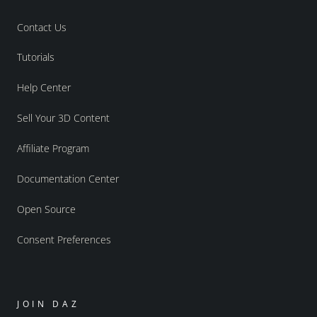
Contact Us
Tutorials
Help Center
Sell Your 3D Content
Affiliate Program
Documentation Center
Open Source
Consent Preferences
JOIN DAZ