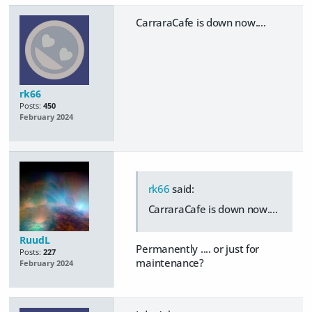
CarraraCafe is down now....
rk66
Posts:
450
February 2024
rk66
said:
CarraraCafe is down now....
RuudL
Permanently .... or just for
Posts:
227
maintenance?
February 2024