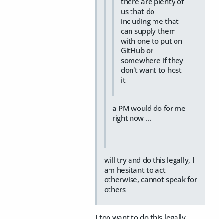
there are plenty of
us that do
including me that
can supply them
with one to put on
GitHub or
somewhere if they
don't want to host
it
a PM would do for me
right now …
will try and do this legally, I
am hesitant to act
otherwise, cannot speak for
others
I too want to do this legally.