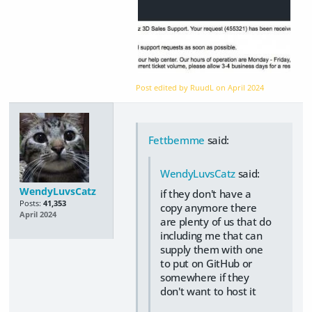
Post edited by RuudL on
April 2024
Fettbemme
said:
WendyLuvsCatz
said:
WendyLuvsCatz
if they don't have a
Posts:
41,353
copy anymore there
April 2024
are plenty of us that do
including me that can
supply them with one
to put on GitHub or
somewhere if they
don't want to host it