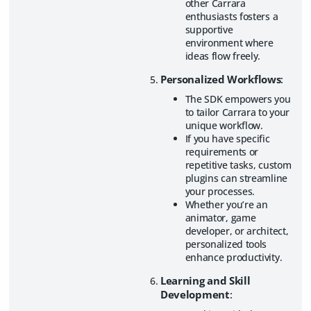
other Carrara
enthusiasts fosters a
supportive
environment where
ideas flow freely.
Personalized Workflows
:
The SDK empowers you
to tailor Carrara to your
unique workflow.
If you have specific
requirements or
repetitive tasks, custom
plugins can streamline
your processes.
Whether you’re an
animator, game
developer, or architect,
personalized tools
enhance productivity.
Learning and Skill
Development
: