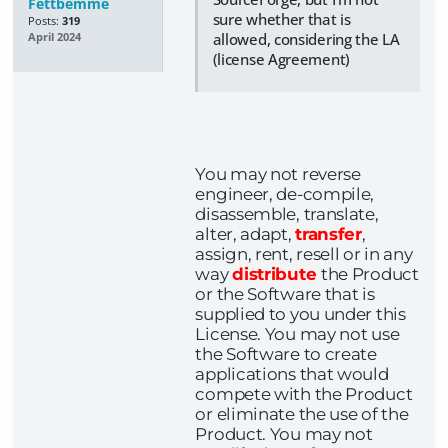
Fettbemme
sure whether that is
Posts:
319
allowed, considering the LA
April 2024
(license Agreement)
You may not reverse
engineer, de-compile,
disassemble, translate,
alter, adapt,
transfer
,
assign, rent, resell or in any
way
distribute
the Product
or the Software that is
supplied to you under this
License. You may not use
the Software to create
applications that would
compete with the Product
or eliminate the use of the
Product. You may not