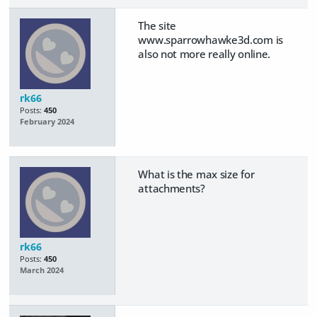
The site
www.sparrowhawke3d.com is
also not more really online.
rk66
Posts:
450
February 2024
What is the max size for
attachments?
rk66
Posts:
450
March 2024