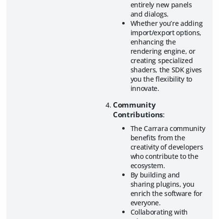
entirely new panels
and dialogs.
Whether you’re adding
import/export options,
enhancing the
rendering engine, or
creating specialized
shaders, the SDK gives
you the flexibility to
innovate.
Community
Contributions
:
The Carrara community
benefits from the
creativity of developers
who contribute to the
ecosystem.
By building and
sharing plugins, you
enrich the software for
everyone.
Collaborating with