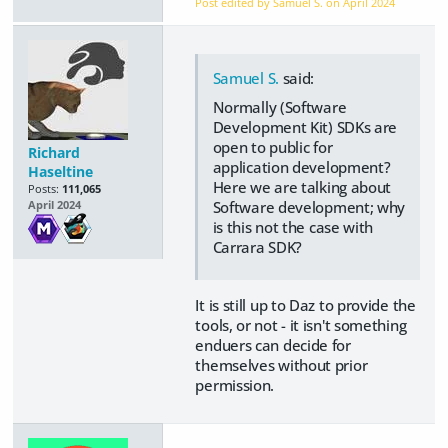
Post edited by Samuel S. on
April 2024
Samuel S.
said:
Normally (Software
Development Kit) SDKs are
open to public for
Richard
application development?
Haseltine
Here we are talking about
Posts:
111,065
Software development; why
April 2024
is this not the case with
Carrara SDK?
It is still up to Daz to provide the
tools, or not - it isn't something
enduers can decide for
themselves without prior
permission.