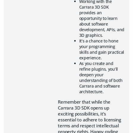
Working with the
Carrara 3D SDK
provides an
opportunity to learn
about software
development, APIs, and
3D graphics.
It’s a chance to hone
your programming
skills and gain practical
experience.
As you create and
refine plugins, you’ll
deepen your
understanding of both
Carrara and software
architecture.
Remember that while the
Carrara 3D SDK opens up
exciting possibilities, it’s
essential to adhere to licensing
terms and respect intellectual
property rights. Happy coding