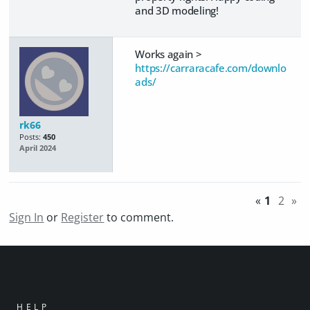
and 3D modeling!
Works again >
https://carraracafe.com/downlo
ads/
rk66
Posts:
450
April 2024
«
1
2
»
Sign In
or
Register
to comment.
HELP