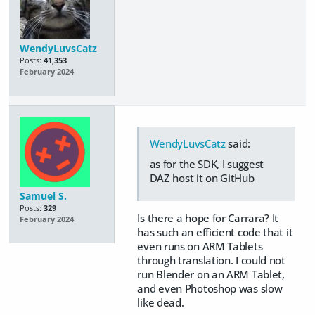
WendyLuvsCatz
Posts:
41,353
February 2024
WendyLuvsCatz
said:
as for the SDK, I suggest
DAZ host it on GitHub
Samuel S.
Posts:
329
Is there a hope for Carrara? It
February 2024
has such an efficient code that it
even runs on ARM Tablets
through translation. I could not
run Blender on an ARM Tablet,
and even Photoshop was slow
like dead.