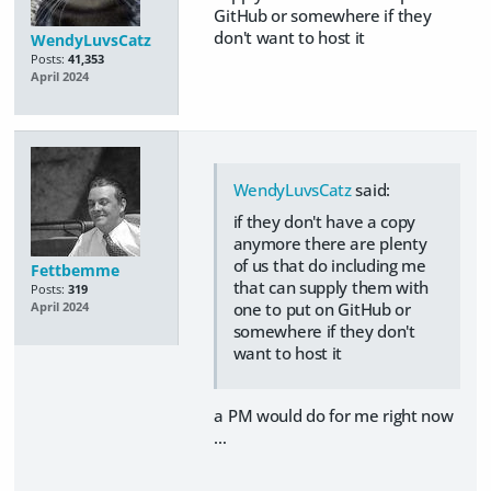
GitHub or somewhere if they
don't want to host it
WendyLuvsCatz
Posts:
41,353
April 2024
WendyLuvsCatz
said:
if they don't have a copy
anymore there are plenty
of us that do including me
Fettbemme
that can supply them with
Posts:
319
one to put on GitHub or
April 2024
somewhere if they don't
want to host it
a PM would do for me right now
…