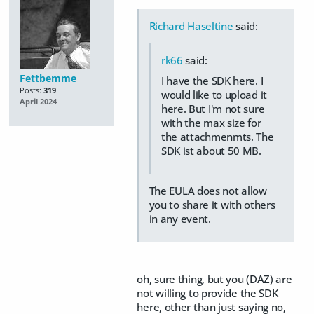
Richard Haseltine
said:
rk66
said:
Fettbemme
I have the SDK here. I
Posts:
319
would like to upload it
April 2024
here. But I'm not sure
with the max size for
the attachmenmts. The
SDK ist about 50 MB.
The EULA does not allow
you to share it with others
in any event.
oh, sure thing, but you (DAZ) are
not willing to provide the SDK
here, other than just saying no,