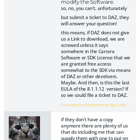
modify the Software.
so, no, you can't. unfortunately
but submit a ticket to DAZ, they
will answer your question!
this means, if DAZ does not give
us a Link to download, we are
screwed unless it says
somwhere in the Carrara
Software or SDK License that we
are granted free access
somewhat to the SDK via means
of DAZ or other develoers.
Maybe. And then, is this the last
EULA of the
8.1.1.12
version? If
so we could file a ticket to DAZ.
Post edited by Fettbemme on
April 2024
if they don't have a copy
anymore there are plenty of us
that do including me that can
supply them with one to put on