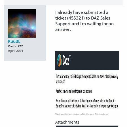
I already have submiitted a
ticket (455321) to DAZ Sales
Support and I'm waiting for an
answer.
RuudL
Posts:
227
April 2024
This image has been resized to fit in the page. Click to enlarge.