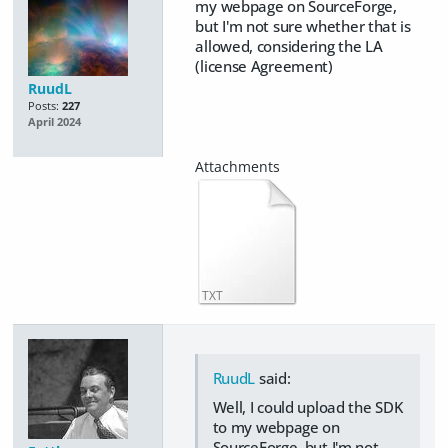
my webpage on SourceForge,
but I'm not sure whether that is
allowed, considering the LA
(license Agreement)
RuudL
Posts:
227
April 2024
TXT
RuudL
said:
Well, I could upload the SDK
to my webpage on
SourceForge, but I'm not