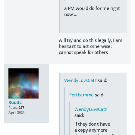
a PM would do for me right
now …
will try and do this legally, I am
hesitant to act otherwise,
cannot speak for others
WendyLuvsCatz
said:
Fettbemme
said:
RuudL
Posts:
227
WendyLuvsCatz
April 2024
said:
if they don't have
a copy anymore