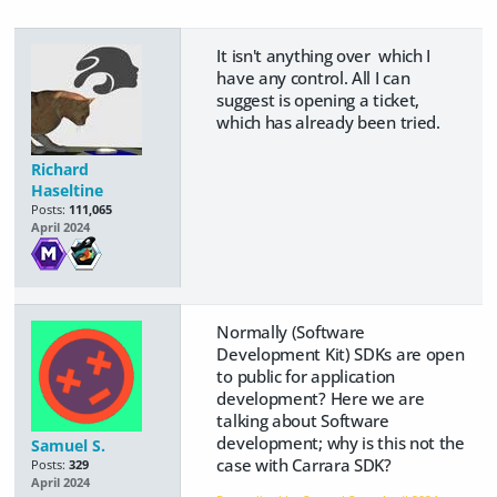
It isn't anything over which I
have any control. All I can
suggest is opening a ticket,
which has already been tried.
Richard
Haseltine
Posts:
111,065
April 2024
Normally (Software
Development Kit) SDKs are open
to public for application
development? Here we are
talking about Software
development; why is this not the
Samuel S.
case with Carrara SDK?
Posts:
329
April 2024