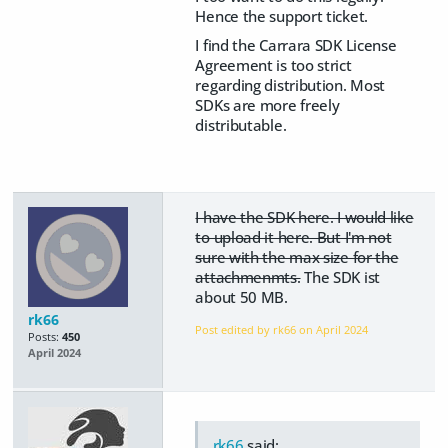
Hence the support ticket.
I find the Carrara SDK License
Agreement is too strict
regarding distribution. Most
SDKs are more freely
distributable.
I have the SDK here. I would like
to upload it here. But I'm not
sure with the max size for the
attachmenmts.
The SDK ist
about 50 MB.
rk66
Post edited by rk66 on
April 2024
Posts:
450
April 2024
rk66
said: