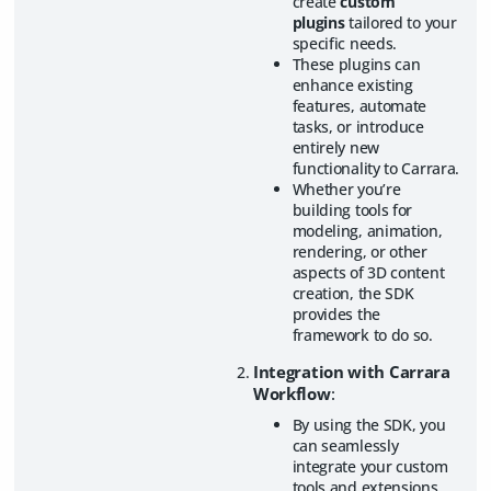
create
custom
plugins
tailored to your
specific needs.
These plugins can
enhance existing
features, automate
tasks, or introduce
entirely new
functionality to Carrara.
Whether you’re
building tools for
modeling, animation,
rendering, or other
aspects of 3D content
creation, the SDK
provides the
framework to do so.
Integration with Carrara
Workflow
:
By using the SDK, you
can seamlessly
integrate your custom
tools and extensions