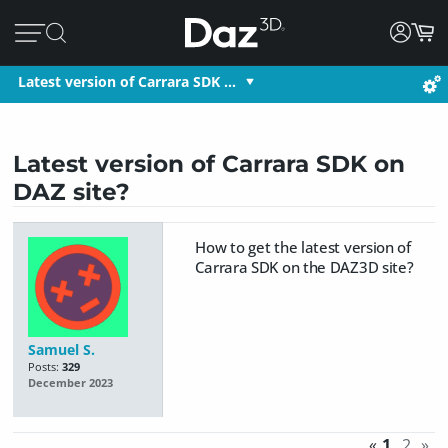
Latest version of Carrara SDK …
Latest version of Carrara SDK on
DAZ site?
How to get the latest version of
Carrara SDK on the DAZ3D site?
Samuel S.
Posts:
329
December 2023
«
1
2
»