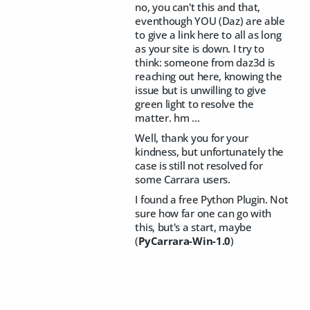
no, you can't this and that,
eventhough YOU (Daz) are able
to give a link here to all as long
as your site is down. I try to
think: someone from daz3d is
reaching out here, knowing the
issue but is unwilling to give
green light to resolve the
matter. hm …
Well, thank you for your
kindness, but unfortunately the
case is still not resolved for
some Carrara users.
I found a free Python Plugin. Not
sure how far one can go with
this, but's a start, maybe
(
PyCarrara-Win-1.0
)