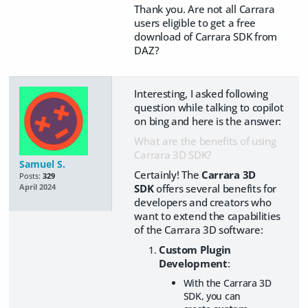
Thank you. Are not all Carrara
users eligible to get a free
download of Carrara SDK from
DAZ?
Interesting, I asked following
question while talking to copilot
on bing and here is the answer:
What are the benefits of using
Carrara 3D SDK?
Samuel S.
Certainly! The
Carrara 3D
Posts:
329
SDK
offers several benefits for
April 2024
developers and creators who
want to extend the capabilities
of the Carrara 3D software:
Custom Plugin
Development
:
With the Carrara 3D
SDK, you can