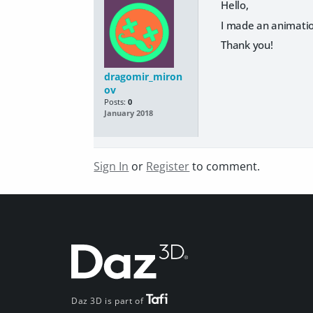
Hello,
I made an animation
Thank you!
dragomir_miron
ov
Posts:
0
January 2018
Sign In
or
Register
to comment.
Daz 3D is part of