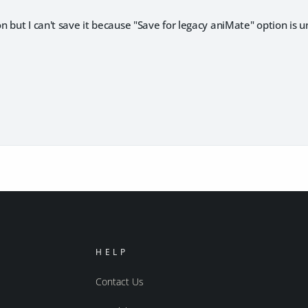
 but I can't save it because "Save for legacy aniMate" option is u
HELP
Contact Us