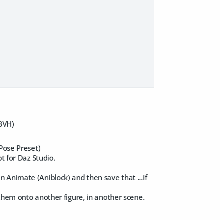
 BVH)
 Pose Preset)
t for Daz Studio.
 Animate (Aniblock) and then save that ...if
them onto another figure, in another scene.