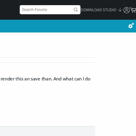
DOWNLOAD STUDIO
 render this an save than. And what can I do