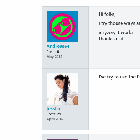
Hi folks,
i try thouse ways an
anyway it works
thanks a lot
Andreas64
Posts:
0
May 2012
I've try to use the
P
JessLo
Posts:
21
April 2016