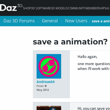
SHOP
3D SOFTWARE
3D MODELS
COMMUNITY
MEMBERSHIPS
AI
Daz 3D Forums
Daz 3D Forums
General
General
New Users
New Users
save a ani
save a ani
>
>
>
>
>
>
save a animation?
Hallo again,
one more question. 
when I'll work with 
Andreas64
Posts:
0
May 2012
Hi, you can save you