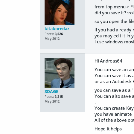
from top menu > Fi
did you save it? :rol
so you open the fil
kitakoredaz
if you had already 
Posts:
3,526
you may edit it in
May 2012
I use windows mov
Hi Andreas64
You can save an ani
You can save it as 
or as an Autodesk 
you can save as a "
3DAGE
You can also save a
Posts:
3,315
.
May 2012
You can create Key-
you have animate
All of the above op
Hope it helps