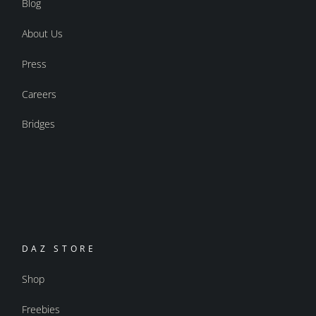
Blog
About Us
Press
Careers
Bridges
DAZ STORE
Shop
Freebies