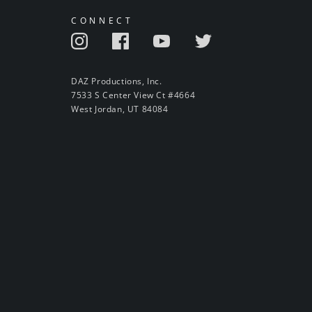
CONNECT
DAZ Productions, Inc.
7533 S Center View Ct #4664
West Jordan, UT 84084