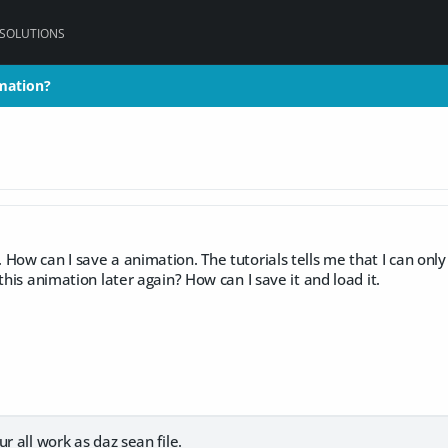
 SOLUTIONS
mation?
mation?
How can I save a animation. The tutorials tells me that I can only
this animation later again? How can I save it and load it.
r all work as daz sean file.