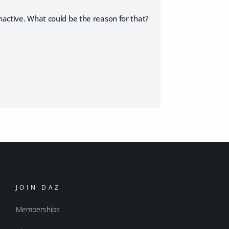
nactive. What could be the reason for that?
JOIN DAZ
Memberships