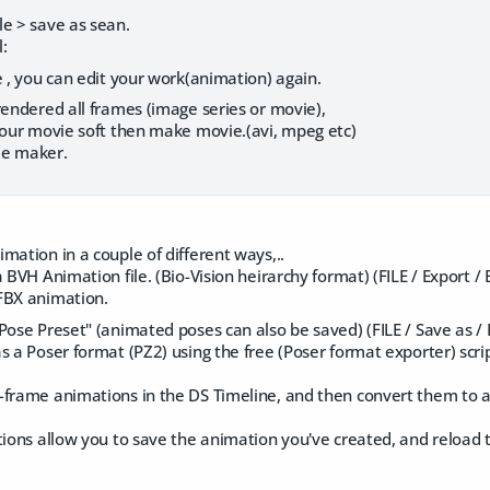
le > save as sean.
l:
e , you can edit your work(animation) again.
rendered all frames (image series or movie),
 your movie soft then make movie.(avi, mpeg etc)
ie maker.
mation in a couple of different ways,..
a BVH Animation file. (Bio-Vision heirarchy format) (FILE / Export /
FBX animation.
Pose Preset" (animated poses can also be saved) (FILE / Save as /
s a Poser format (PZ2) using the free (Poser format exporter) scrip
frame animations in the DS Timeline, and then convert them to an
tions allow you to save the animation you've created, and reload 