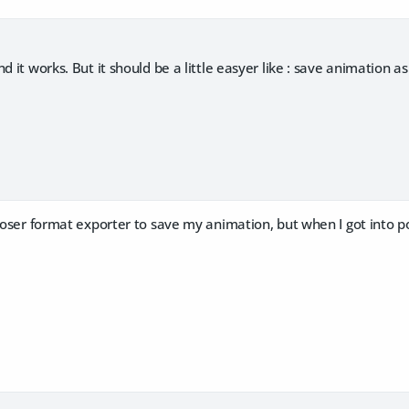
d it works. But it should be a little easyer like : save animation as
oser format exporter to save my animation, but when I got into po