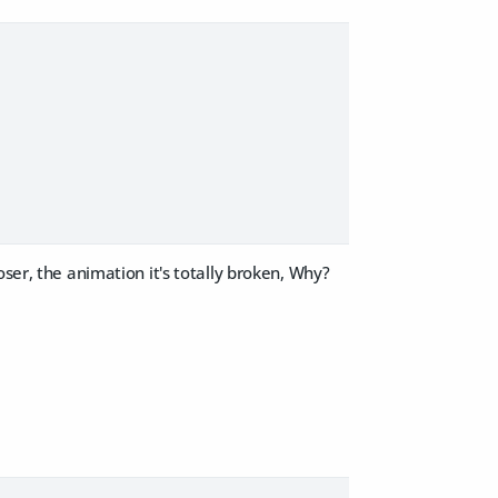
ser, the animation it's totally broken, Why?