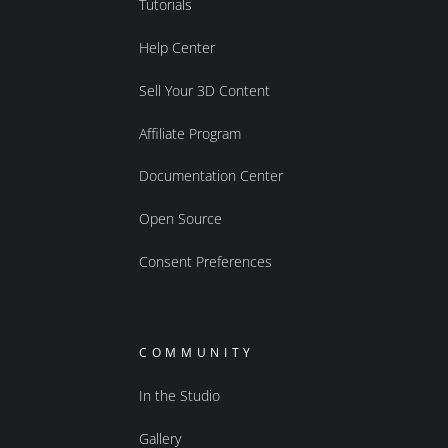
Tutorials
Help Center
Sell Your 3D Content
Affiliate Program
Documentation Center
Open Source
Consent Preferences
COMMUNITY
In the Studio
Gallery