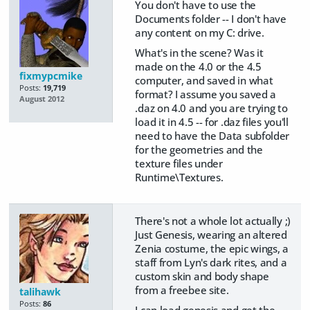
You don't have to use the
Documents folder -- I don't have
any content on my C: drive.
What's in the scene? Was it
made on the 4.0 or the 4.5
fixmypcmike
computer, and saved in what
Posts:
19,719
format? I assume you saved a
August 2012
.daz on 4.0 and you are trying to
load it in 4.5 -- for .daz files you'll
need to have the Data subfolder
for the geometries and the
texture files under
Runtime\Textures.
There's not a whole lot actually ;)
Just Genesis, wearing an altered
Zenia costume, the epic wings, a
staff from Lyn's dark rites, and a
custom skin and body shape
from a freebee site.
talihawk
Posts:
86