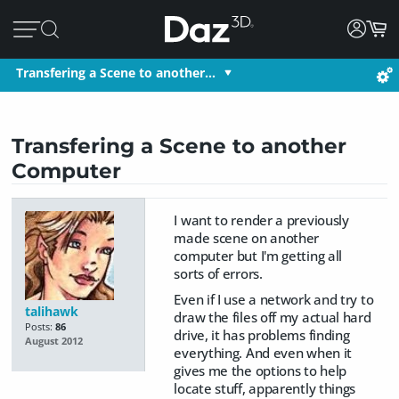
Transfering a Scene to another…
Transfering a Scene to another
Computer
I want to render a previously
made scene on another
computer but I'm getting all
sorts of errors.
Even if I use a network and try to
talihawk
draw the files off my actual hard
Posts:
86
drive, it has problems finding
August 2012
everything. And even when it
gives me the options to help
locate stuff, apparently things