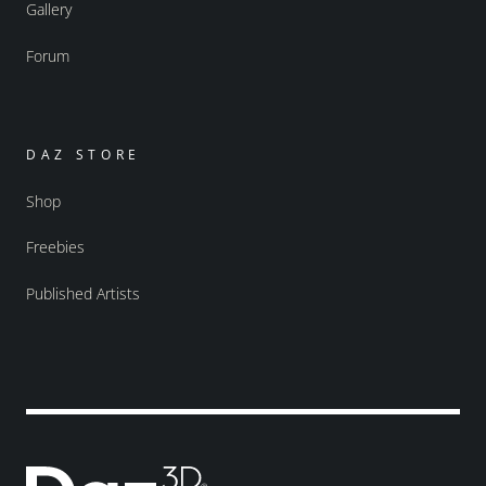
Gallery
Forum
DAZ STORE
Shop
Freebies
Published Artists