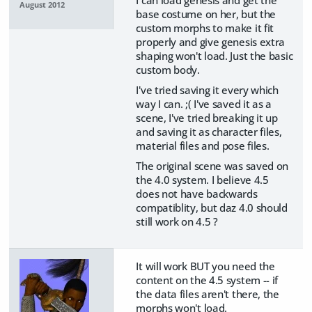
I can load genesis and get the
August 2012
base costume on her, but the
custom morphs to make it fit
properly and give genesis extra
shaping won't load. Just the basic
custom body.
I've tried saving it every which
way I can. ;( I've saved it as a
scene, I've tried breaking it up
and saving it as character files,
material files and pose files.
The original scene was saved on
the 4.0 system. I believe 4.5
does not have backwards
compatiblity, but daz 4.0 should
still work on 4.5 ?
It will work BUT you need the
content on the 4.5 system -- if
the data files aren't there, the
morphs won't load.