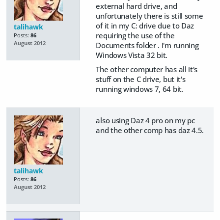
external hard drive, and
unfortunately there is still some
of it in my C: drive due to Daz
talihawk
requiring the use of the
Posts:
86
August 2012
Documents folder . I'm running
Windows Vista 32 bit.
The other computer has all it's
stuff on the C drive, but it's
running windows 7, 64 bit.
also using Daz 4 pro on my pc
and the other comp has daz 4.5.
talihawk
Posts:
86
August 2012