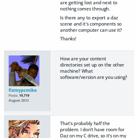
are getting lost and next to
nothing comes through.
Is there any to export a daz
scene and it's components so
another computer can use it?
Thanks!
How are your content
directories set up on the other
machine? What
software/version are you using?
fixmypcmike
Posts:
19,719
August 2012
That's probably half the
problem. I don't have room for
Daz on my C drive, so it's on my