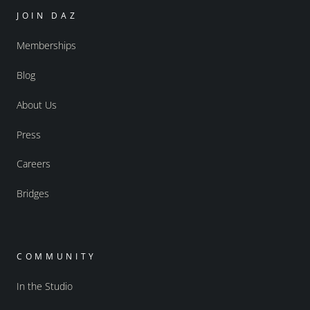
JOIN DAZ
Memberships
Blog
About Us
Press
Careers
Bridges
COMMUNITY
In the Studio