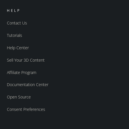
HELP
Contact Us
Tutorials
Help Center
Sell Your 3D Content
Affiliate Program
Documentation Center
Open Source
Consent Preferences