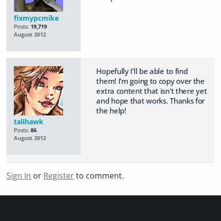
fixmypcmike
Posts:
19,719
August 2012
Hopefully I'll be able to find
them! I'm going to copy over the
extra content that isn't there yet
and hope that works. Thanks for
the help!
talihawk
Posts:
86
August 2012
Sign In
or
Register
to comment.