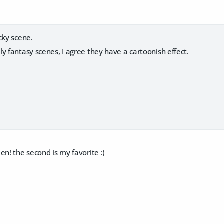
ocky scene.
ly fantasy scenes, I agree they have a cartoonish effect.
en! the second is my favorite :)