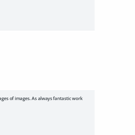
pages of images. As always fantastic work