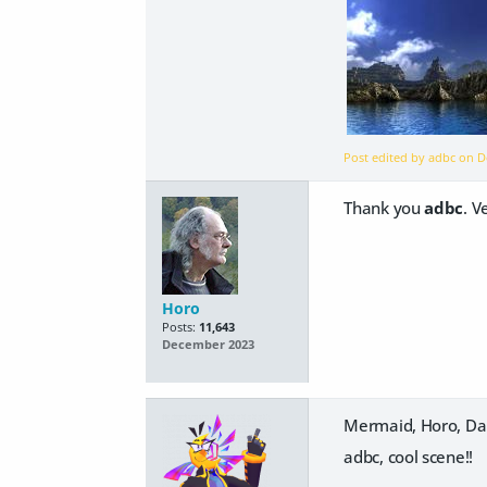
Post edited by adbc on
D
Thank you
adbc
. V
Horo
Posts:
11,643
December 2023
Mermaid, Horo, Dart
adbc, cool scene!!