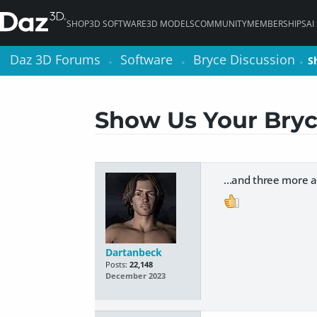
SHOP
3D SOFTWARE
3D MODELS
COMMUNITY
MEMBERSHIPS
AI
Daz 3D Forums
Daz 3D Forums
Software
Software
Bryce Discussion
Bryce Discussion
S
S
>
>
>
>
>
>
Show Us Your Bryc
...and three more a
Dartanbeck
Posts:
22,148
December 2023