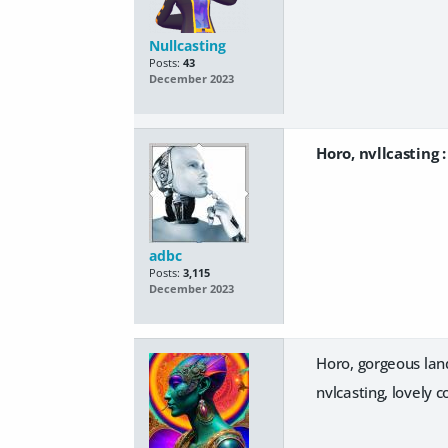
Nullcasting
Posts:
43
December 2023
Horo, nvllcasting 
adbc
Posts:
3,115
December 2023
Horo, gorgeous land
nvlcasting, lovely 