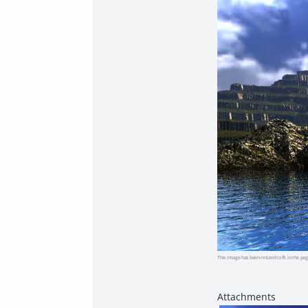
This image has been resized to fit in the pag