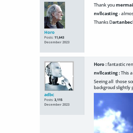
Thank you
merma
nvllcasting
- almos
Thanks D
artanbec
Horo
Posts:
11,643
December 2023
Horo :
fantastic r
nvllcasting :
This a
Seeing all those 
backgroud slightly 
adbc
Posts:
3,115
December 2023