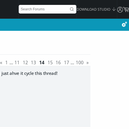
DOWNLOAD STUDIO
«
1
…
11
12
13
14
15
16
17
…
100
»
ust ahve it cycle this thread!