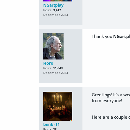
NGartplay
Posts:
3,417
December 2023
Thank you
NGartp
Horo
Posts:
11,643
December 2023
Greetings! It's a w
from everyone!
Here are a couple o
benbr11
Posts:
23