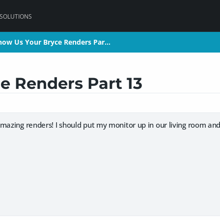
 SOLUTIONS
how Us Your Bryce Renders Par…
how Us Your Bryce Renders Par…
e Renders Part 13
mazing renders! I should put my monitor up in our living room and j