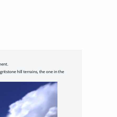
ment.
2 gritstone hill terrains, the one in the