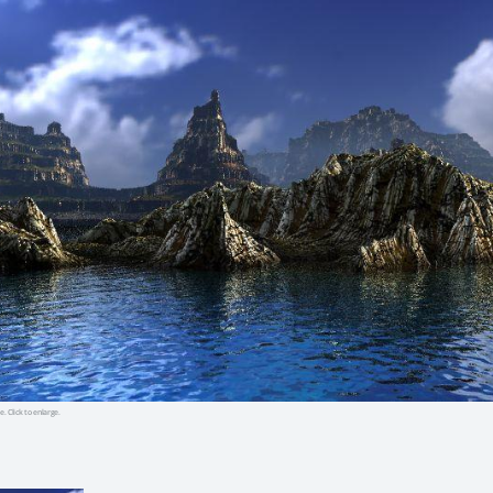
e. Click to enlarge.