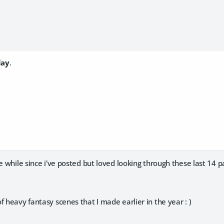
lay
.
ee while since i've posted but loved looking through these last 14 
f heavy fantasy scenes that I made earlier in the year : )