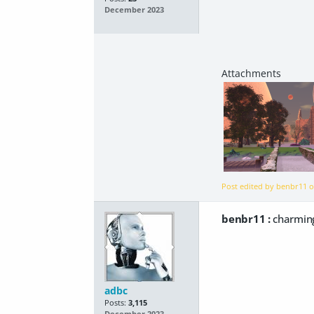
December 2023
Post edited by benbr11 
benbr11 :
charming
adbc
Posts:
3,115