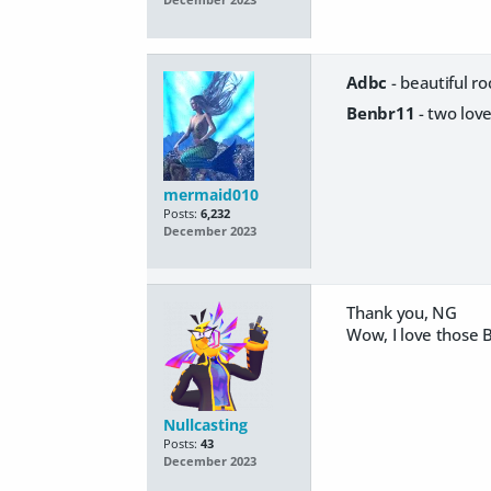
December 2023
Adbc
- beautiful r
Benbr11
- two love
mermaid010
Posts:
6,232
December 2023
Thank you, NG
Wow, I love those B
Nullcasting
Posts:
43
December 2023