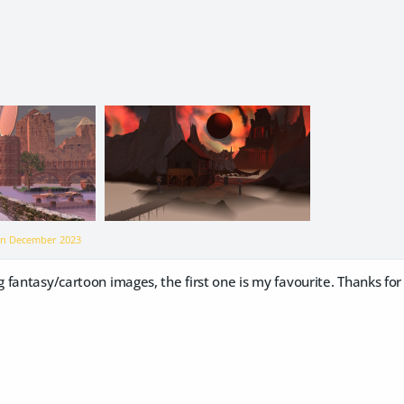
on
December 2023
 fantasy/cartoon images, the first one is my favourite. Thanks f