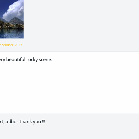
ecember 2023
ery beautiful rocky scene.
, adbc - thank you !!!