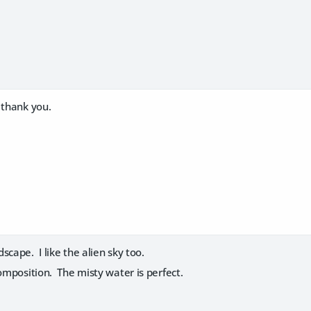
:
thank you.
scape. I like the alien sky too.
composition. The misty water is perfect.