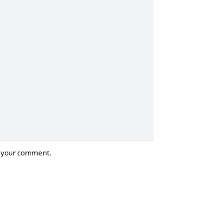
or your comment.