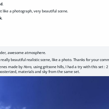
id
.
t like a photograph, very beautiful scene.
k
.
ender, awesome atmosphere.
 really beautiful realistic scene, like a photo. Thanks for your com
scenes made by
Horo,
using gritsone hills, I had a try with this set : 
posterized, materials and sky from the same set.