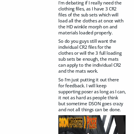
I'm debating if I really need the
clothing files, as I have 3 CR2
files of the sub sets which will
load all the clothes at once with
the HD winkle morph on and
materials loaded properly.
So do you guys still want the
individual CR2 files for the
clothes or will the 3 full loading
sub sets be enough, the mats
can apply to the individual CR2
and the mats work.
So I'm just putting it out there
for feedback. I will keep
supporting poser as long as I can,
it not as hard as people think
but sometime DSON goes crazy
and not all things can be done.