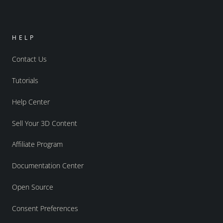
HELP
Contact Us
Tutorials
Help Center
Sell Your 3D Content
Affiliate Program
Documentation Center
Open Source
Consent Preferences