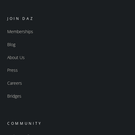
JOIN DAZ
Memberships
Blog
About Us
Press
Careers
Bridges
COMMUNITY