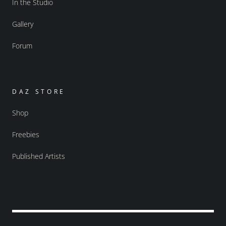
In the Studio
Gallery
Forum
DAZ STORE
Shop
Freebies
Published Artists