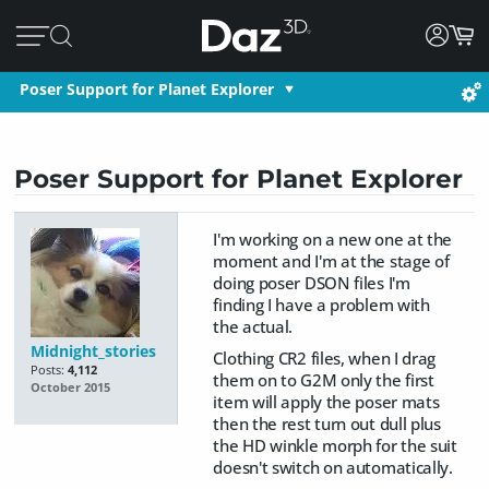
Poser Support for Planet Explorer
Poser Support for Planet Explorer
I'm working on a new one at the
moment and I'm at the stage of
doing poser DSON files I'm
finding I have a problem with
the actual.
Midnight_stories
Clothing CR2 files, when I drag
Posts:
4,112
them on to G2M only the first
October 2015
item will apply the poser mats
then the rest turn out dull plus
the HD winkle morph for the suit
doesn't switch on automatically.