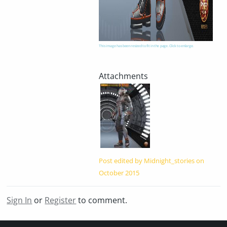
This image has been resized to fit in the page. Click to enlarge.
Post edited by Midnight_stories on
October 2015
Sign In
or
Register
to comment.