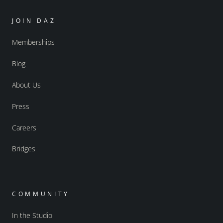
JOIN DAZ
Memberships
Blog
About Us
Press
Careers
Bridges
COMMUNITY
In the Studio