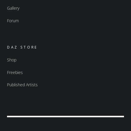
Gallery
Forum
DAZ STORE
Shop
Freebies
Published Artists