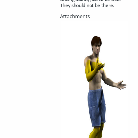
They should not be there.