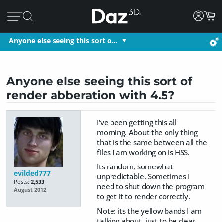
Anyone else seeing this sort o…
Anyone else seeing this sort of
render abberation with 4.5?
I've been getting this all
morning. About the only thing
that is the same between all the
files I am working on is HSS.
Its random, somewhat
evilded777
unpredictable. Sometimes I
Posts:
2,533
need to shut down the program
August 2012
to get it to render correctly.
Note: its the yellow bands I am
talking about, just to be clear.