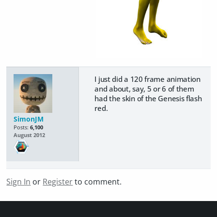
I just did a 120 frame animation
and about, say, 5 or 6 of them
had the skin of the Genesis flash
red.
SimonJM
Posts:
6,100
August 2012
Sign In
or
Register
to comment.