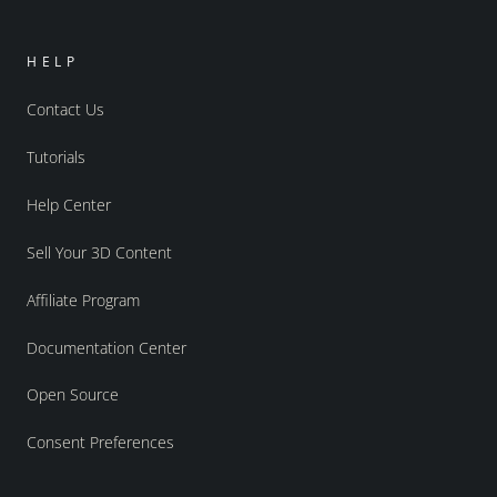
HELP
Contact Us
Tutorials
Help Center
Sell Your 3D Content
Affiliate Program
Documentation Center
Open Source
Consent Preferences