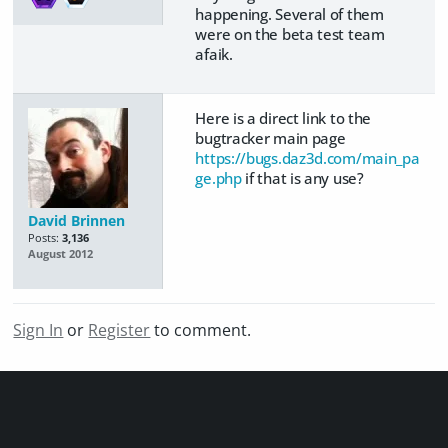
happening. Several of them
were on the beta test team
afaik.
Here is a direct link to the
bugtracker main page
https://bugs.daz3d.com/main_pa
ge.php
if that is any use?
David Brinnen
Posts:
3,136
August 2012
Sign In
or
Register
to comment.