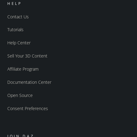
HELP
Contact Us
Tutorials
Help Center
Sell Your 3D Content
Affiliate Program
Documentation Center
Open Source
Consent Preferences
JOIN DAZ