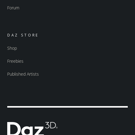
Forum
DAZ STORE
Shop
Freebies
Published Artists