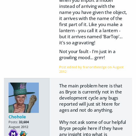
instead of arriving with the
name you have given the object,
it arrives with the name of the
first part of it. Like you make a
lantern - you call it a lantern -
but it arrives named 'BarTop'...
it's so agravating!
Not your fault - I'm just in a
growling mood... grrrr!
Post edited by franontheedge on
August
2012
The main problem here is that
as Bryce is currently not in the
development cycle any bugs
reported will just sit htere for
ages and not do anything.
Chohole
Why not ask some of our helpful
Posts:
33,604
August 2012
Bryce people here if they have
any insight into what is