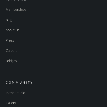
Memberships
Blog
About Us
Press
Careers
Bridges
COMMUNITY
In the Studio
Gallery