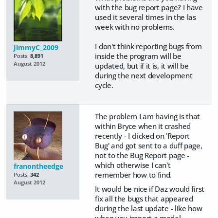
with the bug report page? I have
used it several times in the las
week with no problems.
I don't think reporting bugs from
JimmyC_2009
inside the program will be
Posts:
8,891
August 2012
updated, but if it is, it will be
during the next development
cycle.
The problem I am having is that
within Bryce when it crashed
recently - I clicked on 'Report
Bug' and got sent to a duff page,
not to the Bug Report page -
which otherwise I can't
franontheedge
remember how to find.
Posts:
342
August 2012
It would be nice if Daz would first
fix all the bugs that appeared
during the last update - like how
when you import a model