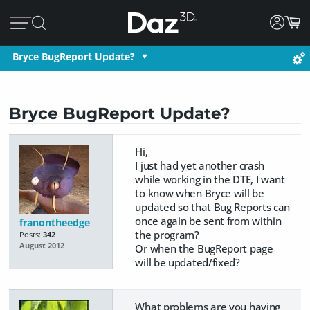
Bryce BugReport Update?
Bryce BugReport Update?
Hi,
I just had yet another crash
while working in the DTE, I want
to know when Bryce will be
updated so that Bug Reports can
once again be sent from within
franontheedge
the program?
Posts:
342
August 2012
Or when the BugReport page
will be updated/fixed?
What problems are you having