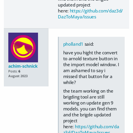
updated project
here:
https://github.com/daz3d/
DazToMaya/issues
pholland1
said:
have you hight the convert
to arnold texture button in
the import model window. I
achim-schnick
am ashamed to say i
Posts:
6
missed that button for a
August 2023
while?
the team working on the
brigding tool are still
working on update gen 9
models. you can find them
and the brigde updated
project
here:
https://github.com/da
z3d/DazToMaya/issues