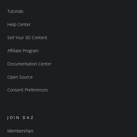
Tutorials
Help Center
Sell Your 3D Content
Affiliate Program
Documentation Center
Open Source
Consent Preferences
JOIN DAZ
Memberships