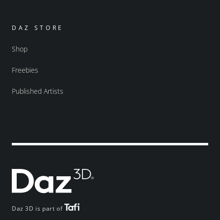
DAZ STORE
Shop
Freebies
Published Artists
Daz 3D is part of