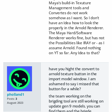
Maya's build-
in Texuture
Management tools and
Convertes do not work
somehow as I want.
So I don't
have an Idea how to look the
properly in the Arnold Renderer.
The Maya Hard/Software
Renderer works fine, but has not
the Possibilities like IRAY or - as I
assume Arnold. Found nothing
on YT so far. Any Idea to that?
have you hight the convert to
arnold texture button in the
import model window. I am
ashamed to say i missed that
button for a while?
pholland1
the team working on the
Posts:
3
brigding tool are still working on
August 2023
update gen 9 models. you can
find them and the brigde