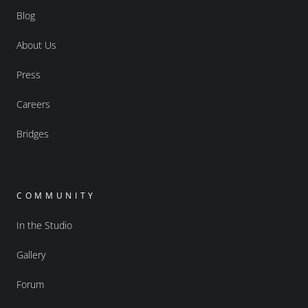
Blog
About Us
Press
Careers
Bridges
COMMUNITY
In the Studio
Gallery
Forum