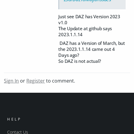
Just see DAZ has Version 2023
v1.0
The Update at github says
2023.1.1.14
DAZ has a Version of March, but
the 2023.1.1.14 came out 4
Days ago?
So DAZ is not actual?
Sign In
or
Register
to comment.
HELP
Contact Us