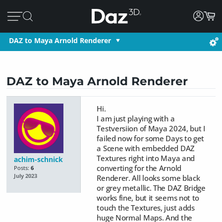
DAZ to Maya Arnold Renderer
DAZ to Maya Arnold Renderer
Hi.
I am just playing with a
Testversiion of Maya 2024, but I
failed now for some Days to get
a Scene with embedded DAZ
Textures right into Maya and
achim-schnick
converting for the Arnold
Posts:
6
July 2023
Renderer. All looks some black
or grey metallic. The DAZ Bridge
works fine, but it
seems not to
touch the Textures, just adds
huge Normal Maps.
And the