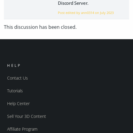
Discord Server.
Post edited by ann0314 on
July 2023
This discussion has been closed.
HELP
Contact Us
Tutorials
Help Center
Sell Your 3D Content
Affiliate Program