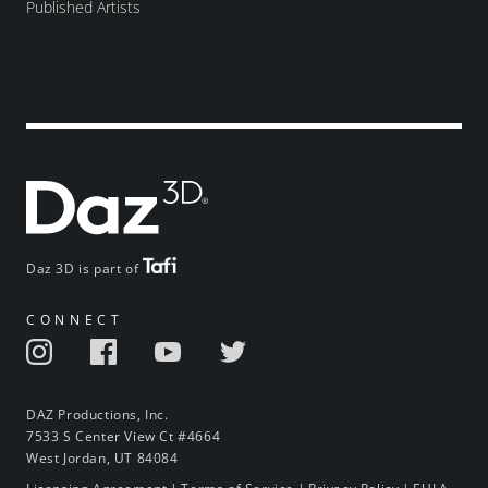
Published Artists
Daz 3D is part of
CONNECT
DAZ Productions, Inc.
7533 S Center View Ct #4664
West Jordan, UT 84084