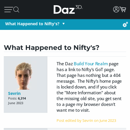
What Happened to Nifty's?
What Happened to Nifty's?
The Daz
Build Your Realm
page
has a link to Nifty's GoT page.
That page has nothing but a 404
message. The Nifty's home page
is locked down, and if you click
the "More Information" about
Sevrin
the missing old site, you get sent
Posts:
6,314
June 2023
to a page my browser doesn't
want me to visit.
Post edited by Sevrin on
June 2023