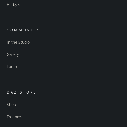
Bridges
COMMUNITY
In the Studio
Gallery
Forum
DAZ STORE
Shop
Freebies