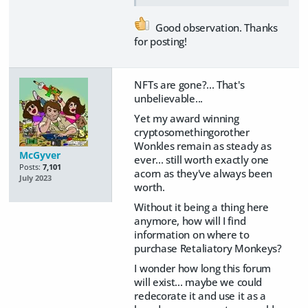
Good observation. Thanks
for posting!
NFTs are gone?... That's
unbelievable...
Yet my award winning
cryptosomethingorother
Wonkles remain as steady as
McGyver
ever... still worth exactly one
Posts:
7,101
acorn as they've always been
July 2023
worth.
Without it being a thing here
anymore, how will I find
information on where to
purchase Retaliatory Monkeys?
I wonder how long this forum
will exist... maybe we could
redecorate it and use it as a