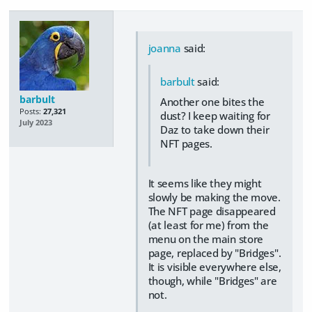
joanna
said:
barbult
said:
barbult
Another one bites the
Posts:
27,321
dust? I keep waiting for
July 2023
Daz to take down their
NFT pages.
It seems like they might
slowly be making the move.
The NFT page disappeared
(at least for me) from the
menu on the main store
page, replaced by "Bridges".
It is visible everywhere else,
though, while "Bridges" are
not.