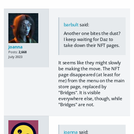
barbult
said:
Another one bites the dust?
I keep waiting for Daz to
take down their NFT pages.
joanna
Posts:
2,668
July 2023
It seems like they might slowly
be making the move. The NFT
page disappeared (at least for
me) from the menu on the main
store page, replaced by
"Bridges". It is visible
everywhere else, though, while
"Bridges" are not.
joanna
said: