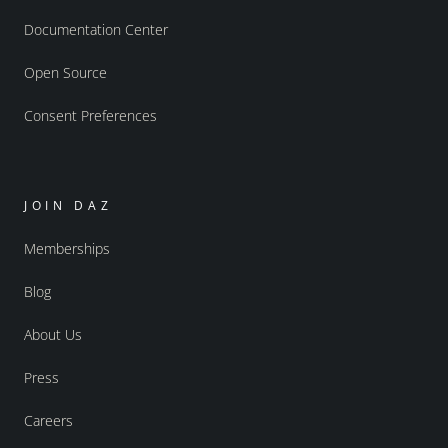
Documentation Center
Open Source
Consent Preferences
JOIN DAZ
Memberships
Blog
About Us
Press
Careers