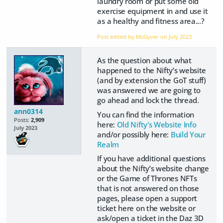
laundry room or put some old
exercise equipment in and use it
as a healthy and fitness area...?
Post edited by McGyver on
July 2023
As the question about what
happened to the Nifty’s website
(and by extension the GoT stuff)
was answered we are going to
go ahead and lock the thread.
ann0314
You can find the information
Posts:
2,909
here:
Old Nifty's Website Info
July 2023
and/or possibly here:
Build Your
Realm
If you have additional questions
about the Nifty’s website change
or the Game of Thrones NFTs
that is not answered on those
pages, please open a support
ticket here on the website or
ask/open a ticket in the Daz 3D