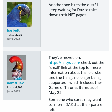
Another one bites the dust? I
keep waiting for Daz to take
down their NFT pages.
barbult
Posts:
27,321
June 2023
They've moved on.
https://niftys.com/
check out the
(small) link at the top for more
information about the 'old' site
and the things no longer being
supported - which includes ther
namffuak
Game of Thrones items as of
Posts:
4,506
June 2023
May 22.
Someone who cares may want
to inform DAZ that their partner
left.