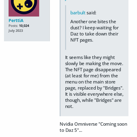
barbult
said:
PerttiA
Another one bites the
Posts:
10,024
dust? I keep waiting for
July 2023
Daz to take down their
NFT pages.
It seems like they might
slowly be making the move.
The NFT page disappeared
(at least for me) from the
menu on the main store
page, replaced by "Bridges".
It is visible everywhere else,
though, while "Bridges" are
not.
Nvidia Omniverse "Coming soon
to Daz 5"...