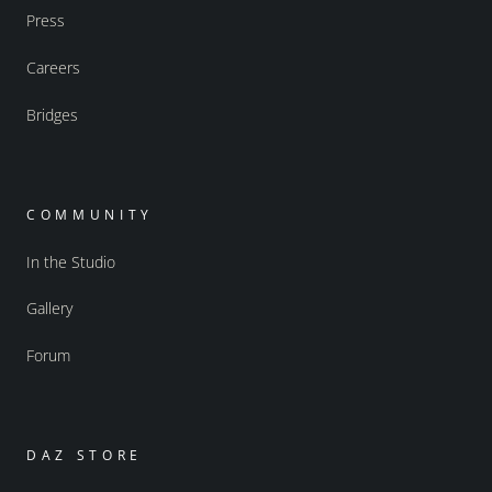
Press
Careers
Bridges
COMMUNITY
In the Studio
Gallery
Forum
DAZ STORE