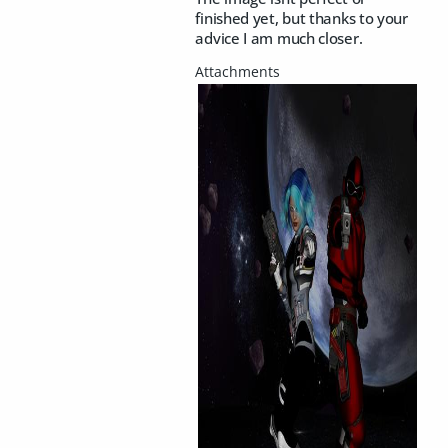
finished yet, but thanks to your
advice I am much closer.