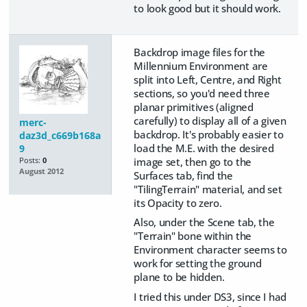
to look good but it should work.
Backdrop image files for the
Millennium Environment are
split into Left, Centre, and Right
sections, so you'd need three
planar primitives (aligned
carefully) to display all of a given
merc-
backdrop. It's probably easier to
daz3d_c669b168a
load the M.E. with the desired
9
image set, then go to the
Posts:
0
August 2012
Surfaces tab, find the
"TilingTerrain" material, and set
its Opacity to zero.
Also, under the Scene tab, the
"Terrain" bone within the
Environment character seems to
work for setting the ground
plane to be hidden.
I tried this under DS3, since I had