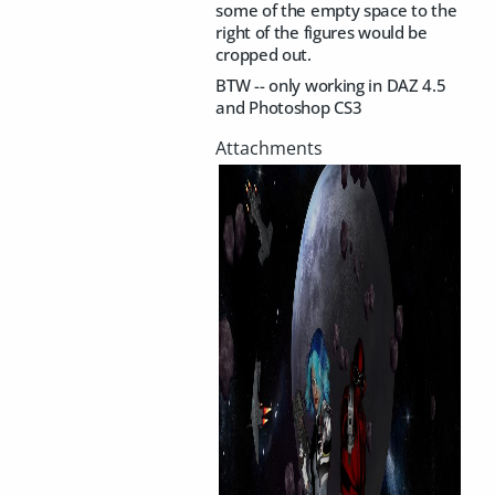
some of the empty space to the
right of the figures would be
cropped out.
BTW -- only working in DAZ 4.5
and Photoshop CS3