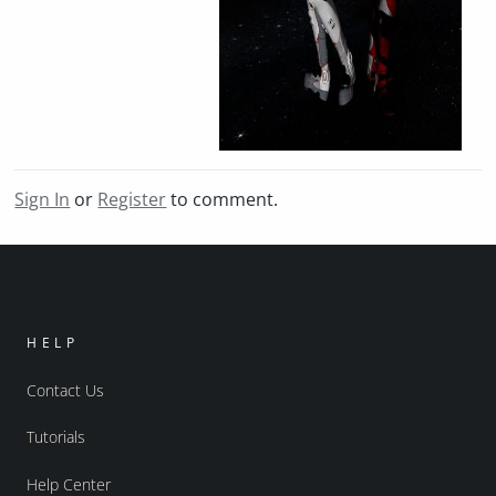
Sign In
or
Register
to comment.
HELP
Contact Us
Tutorials
Help Center