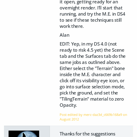
it open, getting ready for an
overnight render. I'll start that
running, and try the M.E. in DS4
to see if these techniques still
work there.
Alan
EDIT: Yep, in my DS 4.0 (not
ready to risk 4.5 yet) the Scene
tab and the Surfaces tab do the
same jobs as outlined above.
Either select the "Terrain" bone
inside the M.E. character and
click off its visibility eye icon, or
go into surface selection mode,
pick the ground, and set the
"TilingTerrain" material to zero
Opacity.
Post edited by merc-daz3d_c669b168a9 on
August 2012
Thanks for the suggestions