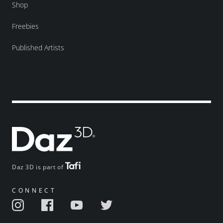
Shop
Freebies
Published Artists
Daz 3D is part of
CONNECT