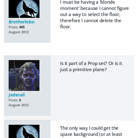
I must be having a 'blonde
moment' because I cannot figure
out a way to select the floor,
therefore I cannot delete the
Brotherlobo
floor.
Posts:
495
August 2012
Is it part of a Prop set? Or is it
just a primitive plane?
Jaderail
Posts:
0
August 2012
The only way I could get the
space background (or at least