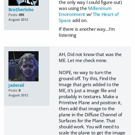
the only way I could figure out)
was using the
Millennium
Brotherlobo
Environment
w/
The Heart of
Posts:
495
Space
add on.
August 2012
If there is another way...I'm
listening
AH, Did not know that was the
ME. Let me check mine.
NOPE, no way to turn the
ground off. Try this, Find the
Image that gets added to the
Jaderail
ME, it's just a image file and
Posts:
0
August 2012
probably in textures. Make a
Primitive Plane and position it,
then add that image to the
plane in the Diffuse Channel of
Surfaces for the Plane. That
should work. You will need to
scale the plane to get the image