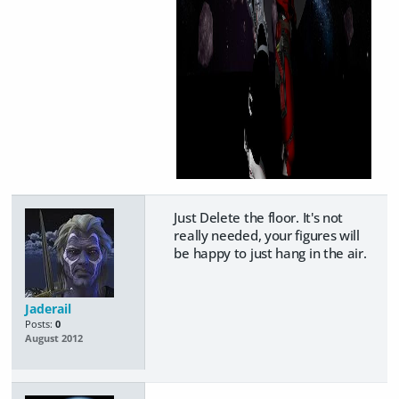
Just Delete the floor. It's not
really needed, your figures will
be happy to just hang in the air.
Jaderail
Posts:
0
August 2012