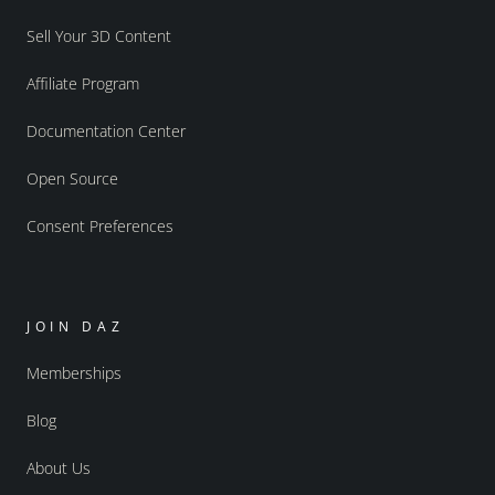
Sell Your 3D Content
Affiliate Program
Documentation Center
Open Source
Consent Preferences
JOIN DAZ
Memberships
Blog
About Us