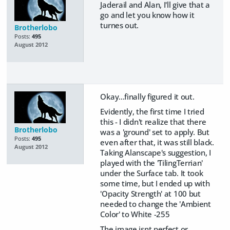
Jaderail and Alan, I'll give that a
go and let you know how it
turnes out.
Brotherlobo
Posts:
495
August 2012
Okay...finally figured it out.
Evidently, the first time I tried
this - I didn't realize that there
Brotherlobo
was a 'ground' set to apply. But
Posts:
495
even after that, it was still black.
August 2012
Taking Alanscape's suggestion, I
played with the 'TilingTerrian'
under the Surface tab. It took
some time, but I ended up with
'Opacity Strength' at 100 but
needed to change the 'Ambient
Color' to White -255
The image isnt perfect or