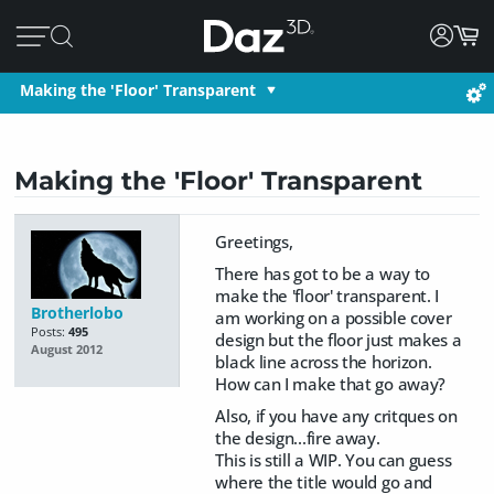
Making the 'Floor' Transparent
Making the 'Floor' Transparent
Greetings,
There has got to be a way to
make the 'floor' transparent. I
Brotherlobo
am working on a possible cover
Posts:
495
design but the floor just makes a
August 2012
black line across the horizon.
How can I make that go away?
Also, if you have any critques on
the design...fire away.
This is still a WIP. You can guess
where the title would go and