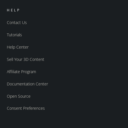
HELP
Contact Us
Tutorials
Help Center
Sell Your 3D Content
Affiliate Program
Documentation Center
Open Source
Consent Preferences