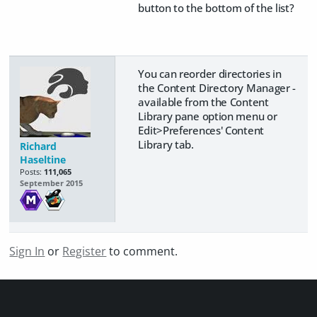
button to the bottom of the list?
You can reorder directories in
the Content Directory Manager -
available from the Content
Library pane option menu or
Edit>Preferences' Content
Library tab.
Richard
Haseltine
Posts:
111,065
September 2015
Sign In
or
Register
to comment.