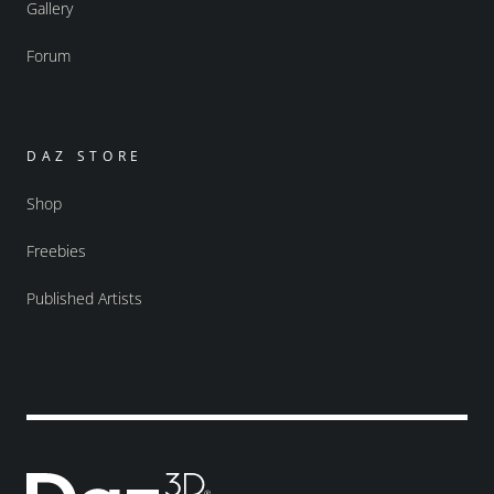
Gallery
Forum
DAZ STORE
Shop
Freebies
Published Artists