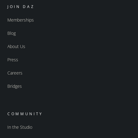
JOIN DAZ
Memberships
Blog
About Us
Press
Careers
Bridges
COMMUNITY
In the Studio