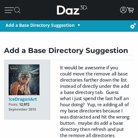
Add a Base Directory Suggestion
Add a Base Directory Suggestion
It would be awesome if you
could move the remove all base
directories farther down the list
instead of directly under the add
a base directory tab. Guess
what i just spend the last half an
IceDragonArt
hour doing? Yup, re adding all of
Posts:
12,972
September 2015
my base directories because I
was distracted and hit the wrong
button. maybe do add a base
directory then refresh and put
the remove all directories