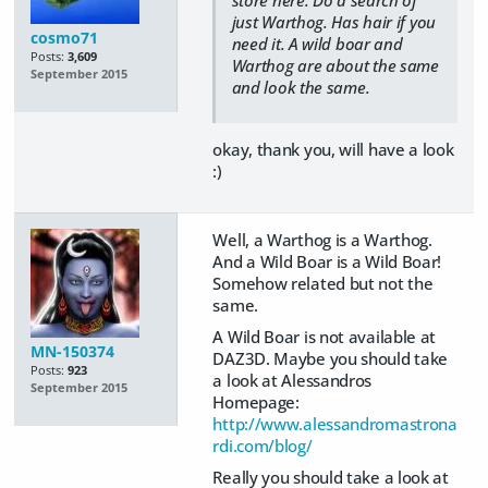
just Warthog. Has hair if you
cosmo71
need it. A wild boar and
Posts:
3,609
Warthog are about the same
September 2015
and look the same.
okay, thank you, will have a look
:)
Well, a Warthog is a Warthog.
And a Wild Boar is a Wild Boar!
Somehow related but not the
same.
A Wild Boar is not available at
MN-150374
DAZ3D. Maybe you should take
Posts:
923
a look at Alessandros
September 2015
Homepage:
http://www.alessandromastrona
rdi.com/blog/
Really you should take a look at