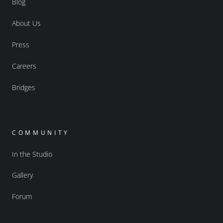
Blog
About Us
Press
Careers
Bridges
COMMUNITY
In the Studio
Gallery
Forum