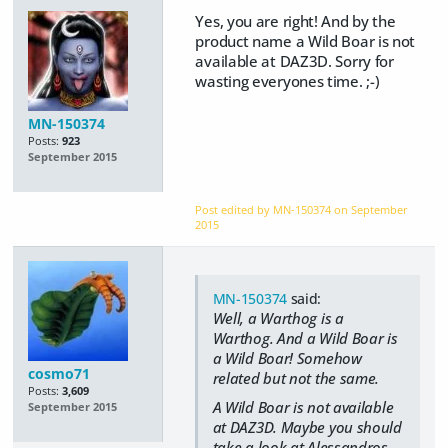
Yes, you are right! And by the
product name a Wild Boar is not
available at DAZ3D. Sorry for
wasting everyones time. ;-)
MN-150374
Posts:
923
September 2015
Post edited by MN-150374 on
September
2015
MN-150374
said:
Well, a Warthog is a
Warthog. And a Wild Boar is
a Wild Boar! Somehow
cosmo71
related but not the same.
Posts:
3,609
A Wild Boar is not available
September 2015
at DAZ3D. Maybe you should
take a look at Alessandros