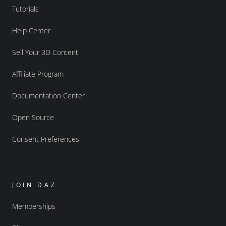
Tutorials
Help Center
Sell Your 3D Content
Affiliate Program
Documentation Center
Open Source
Consent Preferences
JOIN DAZ
Memberships