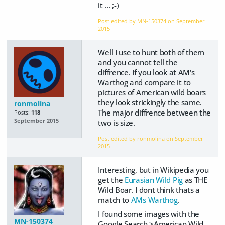
it ... ;-)
Post edited by MN-150374 on
September
2015
Well I use to hunt both of them
and you cannot tell the
diffrence. If you look at AM's
Warthog and compare it to
pictures of American wild boars
they look strickingly the same.
ronmolina
The major diffrence between the
Posts:
118
September 2015
two is size.
Post edited by ronmolina on
September
2015
Interesting, but in Wikipedia you
get the
Eurasian Wild Pig
as THE
Wild Boar. I dont think thats a
match to
AMs Warthog
.
I found some images with the
MN-150374
Google Search >American Wild