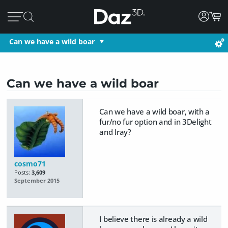
Can we have a wild boar
Can we have a wild boar
Can we have a wild boar, with a
fur/no fur option and in 3Delight
and Iray?
cosmo71
Posts:
3,609
September 2015
I believe there is already a wild