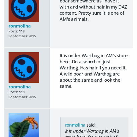
boar somewhere as I have it
with and without hair in my DAZ
content. Pretty sure it is one of
AM's animals.
ronmolina
Posts:
118
September 2015
It is under Warthog in AM's store
here. Do a search of just
Warthog. Has hair if you need it.
A wild boar and Warthog are
about the same and look the
same.
ronmolina
Posts:
118
September 2015
ronmolina
said:
It is under Warthog in AM's
store here. Do a search of