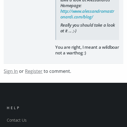
Homepage:
http://www.alessandromastr
onardi.com/blog/
Really you should take a look
at it ... ;-)
You are right, I meant a wildboar
not a warthog :)
Sign In
or
Register
to comment.
HELP
Contact Us