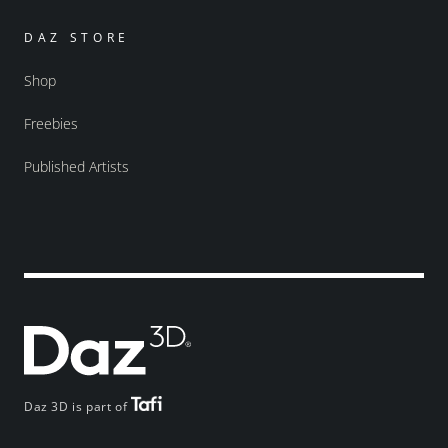
DAZ STORE
Shop
Freebies
Published Artists
Daz 3D is part of