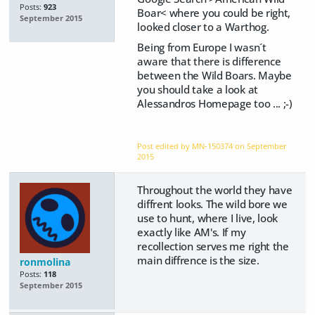
Posts:
923
Boar< where you could be right,
September 2015
looked closer to a Warthog.
Being from Europe I wasn´t
aware that there is difference
between the Wild Boars. Maybe
you should take a look at
Alessandros Homepage too ... ;-)
Post edited by MN-150374 on
September
2015
Throughout the world they have
diffrent looks. The wild bore we
use to hunt, where I live, look
exactly like AM's. If my
recollection serves me right the
main diffrence is the size.
ronmolina
Posts:
118
September 2015