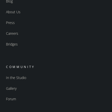
Blog
About Us
Press
Careers
Bridges
COMMUNITY
In the Studio
Gallery
Forum