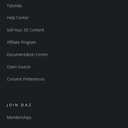
Tutorials
Help Center
Sell Your 3D Content
Affiliate Program
Documentation Center
Open Source
Consent Preferences
JOIN DAZ
Memberships