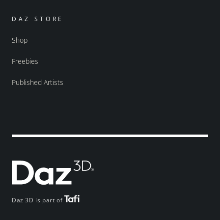
DAZ STORE
Shop
Freebies
Published Artists
Daz 3D is part of