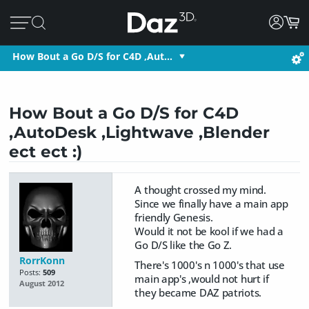
How Bout a Go D/S for C4D ,Aut…
How Bout a Go D/S for C4D
,AutoDesk ,Lightwave ,Blender
ect ect :)
A thought crossed my mind.
Since we finally have a main app
friendly Genesis.
Would it not be kool if we had a
Go D/S like the Go Z.
RorrKonn
There's 1000's n 1000's that use
Posts:
509
main app's ,would not hurt if
August 2012
they became DAZ patriots.