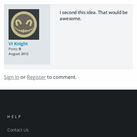
I second this idea. That would be
awesome.
VI Knight
Posts:
0
August 2012
Sign In
or
Register
to comment.
HELP
Contact Us