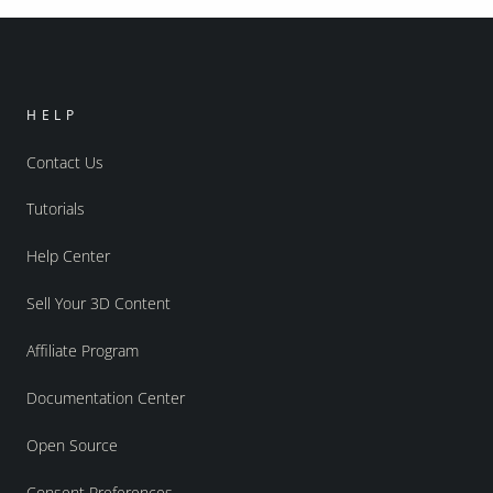
HELP
Contact Us
Tutorials
Help Center
Sell Your 3D Content
Affiliate Program
Documentation Center
Open Source
Consent Preferences