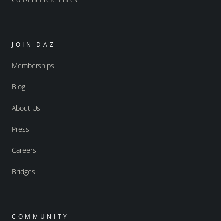
JOIN DAZ
Memberships
Blog
About Us
Press
Careers
Bridges
COMMUNITY