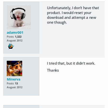
Unfortunately, I don't have that
product. I would reset your
download and attempt a new
one though.
adamr001
Posts:
1,322
August 2012
I tried that, but it didn't work.
Thanks
Minerva
Posts:
13
August 2012