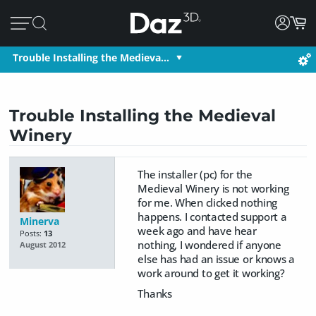
Trouble Installing the Medieva…
Trouble Installing the Medieval
Winery
The installer (pc) for the
Medieval Winery is not working
for me. When clicked nothing
happens. I contacted support a
Minerva
week ago and have hear
Posts:
13
nothing, I wondered if anyone
August 2012
else has had an issue or knows a
work around to get it working?
Thanks