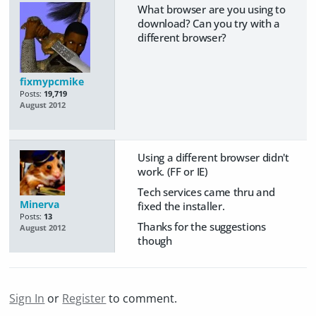
What browser are you using to
download? Can you try with a
different browser?
fixmypcmike
Posts:
19,719
August 2012
Using a different browser didn't
work. (FF or IE)
Tech services came thru and
Minerva
fixed the installer.
Posts:
13
Thanks for the suggestions
August 2012
though
Sign In
or
Register
to comment.