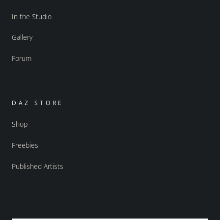
In the Studio
Gallery
Forum
DAZ STORE
Shop
Freebies
Published Artists