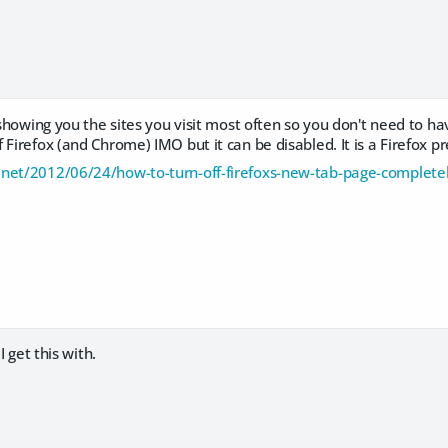
y showing you the sites you visit most often so you don't need to h
 Firefox (and Chrome) IMO but it can be disabled. It is a Firefox p
net/2012/06/24/how-to-turn-off-firefoxs-new-tab-page-complete
 I get this with.