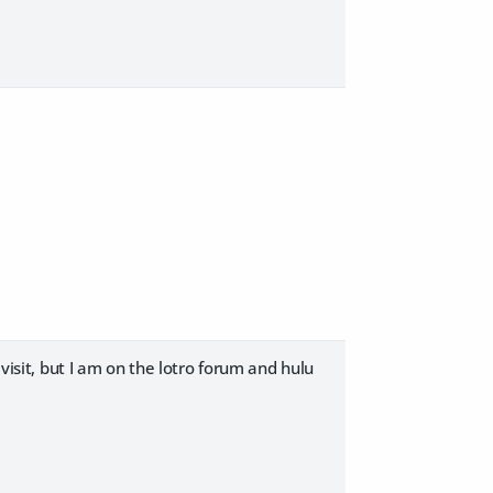
 visit, but I am on the lotro forum and hulu