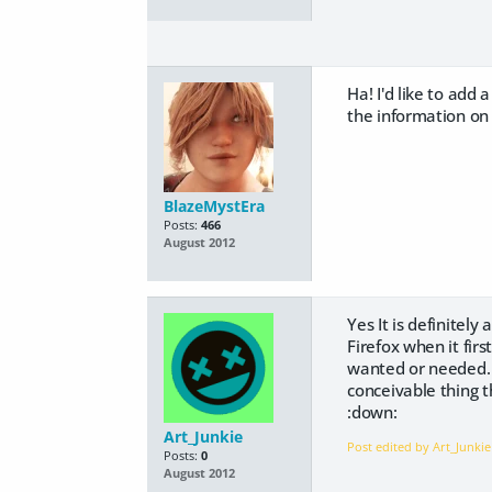
Ha! I'd like to add
the information on h
BlazeMystEra
Posts:
466
August 2012
Yes It is definitely
Firefox when it fir
wanted or needed. B
conceivable thing t
:down:
Art_Junkie
Post edited by Art_Junki
Posts:
0
August 2012