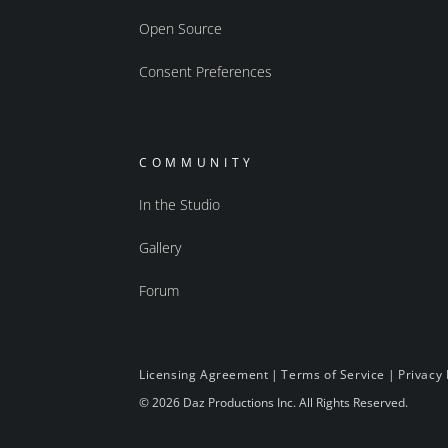
Open Source
Consent Preferences
COMMUNITY
In the Studio
Gallery
Forum
Licensing Agreement
|
Terms of Service
|
Privacy 
© 2026 Daz Productions Inc. All Rights Reserved.