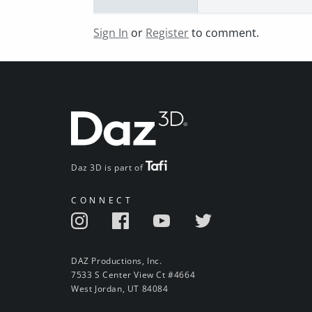
Sign In
or
Register
to comment.
Daz 3D is part of
CONNECT
DAZ Productions, Inc.
7533 S Center View Ct #4664
West Jordan, UT 84084