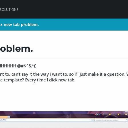
 SOLUTIONS
ox new tab problem.
ox new tab problem.
roblem.
HHHHHHH @#$^&*()
t to, can't say it the way i want to, so I'll just make it a question. 
te template? Every time I click new tab.