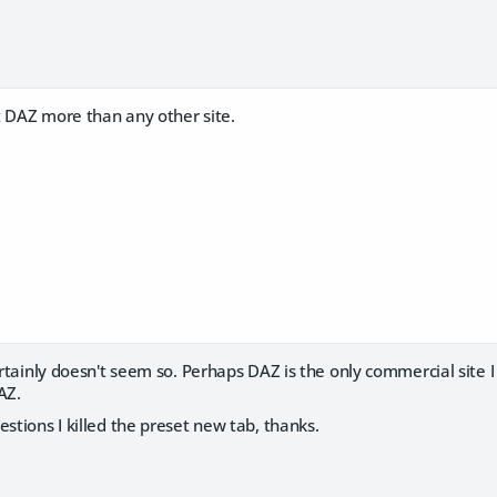
t DAZ more than any other site.
certainly doesn't seem so. Perhaps DAZ is the only commercial site I
AZ.
estions I killed the preset new tab, thanks.