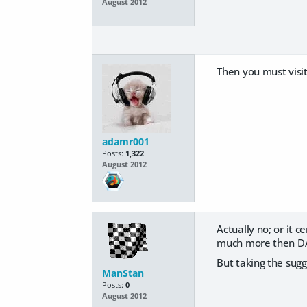
August 2012
Then you must visi
adamr001
Posts:
1,322
August 2012
Actually no; or it 
much more then D
But taking the sugg
ManStan
Posts:
0
August 2012