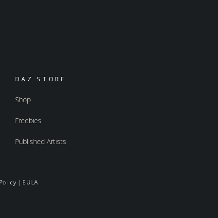
DAZ STORE
Shop
Freebies
Published Artists
Policy
|
EULA