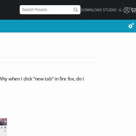
DOWNLOAD STUDIO
Why when I click "new tab" in fire fox, do I