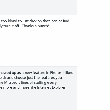
oo blond to just click on that icon or find
y turn it off.. Thanks a bunch!
 showed up as a new feature in Firefox. I liked
o pick and choose just the features you
e Microsoft lines of stuffing every
me more and more like Internet Explorer.