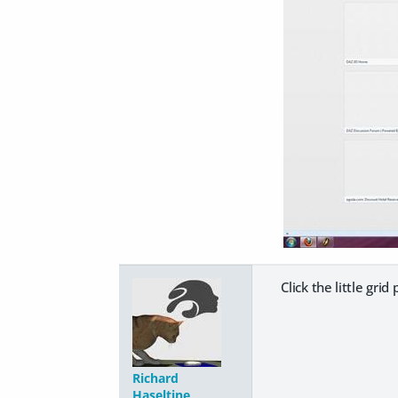
Click the little grid
Richard
Haseltine