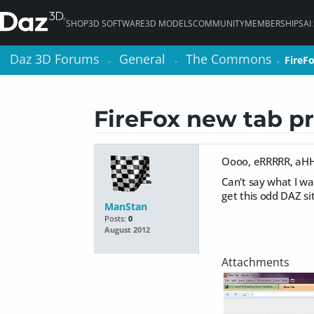
SHOP
3D SOFTWARE
3D MODELS
COMMUNITY
MEMBERSHIPS
AI
Daz 3D Forums
Daz 3D Forums
General
General
The Commons
The Commons
FireF
FireF
>
>
>
>
>
>
FireFox new tab p
Oooo, eRRRRR, a
Can't say what I wan
get this odd DAZ si
ManStan
Posts:
0
August 2012