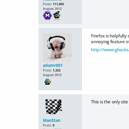
Posts:
111,065
August 2012
Firefox is helpfull
annoying feature of
http://www.ghacks.
adamr001
Posts:
1,322
August 2012
This is the only site
ManStan
Posts:
0