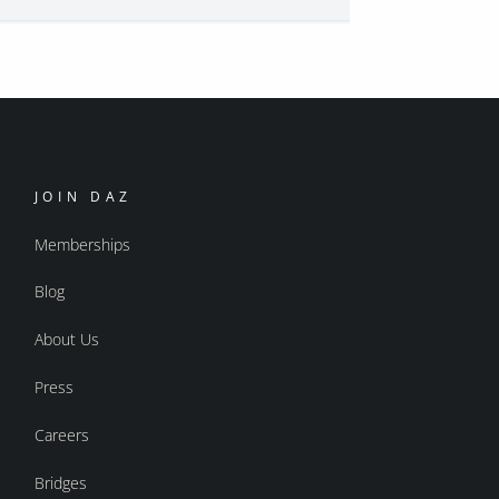
JOIN DAZ
Memberships
Blog
About Us
Press
Careers
Bridges