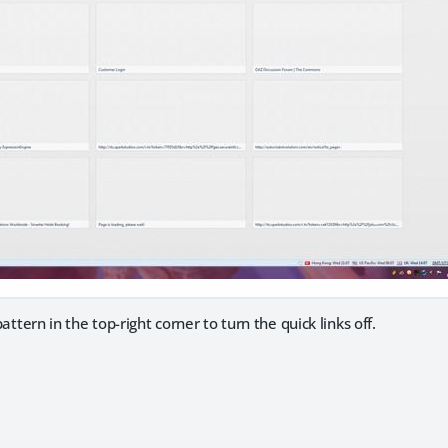
 pattern in the top-right corner to turn the quick links off.