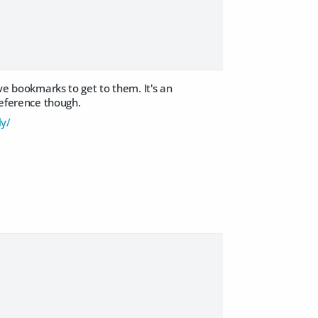
ave bookmarks to get to them. It's an
reference though.
ly/