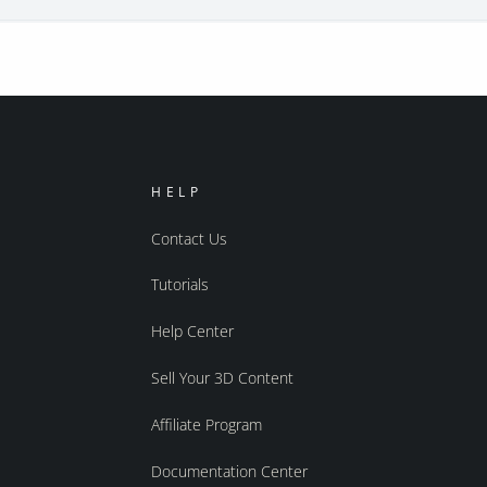
HELP
Contact Us
Tutorials
Help Center
Sell Your 3D Content
Affiliate Program
Documentation Center