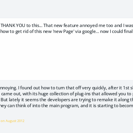
 a THANK YOU to this... That new feature annoyed me too and I was t
ow to get rid of this new 'new Page' via google... now I could finall
 annoying. I found out how to turn that off very quickly, after it 1st
st came out, with its huge collection of plug-ins that allowed you t
ut lately it seems the developers are trying to remake it along th
hey can think of into the main program, and it is starting to beco
e on
August 2012