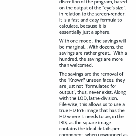
discretion of the program, based
on the output of the "eye's size",
in relation to the screen-render.
It is a fast and easy formula to
calculate, because it is
essentially just a sphere.
With one model, the savings will
be marginal... With dozens, the
savings are rather great... With a
hundred, the savings are more
than welcomed.
The savings are the removal of
the "Known" unseen faces, they
are just not "formulated for
output", thus, never exist. Along
with the LOD, lathe-division.
File-wise, this allows us to use a
true HD EYE image that has the
HD where it needs to be, in the
IRIS, as the square image
contains the ideal details per
component, when unwrapped as