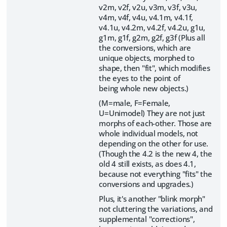
v2m, v2f, v2u, v3m, v3f, v3u,
v4m, v4f, v4u, v4.1m, v4.1f,
v4.1u, v4.2m, v4.2f, v4.2u, g1u,
g1m, g1f, g2m, g2f, g3f (Plus all
the conversions, which are
unique objects, morphed to
shape, then "fit", which modifies
the eyes to the point of
being whole new objects.)
(M=male, F=Female,
U=Unimodel) They are not just
morphs of each-other. Those are
whole individual models, not
depending on the other for use.
(Though the 4.2 is the new 4, the
old 4 still exists, as does 4.1,
because not everything "fits" the
conversions and upgrades.)
Plus, it's another "blink morph"
not cluttering the variations, and
supplemental "corrections",