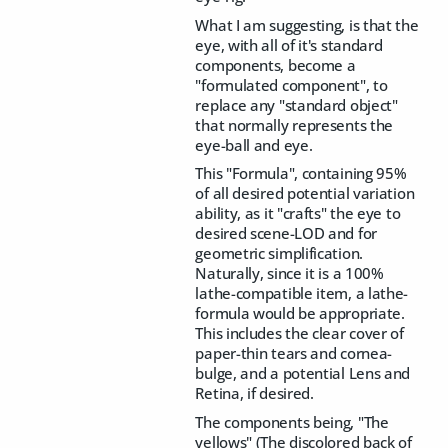
What I am suggesting, is that the
eye, with all of it's standard
components, become a
"formulated component", to
replace any "standard object"
that normally represents the
eye-ball and eye.
This "Formula", containing 95%
of all desired potential variation
ability, as it "crafts" the eye to
desired scene-LOD and for
geometric simplification.
Naturally, since it is a 100%
lathe-compatible item, a lathe-
formula would be appropriate.
This includes the clear cover of
paper-thin tears and cornea-
bulge, and a potential Lens and
Retina, if desired.
The components being, "The
yellows" (The discolored back of