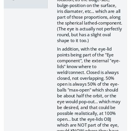
bulge-position on the surface,
iris diamater, etc... which are all
part of those proportions, along
the spherical lathed-component.
(The eye is actually not perfectly
round, but has a slight oval
shape to it too.)
In addition, with the eye-lid
points being part of the "Eye
component", the external "eye-
lids" know where to
weld/connect. Closed is always
closed, not overlapping. 50%
open is always 50% of the eye-
balls "max-open" which should
be about half the orbit, or the
eye would pop-out... which may
be desired, and that could be
possible realistically, at 100%
open... but the eye-lids OBJ
which are NOT part of the eye,
would KNOW where they have