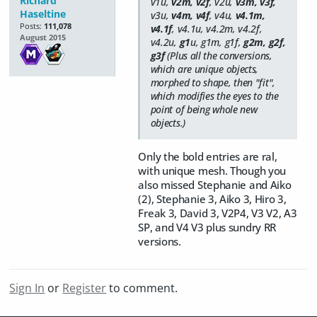
Richard
v1u,
v2m, v2f
, v2u,
v3m, v3f,
Haseltine
v3u,
v4m, v4f
, v4u,
v4.1m,
Posts:
111,078
v4.1f
, v4.1u, v4.2m, v4.2f,
August 2015
v4.2u,
g1
u, g1m, g1f,
g2m, g2f,
g3f
(Plus all the conversions,
which are unique objects,
morphed to shape, then "fit",
which modifies the eyes to the
point of being whole new
objects.)
Only the bold entries are ral,
with unique mesh. Though you
also missed Stephanie and Aiko
(2), Stephanie 3, Aiko 3, Hiro 3,
Freak 3, David 3, V2P4, V3 V2, A3
SP, and V4 V3 plus sundry RR
versions.
Sign In
or
Register
to comment.