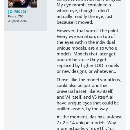
My eye morph, contained a
whole eye, though it didn't
JD_Mortal
actually modify the eye, just
Posts:
760
August 2015
because it moved.
However, that wasn't the point.
Every eye variation, on top of
the eyes within the individual
unique models, are also whole
models. Models that later get
unused because they get
replaced by higher LOD models
or new designs, or whatever...
Those, like the model variations,
could also be just another
universal asset, like V3 itself,
and V4 itself, and V5 itself, all
have unique eyes that could be
unified assets, by the way.
At the moment, daz has, at-least
7x 2 = 14 unique models. Way
more actually. v1m, v1f, v1u,