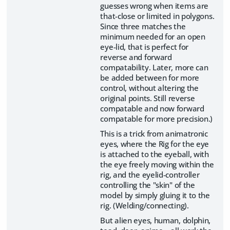
guesses wrong when items are
that-close or limited in polygons.
Since three matches the
minimum needed for an open
eye-lid, that is perfect for
reverse and forward
compatability. Later, more can
be added between for more
control, without altering the
original points. Still reverse
compatable and now forward
compatable for more precision.)
This is a trick from animatronic
eyes, where the Rig for the eye
is attached to the eyeball, with
the eye freely moving within the
rig, and the eyelid-controller
controlling the "skin" of the
model by simply gluing it to the
rig. (Welding/connecting).
But alien eyes, human, dolphin,