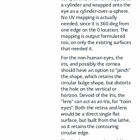
a cylinder and wrapped onto the
eye as a cylinder-over-a-sphere.
No UV mapping is actually
needed, since it is 360-deg from
one edge on the 0 location. The
mapping is output formulated
too, on only the existing surfaces
that needed it.
For the non-human eyes, the
iris, and possibly the cornea
should have an option to "pinch"
the shape, which retains the
circular bulge shape, but distorts
the hole on the vertical or
horizon. Devoid of the Iris, the
"lens" can act as an Iris, for "toon
eyes". Both the retina and lens
would be a direct single flat
surface, but built from the lathe,
so it retains the contouring
circular edge.