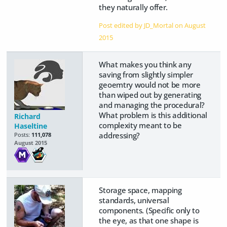
they naturally offer.
Post edited by JD_Mortal on
August
2015
What makes you think any
saving from slightly simpler
geoemtry would not be more
than wiped out by generating
and managing the procedural?
What problem is this additional
Richard
complexity meant to be
Haseltine
addressing?
Posts:
111,078
August 2015
Storage space, mapping
standards, universal
components. (Specific only to
the eye, as that one shape is