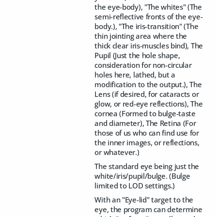
the eye-body), "The whites" (The
semi-reflective fronts of the eye-
body.), "The iris-transition" (The
thin jointing area where the
thick clear iris-muscles bind), The
Pupil (Just the hole shape,
consideration for non-circular
holes here, lathed, but a
modification to the output.), The
Lens (if desired, for cataracts or
glow, or red-eye reflections), The
cornea (Formed to bulge-taste
and diameter), The Retina (For
those of us who can find use for
the inner images, or reflections,
or whatever.)
The standard eye being just the
white/iris/pupil/bulge. (Bulge
limited to LOD settings.)
With an "Eye-lid" target to the
eye, the program can determine