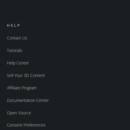
HELP
Contact Us
Tutorials
Help Center
Sell Your 3D Content
Affiliate Program
Documentation Center
Open Source
Consent Preferences