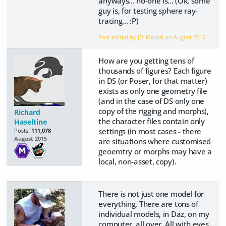
anyways... no-one is... (Ok, some
guy is, for testing sphere ray-
tracing... :P)
Post edited by JD_Mortal on
August 2015
How are you getting tens of
thousands of figures? Each figure
in DS (or Poser, for that matter)
exists as only one geometry file
(and in the case of DS only one
copy of the rigging and morphs),
Richard
the character files contain only
Haseltine
settings (in most cases - there
Posts:
111,078
August 2015
are situations where customised
geoemtry or morphs may have a
local, non-asset, copy).
There is not just one model for
everything. There are tons of
individual models, in Daz, on my
computer, all over. All with eyes.