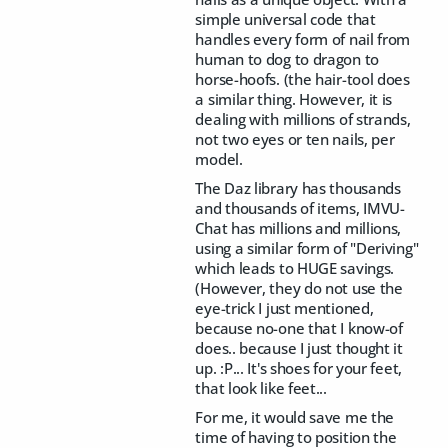
simple universal code that
handles every form of nail from
human to dog to dragon to
horse-hoofs. (the hair-tool does
a similar thing. However, it is
dealing with millions of strands,
not two eyes or ten nails, per
model.
The Daz library has thousands
and thousands of items, IMVU-
Chat has millions and millions,
using a similar form of "Deriving"
which leads to HUGE savings.
(However, they do not use the
eye-trick I just mentioned,
because no-one that I know-of
does.. because I just thought it
up. :P... It's shoes for your feet,
that look like feet...
For me, it would save me the
time of having to position the