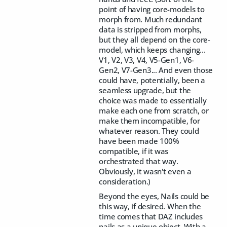
point of having core-models to
morph from. Much redundant
data is stripped from morphs,
but they all depend on the core-
model, which keeps changing...
V1, V2, V3, V4, V5-Gen1, V6-
Gen2, V7-Gen3... And even those
could have, potentially, been a
seamless upgrade, but the
choice was made to essentially
make each one from scratch, or
make them incompatible, for
whatever reason. They could
have been made 100%
compatible, if it was
orchestrated that way.
Obviously, it wasn't even a
consideration.)
Beyond the eyes, Nails could be
this way, if desired. When the
time comes that DAZ includes
nails as a unique object. With a