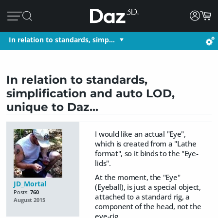
In relation to standards, simp…
In relation to standards,
simplification and auto LOD,
unique to Daz...
I would like an actual "Eye",
which is created from a "Lathe
format", so it binds to the "Eye-
lids".
At the moment, the "Eye"
JD_Mortal
(Eyeball), is just a special object,
Posts:
760
attached to a standard rig, a
August 2015
component of the head, not the
eye-rig.