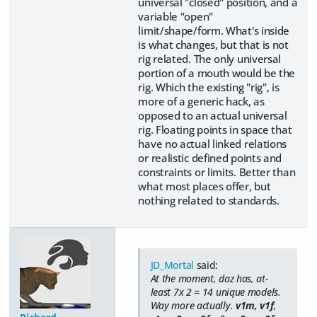
universal "closed" position, and a
variable "open"
limit/shape/form. What's inside
is what changes, but that is not
rig related. The only universal
portion of a mouth would be the
rig. Which the existing "rig", is
more of a generic hack, as
opposed to an actual universal
rig. Floating points in space that
have no actual linked relations
or realistic defined points and
constraints or limits. Better than
what most places offer, but
nothing related to standards.
JD_Mortal
said:
At the moment, daz has, at-
least 7x 2 = 14 unique models.
Way more actually.
v1m, v1f
,