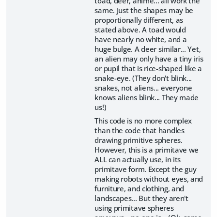
toad, deer, anime... all work the
same. Just the shapes may be
proportionally different, as
stated above. A toad would
have nearly no white, and a
huge bulge. A deer similar... Yet,
an alien may only have a tiny iris
or pupil that is rice-shaped like a
snake-eye. (They don't blink...
snakes, not aliens... everyone
knows aliens blink... They made
us!)
This code is no more complex
than the code that handles
drawing primitive spheres.
However, this is a primitave we
ALL can actually use, in its
primitave form. Except the guy
making robots without eyes, and
furniture, and clothing, and
landscapes... But they aren't
using primitave spheres