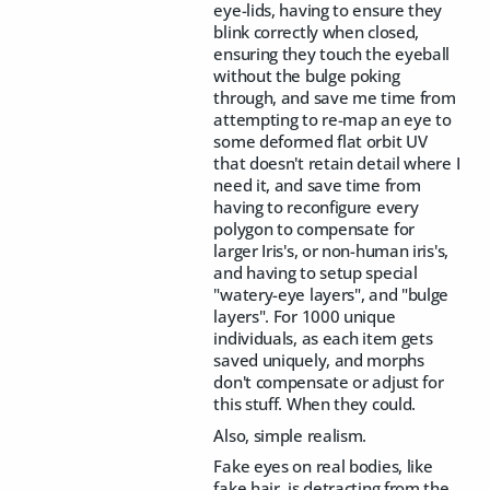
eye-lids, having to ensure they
blink correctly when closed,
ensuring they touch the eyeball
without the bulge poking
through, and save me time from
attempting to re-map an eye to
some deformed flat orbit UV
that doesn't retain detail where I
need it, and save time from
having to reconfigure every
polygon to compensate for
larger Iris's, or non-human iris's,
and having to setup special
"watery-eye layers", and "bulge
layers". For 1000 unique
individuals, as each item gets
saved uniquely, and morphs
don't compensate or adjust for
this stuff. When they could.
Also, simple realism.
Fake eyes on real bodies, like
fake hair, is detracting from the