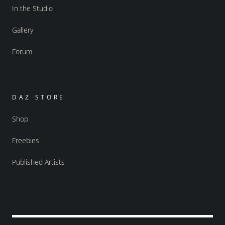
In the Studio
Gallery
Forum
DAZ STORE
Shop
Freebies
Published Artists