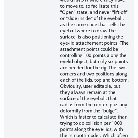
to move to, to facilitate this
"Open" state, and never "lift-off"
or "slide inside" of the eyeball,
as the same code that tells the
eyeball where to draw the
surface, is also positioning the
eye-lid attachement points. (The
attachment points could be
controlling 100 points along the
eyelid-object, but only six points
are needed for the rig. The two
corners and two positions along
each of the lids, top and bottom.
Obvioulsy, user editable, but
they always remain at the
surface of the eyeball, that
radius from the center, plus any
deformity from the "bulge".
Which is faster to calculate than
trying to do collision per 1000
points along the eye-lids, with
the "smooth-node". Which often