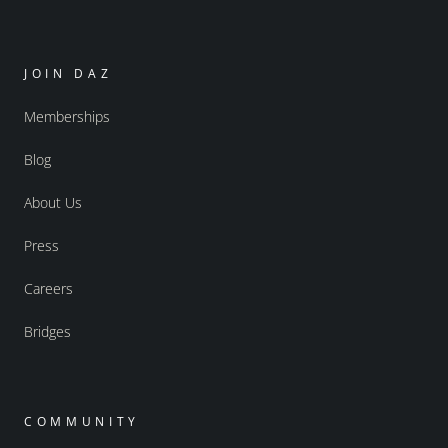
JOIN DAZ
Memberships
Blog
About Us
Press
Careers
Bridges
COMMUNITY