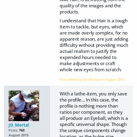
quality of the images and the
products.
I understand that Hair is a tough
item to tackle, but eyes, which
are made overly complex, for no
apparent reason, are just adding
difficulty without providing much
actual realism to justify the
expended hours needed to
make adjustments or craft
whole new eyes from scratch.
Post edited by JD_Mortal on
August 2015
With a lathe-item, you only save
the profile... In this case, the
profile is nothing more than
ratios per component, as they
all produce an Eyeball, which is a
specific universal shape. Though
JD_Mortal
the unique components change
Posts:
760
August 2015
location, as the bulge-size,