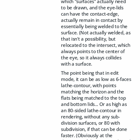
which "surfaces" actually need
to be drawn, and the eye-lids
can have the contact-edge,
actually remain in contact by
essentially being welded to the
surface. (Not actually welded, as
that isn't a possibility, but
relocated to the intersect, which
always points to the center of
the eye, so it always collides
with a surface.
The point being that in edit
mode, it can be as low as 6-faces
lathe-contour, with points
matching the horizon and the
flats being matched to the top
and bottom lids... Or as high as
an 80-sided lathe-contour in
rendering, without any sub-
division surfaces, or 80 with
subdivision, if that can be done
faster. (Obviously at the