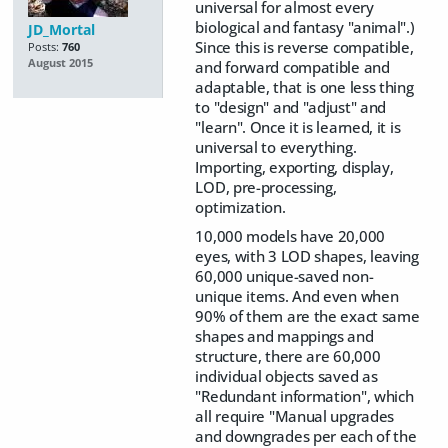
universal for almost every
biological and fantasy "animal".)
JD_Mortal
Since this is reverse compatible,
Posts:
760
August 2015
and forward compatible and
adaptable, that is one less thing
to "design" and "adjust" and
"learn". Once it is learned, it is
universal to everything.
Importing, exporting, display,
LOD, pre-processing,
optimization.
10,000 models have 20,000
eyes, with 3 LOD shapes, leaving
60,000 unique-saved non-
unique items. And even when
90% of them are the exact same
shapes and mappings and
structure, there are 60,000
individual objects saved as
"Redundant information", which
all require "Manual upgrades
and downgrades per each of the