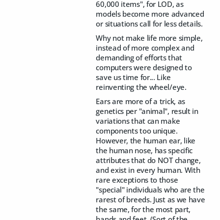
60,000 items", for LOD, as
models become more advanced
or situations call for less details.
Why not make life more simple,
instead of more complex and
demanding of efforts that
computers were designed to
save us time for... Like
reinventing the wheel/eye.
Ears are more of a trick, as
genetics per "animal", result in
variations that can make
components too unique.
However, the human ear, like
the human nose, has specific
attributes that do NOT change,
and exist in every human. With
rare exceptions to those
"special" individuals who are the
rarest of breeds. Just as we have
the same, for the most part,
hands and feet. (Sort of the