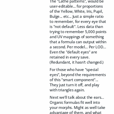
The "Lathe patterns", would be
user-editable... for proportions
of the Yellow, White, Iris, Pupil,
Bulge... etc... Just a simple ratio
to remember, for every eye that
is "not default". Less data than
trying to remember 5,000 points
and UV mappings of something
that a formula can output within
a second. Per model... Per LOD...
Even the "default eyes" are
retained in every save.
(Redundant, it hasn't changed.)
For those who have "special
eyes", beyond the requirements
of this "smart component"...
They just turn it off, and play
with triangles again.
Next we'll talk about the ears...
Organic formulas fit well into
your morphs. Might as well take
advantage of them, and what