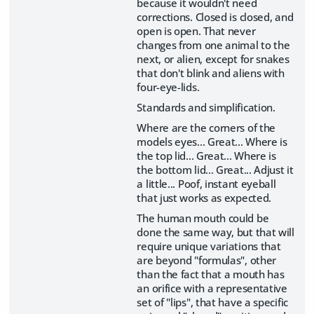
because it wouldn't need
corrections. Closed is closed, and
open is open. That never
changes from one animal to the
next, or alien, except for snakes
that don't blink and aliens with
four-eye-lids.
Standards and simplification.
Where are the corners of the
models eyes... Great... Where is
the top lid... Great... Where is
the bottom lid... Great... Adjust it
a little... Poof, instant eyeball
that just works as expected.
The human mouth could be
done the same way, but that will
require unique variations that
are beyond "formulas", other
than the fact that a mouth has
an orifice with a representative
set of "lips", that have a specific