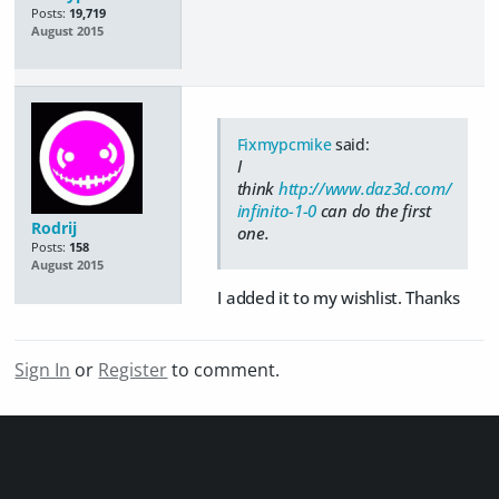
Posts:
19,719
August 2015
Fixmypcmike
said:
I
think
http://www.daz3d.com/
infinito-1-0
can do the first
Rodrij
one.
Posts:
158
August 2015
I added it to my wishlist. Thanks
Sign In
or
Register
to comment.