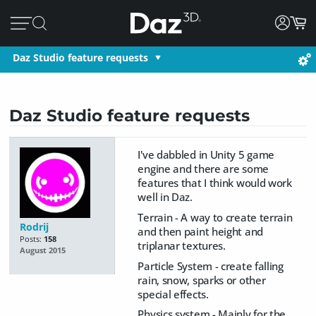
Daz Studio feature requests
Daz Studio feature requests
I've dabbled in Unity 5 game
engine and there are some
features that I think would work
well in Daz.
Terrain - A way to create terrain
Rodrij
and then paint height and
Posts:
158
triplanar textures.
August 2015
Particle System - create falling
rain, snow, sparks or other
special effects.
Physics system - Mainly for the