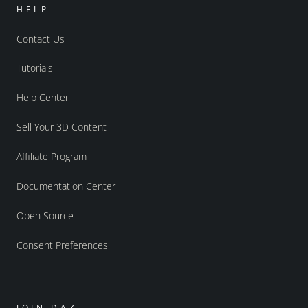
HELP
Contact Us
Tutorials
Help Center
Sell Your 3D Content
Affiliate Program
Documentation Center
Open Source
Consent Preferences
JOIN DAZ