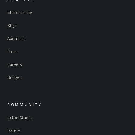
Memberships
Blog
About Us
Press
Careers
Bridges
COMMUNITY
In the Studio
Gallery