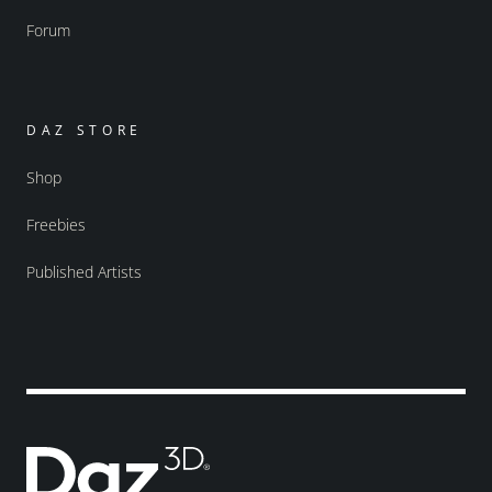
Forum
DAZ STORE
Shop
Freebies
Published Artists