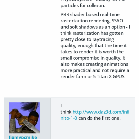
particles for collision.
PBR shader based real-time
rasterization rendering, SSAO
and soft shadows as an option - I
think rasterization has gotten
pretty close to raytracing
quality, enough that the time it
takes to render it is worth the
small compromise in quality. It
also makes creating animations
more practical and not require a
render farm or 5 Titan X GPUS.
I
think
http://www.daz3d.com/infi
nito-1-0
can do the first one.
fixmypcmike