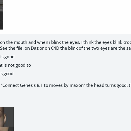
on the mouth and when i blink the eyes. I think the eyes blink cro
... See the file, on Daz or on C4D the blink of the two eyes are the
 is good
ht is not good to
is good
"Connect Genesis 8.1 to moves by maxon" the head turns good, the 