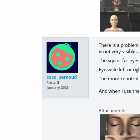
There is a problem 
is not very visible
The squint for eyes
Eye wide left or rig
coco_pernoud
The mouth control 
Posts:
3
January 2023
And when i use the 