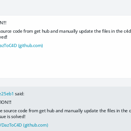
!!!
source code from get hub and manually update the files in the c4d
lved!
DazToC4D (github.com)
e25eb1
said:
ON!!!
e source code from get hub and manually update the files in the 
sue is solved!
d/DazToC4D (github.com)