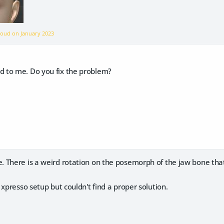
rnoud on
January 2023
 to me. Do you fix the problem?
There is a weird rotation on the posemorph of the jaw bone that 
 xpresso setup but couldn't find a proper solution.