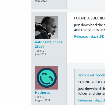
May 2023
FOUND A SOLUTION
just download the 
and the issue is so
Releases · daz3d/
antoneart_5b5de
25eb1
Posts:
2
July 2023
antoneart_5b5d
FOUND A SOLUTI
just download th
Hathores
folder and the is
Posts:
0
Releases · daz3
August 2023