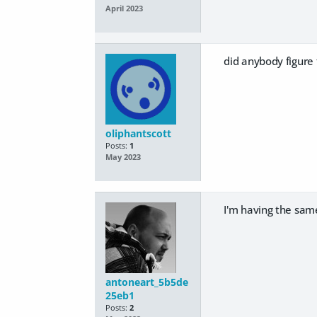
April 2023
did anybody figure 
oliphantscott
Posts:
1
May 2023
I'm having the same
antoneart_5b5de
25eb1
Posts:
2