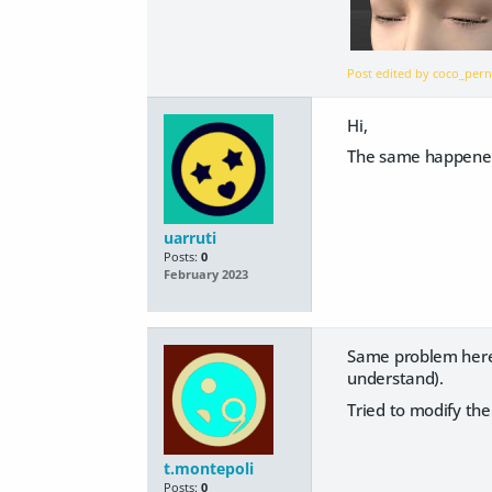
Post edited by coco_pe
Hi,
The same happened
uarruti
Posts:
0
February 2023
Same problem here. 
understand).
Tried to modify the
t.montepoli
Posts:
0