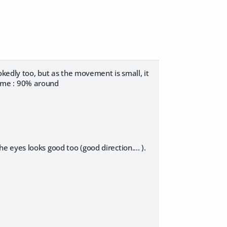
okedly too, but as the movement is small, it
 same : 90% around
eyes looks good too (good direction.... ).