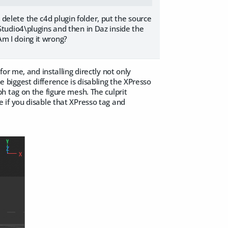
d delete the c4d plugin folder, put the source
tudio4\plugins and then in Daz inside the
 Am I doing it wrong?
e for me, and installing directly not only
biggest difference is disabling the XPresso
h tag on the figure mesh. The culprit
 if you disable that XPresso tag and