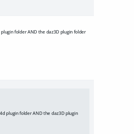
 plugin folder AND the daz3D plugin folder
c4d plugin folder AND the daz3D plugin