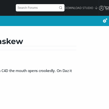
DOWNLOAD STUDIO
 askew
on C4D the mouth opens crookedly. On Daz it