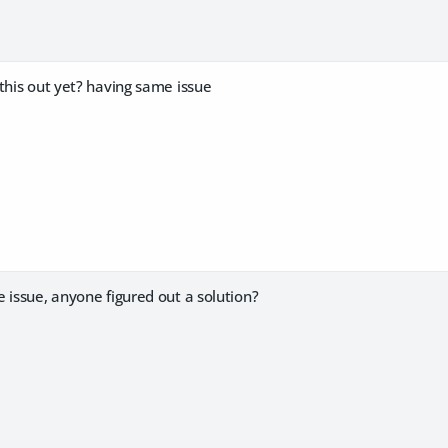
this out yet? having same issue
 issue, anyone figured out a solution?