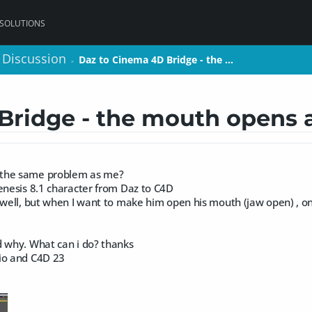
 SOLUTIONS
 Discussion
 Discussion
Daz to Cinema 4D Bridge - the …
Daz to Cinema 4D Bridge - the …
>
>
Bridge - the mouth opens
the same problem as me?
enesis 8.1 character from Daz to C4D
g well, but when I want to make him open his mouth (jaw open) , 
d why. What can i do? thanks
io and C4D 23