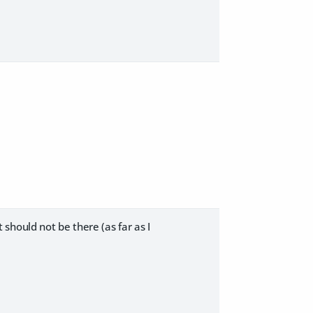
should not be there (as far as I