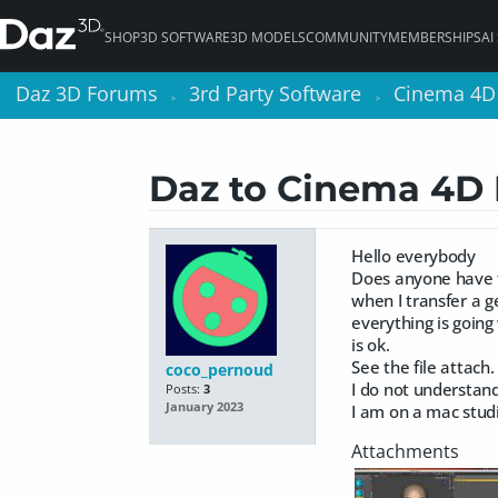
SHOP
3D SOFTWARE
3D MODELS
COMMUNITY
MEMBERSHIPS
AI
Daz 3D Forums
Daz 3D Forums
3rd Party Software
3rd Party Software
Cinema 4D
Cinema 4D
>
>
>
>
Daz to Cinema 4D 
Hello everybody
Does anyone have 
when I transfer a g
everything is goin
is ok.
See the file attach.
coco_pernoud
I do not understan
Posts:
3
January 2023
I am on a mac stud