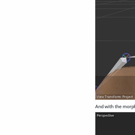
And with the morph 