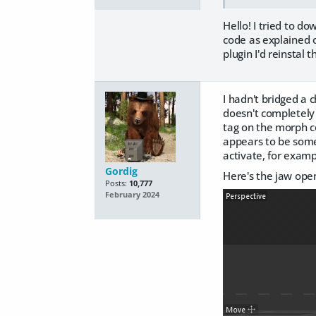
Hello! I tried to d
code as explained 
plugin I'd reinstal
I hadn't bridged a ch
doesn't completely
tag on the morph co
appears to be some
activate, for examp
Gordig
Here's the jaw ope
Posts:
10,777
February 2024