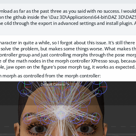
ownload as far as the past three as you said with no success. I woul
on the github inside the \Daz 3D\Applications\64-bit\DAZ 3D\DAZS
 the c4d through the export in advanced settings and install plugin.
aracter in quite a while, so I forgot about this issue. It's still ther
 solve the problem, but makes some things worse. What makes the 
ntroller group and just controlling morphs through the pose morp
 of the math nodes in the morph controller XPresso soup, because
le, jaw open on the figure's pose morph tag, it works as expected.
n morph as controlled from the morph controller: