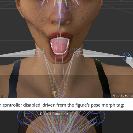
controller disabled, driven from the figure's pose morph tag: