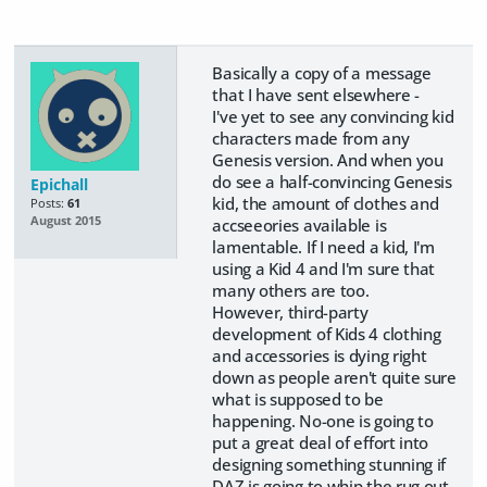
Basically a copy of a message
that I have sent elsewhere -
I've yet to see any convincing kid
characters made from any
Genesis version. And when you
do see a half-convincing Genesis
Epichall
kid, the amount of clothes and
Posts:
61
August 2015
accseeories available is
lamentable. If I need a kid, I'm
using a Kid 4 and I'm sure that
many others are too.
However, third-party
development of Kids 4 clothing
and accessories is dying right
down as people aren't quite sure
what is supposed to be
happening. No-one is going to
put a great deal of effort into
designing something stunning if
DAZ is going to whip the rug out