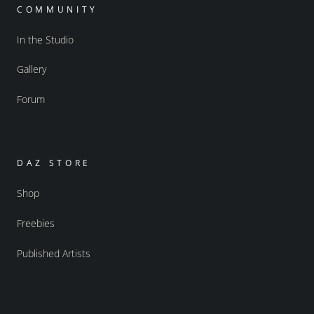
COMMUNITY
In the Studio
Gallery
Forum
DAZ STORE
Shop
Freebies
Published Artists