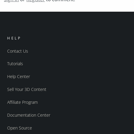
HELP
Contact Us
Tutorials
Help Center
Sell Your 3D Content
Affiliate Program
Documentation Center
Open Source