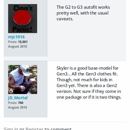
The G2 to G3 autofit works
pretty well, with the usual
caveats.
mjc1016
Posts:
15,001
August 2015
Skyler is a good base-model for
Gen3... All the Gen3 clothes fit.
Though, not much for kids in
Gen3 yet. There is also a Gen2
version. Not sure if they come in
one package or if it is two things.
JD_Mortal
Posts:
760
August 2015
Sign In
or
Register
to comment.