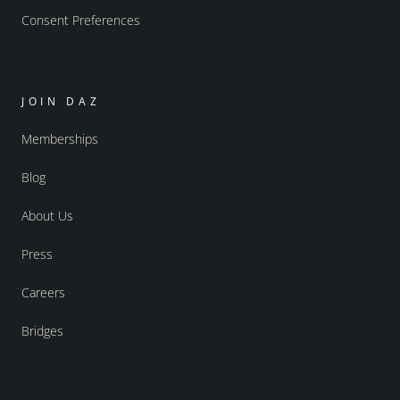
Consent Preferences
JOIN DAZ
Memberships
Blog
About Us
Press
Careers
Bridges