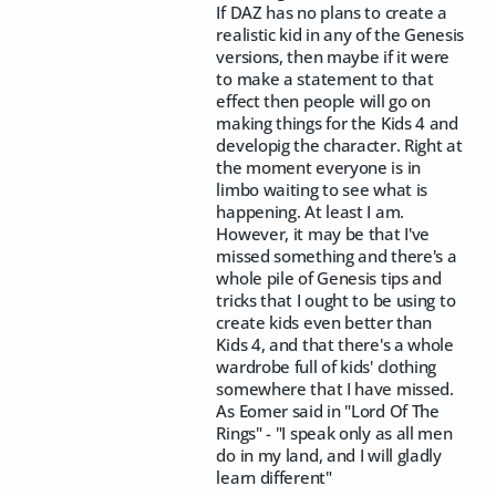
If DAZ has no plans to create a
realistic kid in any of the Genesis
versions, then maybe if it were
to make a statement to that
effect then people will go on
making things for the Kids 4 and
developig the character. Right at
the moment everyone is in
limbo waiting to see what is
happening. At least I am.
However, it may be that I've
missed something and there's a
whole pile of Genesis tips and
tricks that I ought to be using to
create kids even better than
Kids 4, and that there's a whole
wardrobe full of kids' clothing
somewhere that I have missed.
As Eomer said in "Lord Of The
Rings" - "I speak only as all men
do in my land, and I will gladly
learn different"