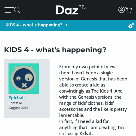
KIDS 4 - what's happening?
KIDS 4 - what's happening?
From my own point of view,
there hasn't been a single
version of Genesis that has been
able to create a kid as
convincingly as The Kids 4. And
with the Genesis versions, the
Epichall
range of kids' clothes, kids'
Posts:
61
August 2015
accessories and the like is pretty
lamentable.
In fact, if I need a kid for
anything that I am creating, I'm
still using Kids 4.