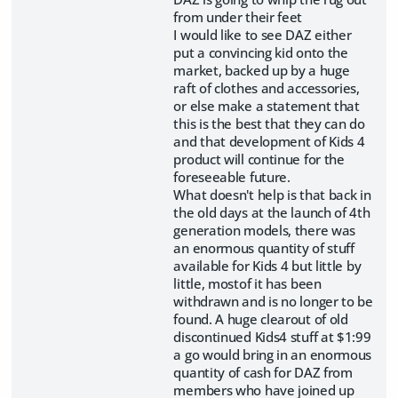
from under their feet
I would like to see DAZ either
put a convincing kid onto the
market, backed up by a huge
raft of clothes and accessories,
or else make a statement that
this is the best that they can do
and that development of Kids 4
product will continue for the
foreseeable future.
What doesn't help is that back in
the old days at the launch of 4th
generation models, there was
an enormous quantity of stuff
available for Kids 4 but little by
little, mostof it has been
withdrawn and is no longer to be
found. A huge clearout of old
discontinued Kids4 stuff at $1:99
a go would bring in an enormous
quantity of cash for DAZ from
members who have joined up