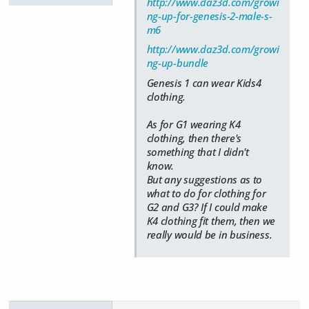
http://www.daz3d.com/growi
ng-up-for-genesis-2-male-s-
m6
http://www.daz3d.com/growi
ng-up-bundle
Genesis 1 can wear Kids4
clothing.
As for G1 wearing K4
clothing, then there's
something that I didn't
know.
But any suggestions as to
what to do for clothing for
G2 and G3? If I could make
K4 clothing fit them, then we
really would be in business.