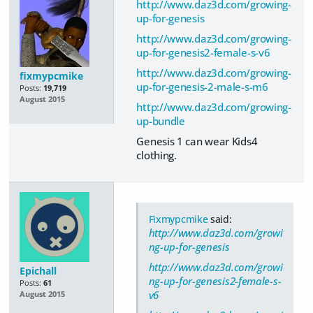
http://www.daz3d.com/growing-
up-for-genesis
http://www.daz3d.com/growing-
up-for-genesis2-female-s-v6
http://www.daz3d.com/growing-
fixmypcmike
up-for-genesis-2-male-s-m6
Posts:
19,719
August 2015
http://www.daz3d.com/growing-
up-bundle
Genesis 1 can wear Kids4
clothing.
Fixmypcmike
said:
http://www.daz3d.com/growi
ng-up-for-genesis
http://www.daz3d.com/growi
Epichall
ng-up-for-genesis2-female-s-
Posts:
61
v6
August 2015