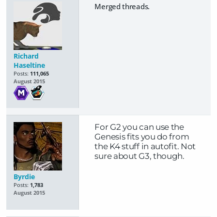
Merged threads.
Richard
Haseltine
Posts:
111,065
August 2015
For G2 you can use the
Genesis fits you do from
the K4 stuff in autofit. Not
sure about G3, though.
Byrdie
Posts:
1,783
August 2015