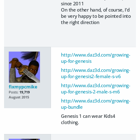
since 2011
On the other hand, of course, I'd
be very happy to be pointed into
the right direction
http://www.daz3d.com/growing-
up-for-genesis
http://www.daz3d.com/growing-
up-for-genesis2-female-s-v6
http://www.daz3d.com/growing-
fixmypcmike
up-for-genesis-2-male-s-m6
Posts:
19,719
August 2015
http://www.daz3d.com/growing-
up-bundle
Genesis 1 can wear Kids4
clothing.