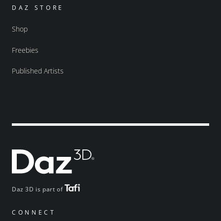
DAZ STORE
Shop
Freebies
Published Artists
Daz 3D is part of
CONNECT