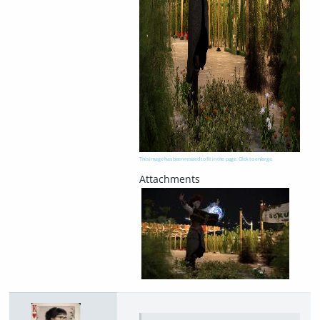
This image has been resized to fit in the page. Click to enlarge.