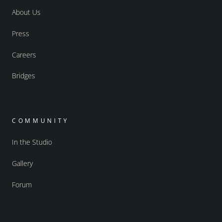
About Us
Press
Careers
Bridges
COMMUNITY
In the Studio
Gallery
Forum