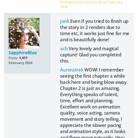
Post edited by Auroratrek on
February
2024
junk
Even if you tried to finish up
the story in 2 renders due to
time etc, it works just fine for me
and is beautifully done!
acb
Very lovely and magical
SapphireBlue
capture! Glad you completed
Posts:
1,417
this.
February 2024
Auroratrek
WOW! I remember
seeing the first chapter a while
back here and being blow away.
Chapter 2 is just as amazing.
Everything speaks of talent,
time, effort and planning.
Excellent work on animation
quality, voice acting, camera
movement and story telling. I
appreciate the slower pacing
and animation style, as it looks
and flows more naturally. Very