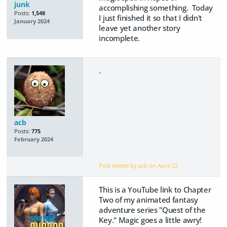
junk
accomplishing something. Today
Posts:
1,548
I just finished it so that I didn't
January 2024
leave yet another story
incomplete.
.
acb
Posts:
775
February 2024
Post edited by acb on
April 22
This is a YouTube link to Chapter
Two of my animated fantasy
adventure series "Quest of the
Key." Magic goes a little awry!