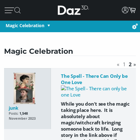
Magic Celebration
Magic Celebration
«
1
2
»
The Spell - There Can Only be
One Love
While you don't see the magic
junk
taking place here. It is
Posts:
1,548
absolutely about
November 2023
magic/witchcraft bringing
someone back to life. Long
story in the link above if