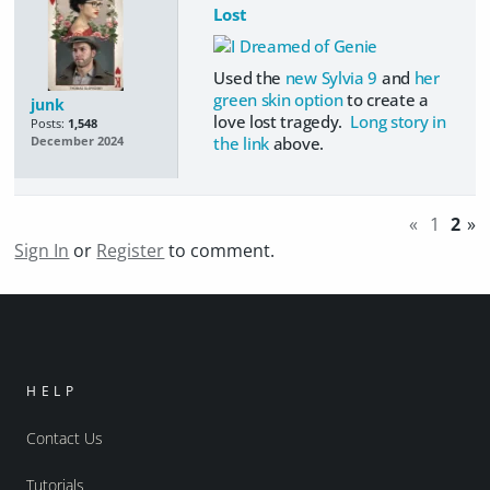
Lost
Used the
new Sylvia 9
and
her
green skin option
to create a
junk
love lost tragedy.
Long story in
Posts:
1,548
the link
above.
December 2024
«
1
2
»
Sign In
or
Register
to comment.
HELP
Contact Us
Tutorials