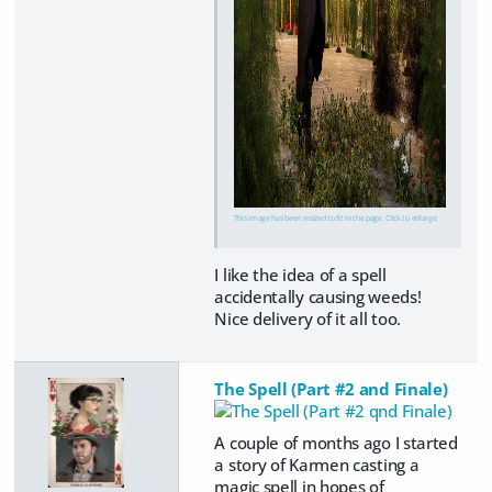
This image has been resized to fit in the page. Click to enlarge.
I like the idea of a spell
accidentally causing weeds!
Nice delivery of it all too.
The Spell (Part #2 and Finale)
A couple of months ago I started
a story of Karmen casting a
magic spell in hopes of