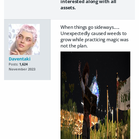
interested along with all
assets.
When things go sideways.....
Unexpectedly caused weeds to
grow while practicing magic was
not the plan.
Daventaki
Posts:
1,624
November 2023