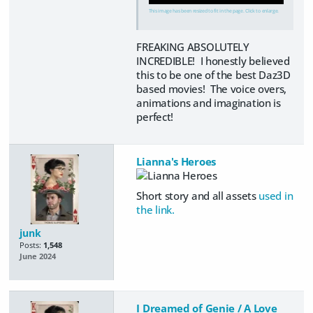
This image has been resized to fit in the page. Click to enlarge.
FREAKING ABSOLUTELY
INCREDIBLE! I honestly believed
this to be one of the best Daz3D
based movies! The voice overs,
animations and imagination is
perfect!
Lianna's Heroes
Short story and all assets
used in
the link.
junk
Posts:
1,548
June 2024
I Dreamed of Genie / A Love