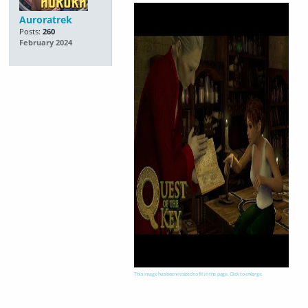
Auroratrek
Posts:
260
February 2024
This image has been resized to fit in the page. Click to enlarge.