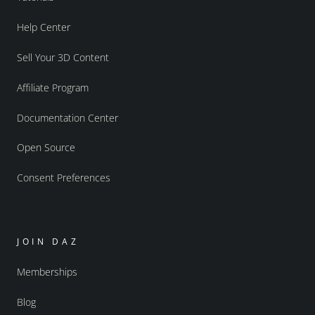
Help Center
Sell Your 3D Content
Affiliate Program
Documentation Center
Open Source
Consent Preferences
JOIN DAZ
Memberships
Blog