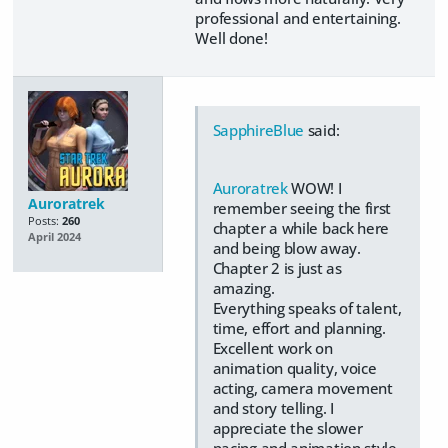
professional and entertaining.
Well done!
SapphireBlue
said:
Auroratrek
WOW! I
Auroratrek
remember seeing the first
Posts:
260
chapter a while back here
April 2024
and being blow away.
Chapter 2 is just as
amazing.
Everything speaks of talent,
time, effort and planning.
Excellent work on
animation quality, voice
acting, camera movement
and story telling. I
appreciate the slower
pacing and animation style,