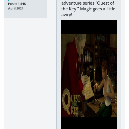
adventure series "Quest of
Posts:
1,548
the Key." Magic goes a little
April 2024
awry!