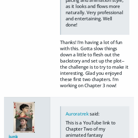
as it looks and flows more
naturally. Very professional
and entertaining. Well
done!
Thanks! I'm having a lot of fun
with this. Gotta slow things
down a little to flesh out the
backstory and set up the plot--
the challenge is to try to make it
interesting. Glad you enjoyed
these first two chapters. I'm
working on Chapter 3 now!
Auroratrek
said:
This is a YouTube link to
Chapter Two of my
animated fantasy
junk