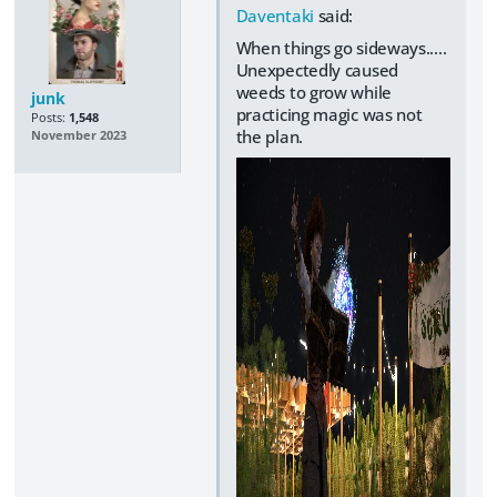
Daventaki
said:
When things go sideways.....
Unexpectedly caused
weeds to grow while
junk
practicing magic was not
Posts:
1,548
the plan.
November 2023