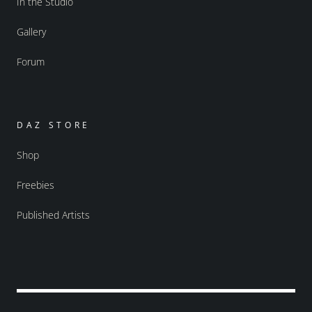
In the Studio
Gallery
Forum
DAZ STORE
Shop
Freebies
Published Artists