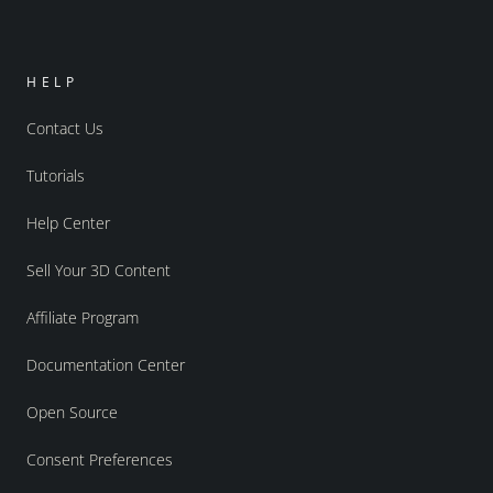
HELP
Contact Us
Tutorials
Help Center
Sell Your 3D Content
Affiliate Program
Documentation Center
Open Source
Consent Preferences