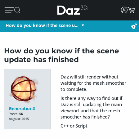
How do you know if the scene u…
How do you know if the scene
update has finished
Daz will still render without
waiting for the mesh smoother
to complete.
Is there any way to find out if
Daz is still updating the main
GenerationX
viewport and that the mesh
Posts:
56
smoother has finished?
August 2015
C++ or Script