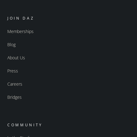
JOIN DAZ
Memberships
Blog
About Us
Press
Careers
Bridges
COMMUNITY