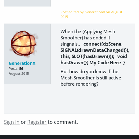
Post edited by GenerationX on
August
2015
When the (Applying Mesh
Smoother) has ended it
singnals..
connect(dzScene,
SIGNAL(drawnDataChanged()),
this, SLOT(hasDrawn())); void
hasDrawn(){ My Code Here }
GenerationX
Posts:
56
But how do you know if the
August 2015
Mesh Smoother is still active
before rendering?
Sign In
or
Register
to comment.