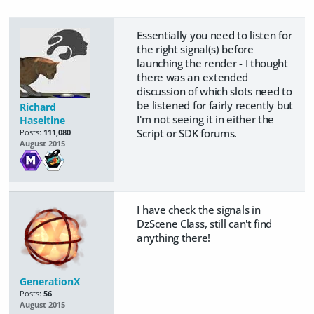
Essentially you need to listen for
the right signal(s) before
launching the render - I thought
there was an extended
discussion of which slots need to
be listened for fairly recently but
Richard
I'm not seeing it in either the
Haseltine
Script or SDK forums.
Posts:
111,080
August 2015
I have check the signals in
DzScene Class, still can't find
anything there!
GenerationX
Posts:
56
August 2015