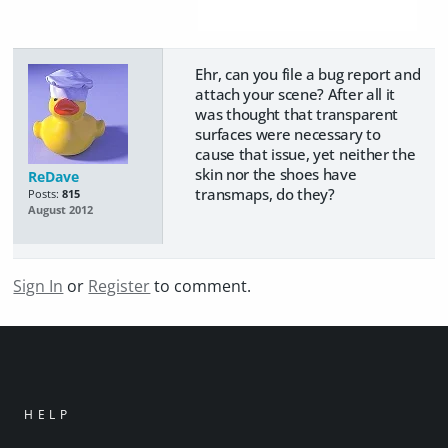
Ehr, can you file a bug report and
attach your scene? After all it
was thought that transparent
surfaces were necessary to
cause that issue, yet neither the
skin nor the shoes have
ReDave
transmaps, do they?
Posts:
815
August 2012
Sign In
or
Register
to comment.
HELP