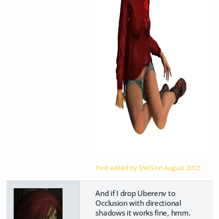
Post edited by DWG on
August 2012
And if I drop Uberenv to
Occlusion with directional
shadows it works fine, hmm.