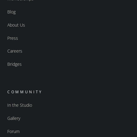
Blog
About Us
Press
Careers
Bridges
COMMUNITY
In the Studio
Gallery
Forum