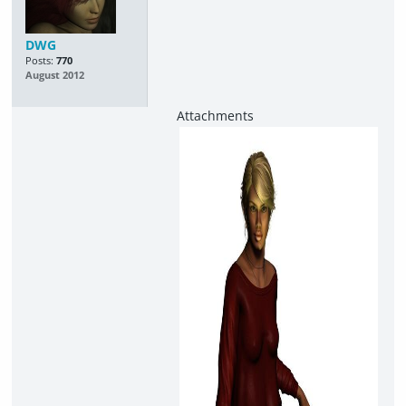
DWG
Posts:
770
August 2012