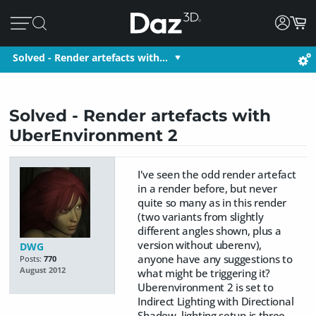
Solved - Render artefacts with…
Solved - Render artefacts with
UberEnvironment 2
I've seen the odd render artefact
in a render before, but never
quite so many as in this render
(two variants from slightly
different angles shown, plus a
version without uberenv),
DWG
anyone have any suggestions to
Posts:
770
August 2012
what might be triggering it?
Uberenvironment 2 is set to
Indirect Lighting with Directional
Shadow, lighting setup is three