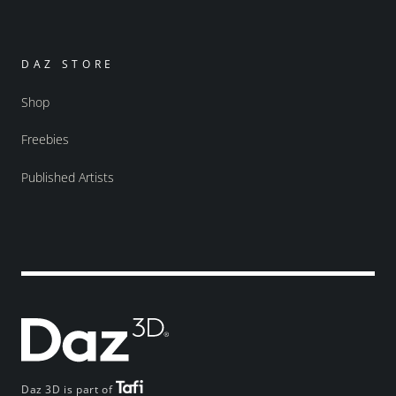
DAZ STORE
Shop
Freebies
Published Artists
Daz 3D is part of