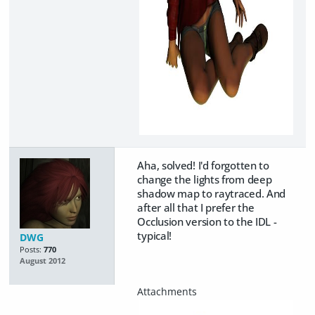
Aha, solved! I'd forgotten to
change the lights from deep
shadow map to raytraced. And
after all that I prefer the
Occlusion version to the IDL -
typical!
DWG
Posts:
770
August 2012