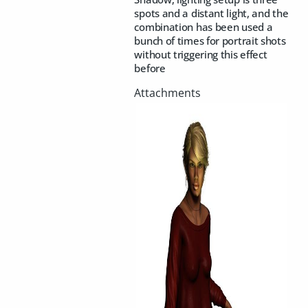
spots and a distant light, and the
combination has been used a
bunch of times for portrait shots
without triggering this effect
before