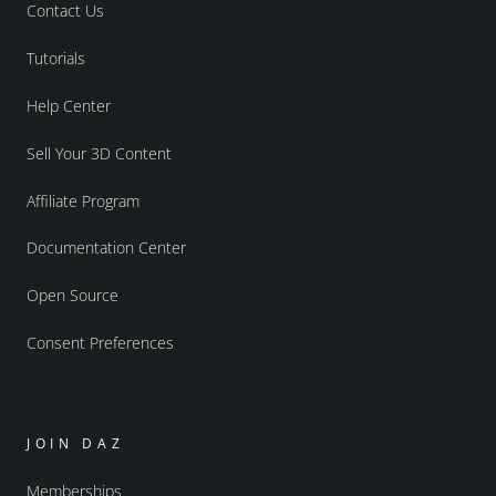
Contact Us
Tutorials
Help Center
Sell Your 3D Content
Affiliate Program
Documentation Center
Open Source
Consent Preferences
JOIN DAZ
Memberships