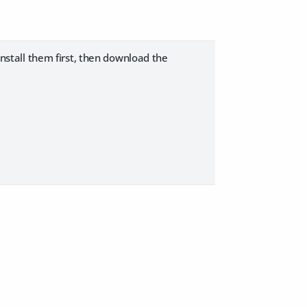
ninstall them first, then download the