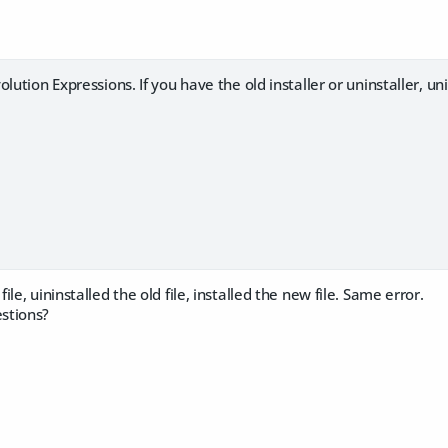
olution Expressions. If you have the old installer or uninstaller, u
le, uininstalled the old file, installed the new file. Same error.
stions?