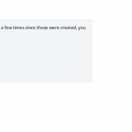
d a few times since those were created, you