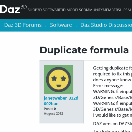
SHOP
3D SOFTWARE
3D MODELS
COMMUNITY
MEMBERSHIPS
AI
Daz 3D Forums
Daz 3D Forums
Software
Software
Daz Studio Discussi
Daz Studio Discussi
>
>
>
>
Duplicate formula 
Getting duplicate f
required to fix thi
does anyone know f
Error message:
WARNING: fileinput
3D/Genesis/Base/M
janetweber_332d
WARNING: fileinput
002bac
3D/Genesis/Base/M
Posts:
0
August 2012
I would like to get
DAZ version DAZSt
Any help would be a