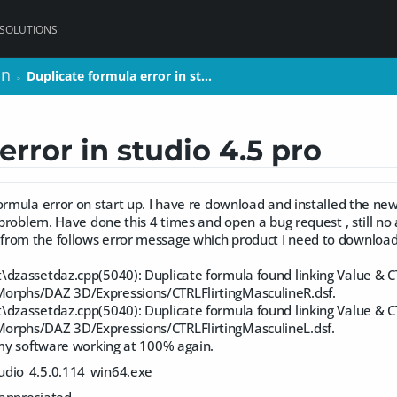
 SOLUTIONS
on
on
Duplicate formula error in st…
Duplicate formula error in st…
>
>
error in studio 4.5 pro
ormula error on start up. I have re download and installed the new
s problem. Have done this 4 times and open a bug request , still no
rom the follows error message which product I need to downloa
\dzassetdaz.cpp(5040): Duplicate formula found linking Value & C
orphs/DAZ 3D/Expressions/CTRLFlirtingMasculineR.dsf.
\dzassetdaz.cpp(5040): Duplicate formula found linking Value & C
orphs/DAZ 3D/Expressions/CTRLFlirtingMasculineL.dsf.
 my software working at 100% again.
udio_4.5.0.114_win64.exe
ppreciated.....