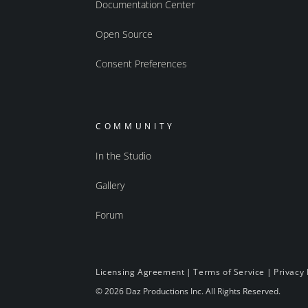
Documentation Center
Open Source
Consent Preferences
COMMUNITY
In the Studio
Gallery
Forum
Licensing Agreement
|
Terms of Service
|
Privacy 
© 2026 Daz Productions Inc. All Rights Reserved.