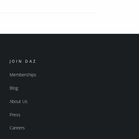
JOIN DAZ
Memberships
Blog
About Us
Press
Careers