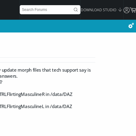
DOWNLOAD STUDIO
 update morph files that tech support say is
 answers.
d?
TRLFlirtingMasculineR in /data/DAZ
TRLFlirtingMasculineL in /data/DAZ