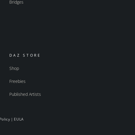
Bridges
DAZ STORE
Shop
Freebies
Published Artists
Policy
|
EULA