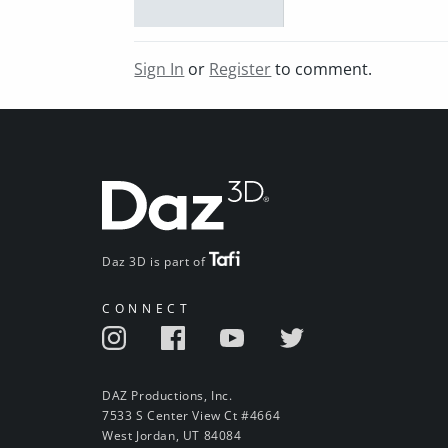
Sign In
or
Register
to comment.
Daz 3D is part of
CONNECT
DAZ Productions, Inc.
7533 S Center View Ct #4664
West Jordan, UT 84084