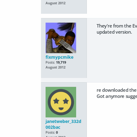
August 2012
They're from the Ev
updated version.
fixmypcmike
Posts:
19,719
August 2012
re downloaded the fi
Got anymore sugge
janetweber_332d
002bac
Posts:
0