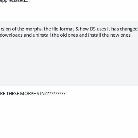
rsion of the morphs, the file format & how DS uses it has change
downloads and uninstall the old ones and install the new ones.
E THESE MORPHS IN??????????