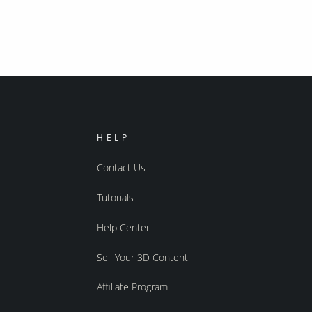
HELP
Contact Us
Tutorials
Help Center
Sell Your 3D Content
Affiliate Program