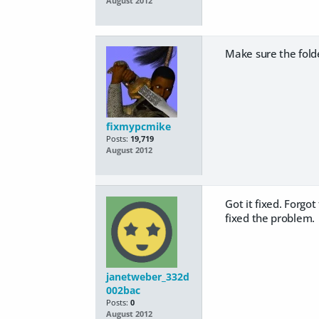
August 2012
Make sure the fol
fixmypcmike
Posts:
19,719
August 2012
Got it fixed. Forgo
fixed the problem.
janetweber_332d
002bac
Posts:
0
August 2012