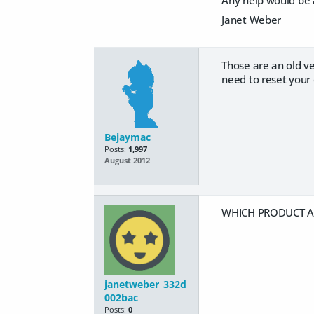
Janet Weber
Those are an old ve
need to reset your 
Bejaymac
Posts:
1,997
August 2012
WHICH PRODUCT AR
janetweber_332d
002bac
Posts:
0