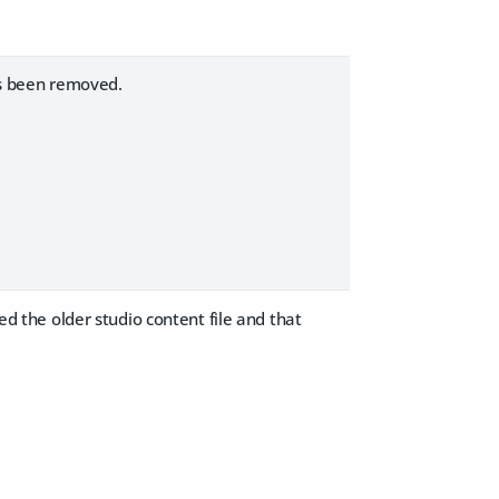
s been removed.
ted the older studio content file and that