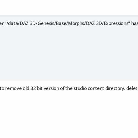
der "/data/DAZ 3D/Genesis/Base/Morphs/DAZ 3D/Expressions" ha
t to remove old 32 bit version of the studio content directory. dele