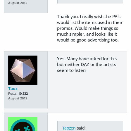
August 2012
Thank you. I really wish the PA's
would list the items used in their
promos. Would make things so
much simpler, and looks like it
would be good advertising too.
Yes. Many have asked for this
but neither DAZ or the artists
seem to listen.
Taoz
Posts:
10,332
August 2012
Taozen
said: