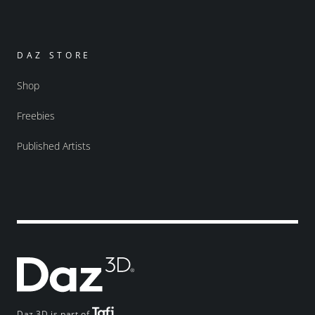
DAZ STORE
Shop
Freebies
Published Artists
Daz 3D is part of