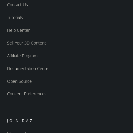
Contact Us
Tutorials
Help Center
Sell Your 3D Content
Affiliate Program
Documentation Center
Open Source
Consent Preferences
JOIN DAZ