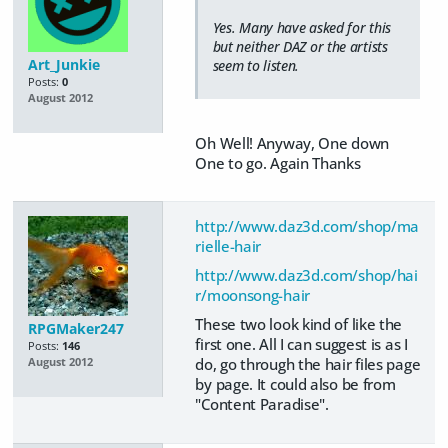
Yes. Many have asked for this
but neither DAZ or the artists
Art_Junkie
seem to listen.
Posts:
0
August 2012
Oh Well! Anyway, One down
One to go. Again Thanks
http://www.daz3d.com/shop/ma
rielle-hair
http://www.daz3d.com/shop/hai
r/moonsong-hair
These two look kind of like the
RPGMaker247
first one. All I can suggest is as I
Posts:
146
do, go through the hair files page
August 2012
by page. It could also be from
"Content Paradise".