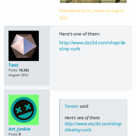
Post edited by Art_Junkie on
August
2012
Here's one of them:
http://www.daz3d.com/shop/de
stiny-curls
Taoz
Posts:
10,332
August 2012
Taozen
said:
Here's one of them:
http://www.daz3d.com/shop
Art_Junkie
/destiny-curls
Posts:
0