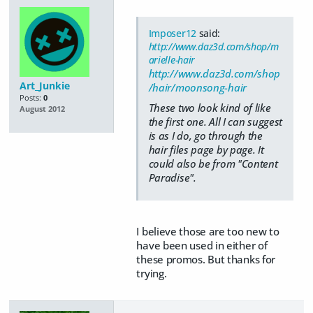
Imposer12
said:
http://www.daz3d.com/shop/m
arielle-hair
http://www.daz3d.com/shop
Art_Junkie
/hair/moonsong-hair
Posts:
0
These two look kind of like
August 2012
the first one. All I can suggest
is as I do, go through the
hair files page by page. It
could also be from "Content
Paradise".
I believe those are too new to
have been used in either of
these promos. But thanks for
trying.