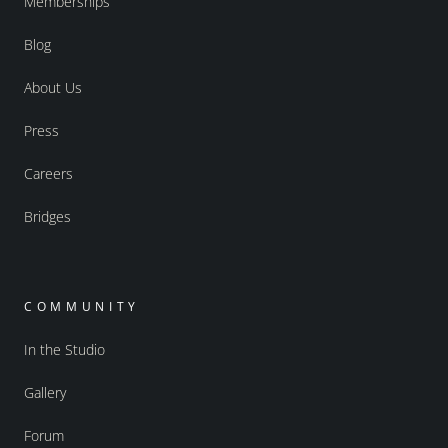
Memberships
Blog
About Us
Press
Careers
Bridges
COMMUNITY
In the Studio
Gallery
Forum