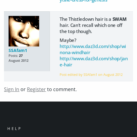
The Thistledown hair is a
SWAM
hair. Can't recall which one off
the top though.
Maybe?
http://www.daz3d.com/shop/wi
SSAfam1
nona-windhair
Posts:
27
http://www.daz3d.com/shop/jan
August 2012
e-hair
Post edited by SSAfam1 on
August 2012
Sign In
or
Register
to comment.
HELP