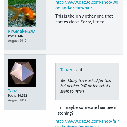
http://www.daz3d.com/shop/wo
odland-dream-hair
This is the only other one that
comes close. Sorry, I tried.
RPGMaker247
Posts:
146
August 2012
Taozen
said:
Yes. Many have asked for this
but neither DAZ or the artists
Taoz
seem to listen.
Posts:
10,332
August 2012
Hm, maybe someone
has
been
listening?
http://www.daz3d.com/shop/fair
ytale-dress-for-genesis