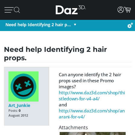
Need help Identifying 2 hair p…
Need help Identifying 2 hair
props.
Can anyone identify the 2 hair
props used in these Promo
images?
http://www.daz3d.com/shop/thi
stledown-for-v4-a4/
and
Art_Junkie
http://www.daz3d.com/shop/an
Posts:
0
August 2012
arani-for-v4/