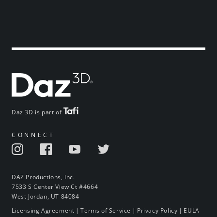
Daz 3D is part of
CONNECT
DAZ Productions, Inc.
7533 S Center View Ct #4664
West Jordan, UT 84084
Licensing Agreement
|
Terms of Service
|
Privacy Policy
|
EULA