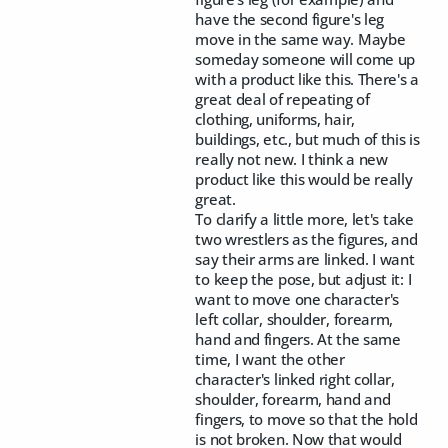
have the second figure's leg
move in the same way. Maybe
someday someone will come up
with a product like this. There's a
great deal of repeating of
clothing, uniforms, hair,
buildings, etc., but much of this is
really not new. I think a new
product like this would be really
great.
To clarify a little more, let's take
two wrestlers as the figures, and
say their arms are linked. I want
to keep the pose, but adjust it: I
want to move one character's
left collar, shoulder, forearm,
hand and fingers. At the same
time, I want the other
character's linked right collar,
shoulder, forearm, hand and
fingers, to move so that the hold
is not broken. Now that would