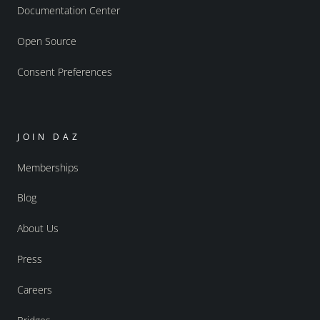
Documentation Center
Open Source
Consent Preferences
JOIN DAZ
Memberships
Blog
About Us
Press
Careers