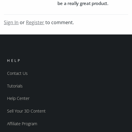
be a really great product.
Sign In
or
Register
to comment.
HELP
Contact Us
Tutorials
Help Center
Sell Your 3D Content
Affiliate Program