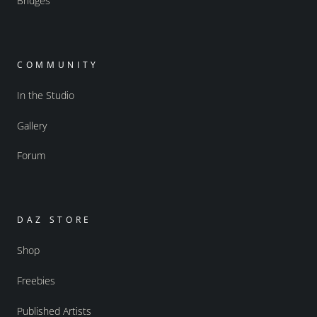
Bridges
COMMUNITY
In the Studio
Gallery
Forum
DAZ STORE
Shop
Freebies
Published Artists