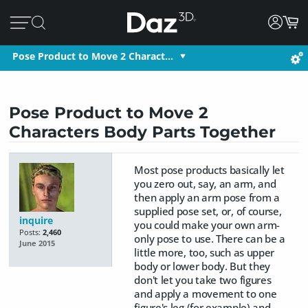
Pose Product to Move 2 Charact…
Pose Product to Move 2
Characters Body Parts Together
Most pose products basically let
you zero out, say, an arm, and
then apply an arm pose from a
supplied pose set, or, of course,
inquire
you could make your own arm-
Posts:
2,460
only pose to use. There can be a
June 2015
little more, too, such as upper
body or lower body. But they
don't let you take two figures
and apply a movement to one
figure's leg (for example) and