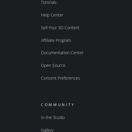
Tutorials
Help Center
Sell Your 3D Content
Affiliate Program
Documentation Center
Open Source
Consent Preferences
COMMUNITY
In the Studio
Gallery