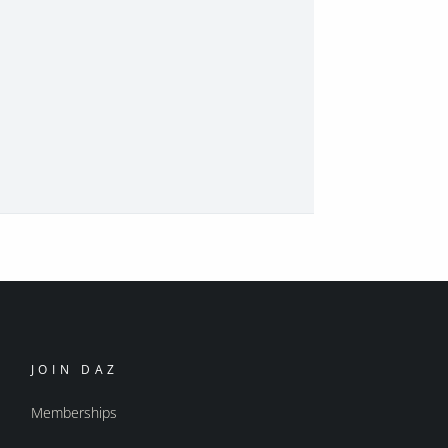
JOIN DAZ
Memberships