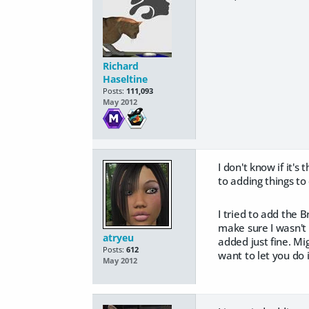
Richard
Haseltine
Posts:
111,093
May 2012
I don't know if it'
to adding things to
I tried to add the B
make sure I wasn't
atryeu
added just fine. Mi
Posts:
612
want to let you do 
May 2012