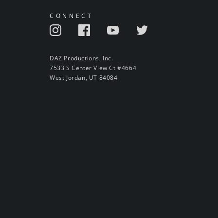
CONNECT
DAZ Productions, Inc.
7533 S Center View Ct #4664
West Jordan, UT 84084