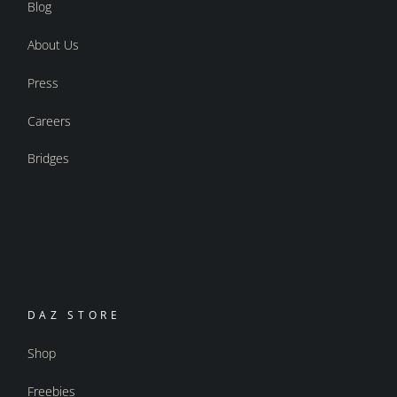
Blog
About Us
Press
Careers
Bridges
DAZ STORE
Shop
Freebies