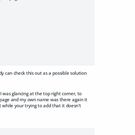
 can check this out as a possible solution
 I was glancing at the top right corner, to
e page and my own name was there again it
hile your trying to add that it doesn't