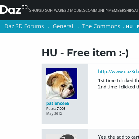
SHOP
3D SOFTWARE
3D MODELS
COMMUNITY
MEMBERSHIPS
AI
Daz 3D Forums
Daz 3D Forums
General
General
The Commons
The Commons
HU - F
HU - F
>
>
>
>
>
>
HU - Free item :-)
http://www.daz3d.
1st time I clicked the
2nd time I clicked th
patience55
Posts:
7,006
May 2012
Yes, the add to car