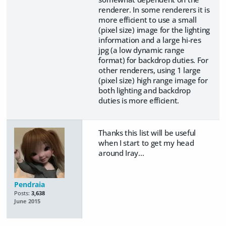
renderer. In some renderers it is
more efficient to use a small
(pixel size) image for the lighting
information and a large hi-res
jpg (a low dynamic range
format) for backdrop duties. For
other renderers, using 1 large
(pixel size) high range image for
both lighting and backdrop
duties is more efficient.
Thanks this list will be useful
when I start to get my head
around Iray...
Pendraia
Posts:
3,638
June 2015