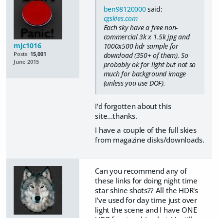
ben98120000
said:
cgskies.com
Each sky have a free non-
commercial 3k x 1.5k jpg and
mjc1016
1000x500 hdr sample for
Posts:
15,001
download (350+ of them). So
June 2015
probably ok for light but not so
much for background image
(unless you use DOF).
I'd forgotten about this
site...thanks.
I have a couple of the full skies
from magazine disks/downloads.
Can you recommend any of
these links for doing night time
star shine shots?? All the HDR's
I've used for day time just over
light the scene and I have ONE