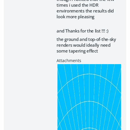
times i used the HDR
environments the results did
look more pleasing
and Thanks for the list !!! :)
the ground and top-of-the-sky
renders would ideally need
some tapering effect