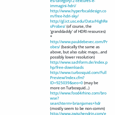
es/category/2-textures-e-
immagini-hdri/
http://www.hyperfocaldesign.co
m/free-hdri-sky/
http://gl.ict.usc.edu/Data/HighRe
sProbes/
(of course, the
'granddaddy' of HDRI resources)
*
http://www.pauldebevec.com/Pr
obes/
(basically the same as
above, but also cubic maps...and
possibly lower resolution)
http://www.sachform.de/index.p
hp/free-downloads
http://www.turbosquid.com/Full
Preview/Index.cfm?
ID=925039&seo=0
(may be
more on Turbosquid...)
http://www.food4rhino.com/bro
wse?
searchterm=brianjames+hdr
(mostly seem to be non-comm)
http://www.zwischendrin.com/e