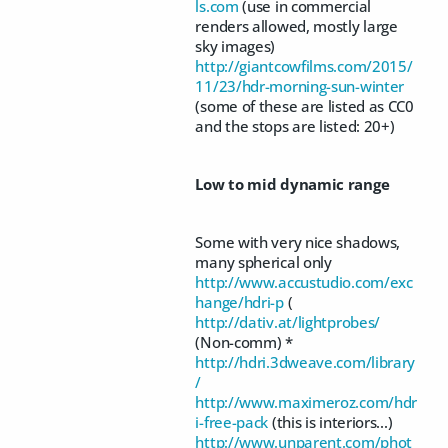
ls.com
(use in commercial
renders allowed, mostly large
sky images)
http://giantcowfilms.com/2015/
11/23/hdr-morning-sun-winter
(some of these are listed as CC0
and the stops are listed: 20+)
Low to mid dynamic range
Some with very nice shadows,
many spherical only
http://www.accustudio.com/exc
hange/hdri-p
(
http://dativ.at/lightprobes/
(Non-comm) *
http://hdri.3dweave.com/library
/
http://www.maximeroz.com/hdr
i-free-pack
(this is interiors...)
http://www.unparent.com/phot