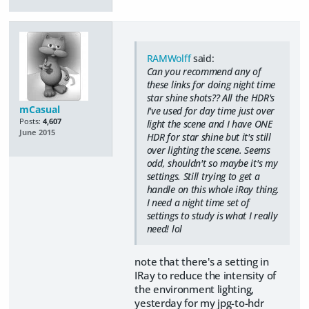
RAMWolff
said:
Can you recommend any of
these links for doing night time
star shine shots?? All the HDR's
mCasual
I've used for day time just over
Posts:
4,607
light the scene and I have ONE
June 2015
HDR for star shine but it's still
over lighting the scene. Seems
odd, shouldn't so maybe it's my
settings. Still trying to get a
handle on this whole iRay thing.
I need a night time set of
settings to study is what I really
need! lol
note that there's a setting in
IRay to reduce the intensity of
the environment lighting,
yesterday for my jpg-to-hdr