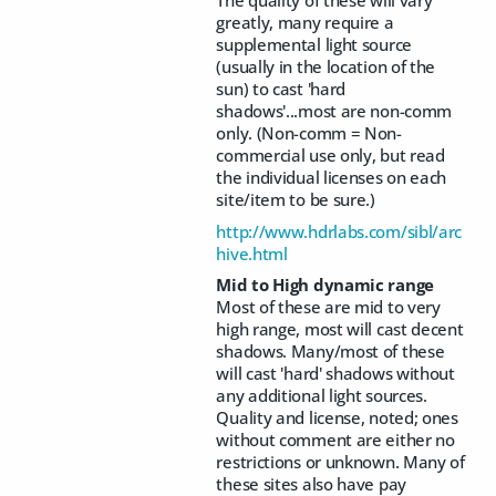
greatly, many require a
supplemental light source
(usually in the location of the
sun) to cast 'hard
shadows'...most are non-comm
only. (Non-comm = Non-
commercial use only, but read
the individual licenses on each
site/item to be sure.)
http://www.hdrlabs.com/sibl/arc
hive.html
Mid to High dynamic range
Most of these are mid to very
high range, most will cast decent
shadows. Many/most of these
will cast 'hard' shadows without
any additional light sources.
Quality and license, noted; ones
without comment are either no
restrictions or unknown. Many of
these sites also have pay