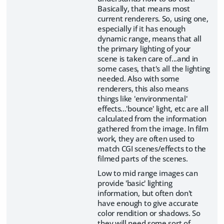
Basically, that means most
current renderers. So, using one,
especially if it has enough
dynamic range, means that all
the primary lighting of your
scene is taken care of...and in
some cases, that's all the lighting
needed. Also with some
renderers, this also means
things like 'environmental'
effects...'bounce' light, etc are all
calculated from the information
gathered from the image. In film
work, they are often used to
match CGI scenes/effects to the
filmed parts of the scenes.
Low to mid range images can
provide 'basic' lighting
information, but often don't
have enough to give accurate
color rendition or shadows. So
they will need some sort of