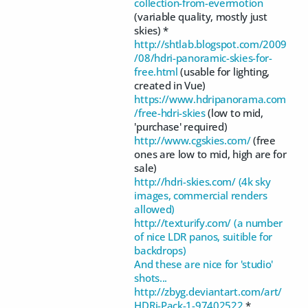
collection-from-evermotion
(variable quality, mostly just
skies) *
http://shtlab.blogspot.com/2009
/08/hdri-panoramic-skies-for-
free.html
(usable for lighting,
created in Vue)
https://www.hdripanorama.com
/free-hdri-skies
(low to mid,
'purchase' required)
http://www.cgskies.com/
(free
ones are low to mid, high are for
sale)
http://hdri-skies.com/ (4k sky
images, commercial renders
allowed)
http://texturify.com/ (a number
of nice LDR panos, suitible for
backdrops)
And these are nice for 'studio'
shots...
http://zbyg.deviantart.com/art/
HDRi-Pack-1-97402522
*