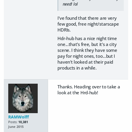
need! lol
I've found that there are very
few good, free night/starscape
HDRIs.
Hdr-hub has a nice night time
one...that's free, but it's a city
scene. I think they have some
pay for night ones, too...but I
haven't looked at their paid
products in a while.
Thanks. Heading over to take a
look at the Hrd-hub!
RAMWolff
Posts:
10,381
June 2015