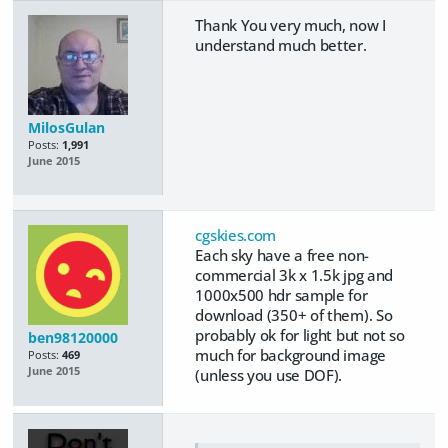
Thank You very much, now I
understand much better.
MilosGulan
Posts:
1,991
June 2015
cgskies.com
Each sky have a free non-
commercial 3k x 1.5k jpg and
1000x500 hdr sample for
download (350+ of them). So
probably ok for light but not so
ben98120000
much for background image
Posts:
469
June 2015
(unless you use DOF).