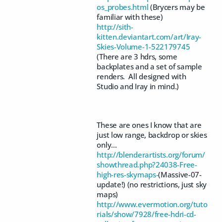
os_probes.html
(Brycers may be
familiar with these)
http://sith-
kitten.deviantart.com/art/Iray-
Skies-Volume-1-522179745
(There are 3 hdrs, some
backplates and a set of sample
renders. All designed with
Studio and Iray in mind.)
These are ones I know that are
just low range, backdrop or skies
only...
http://blenderartists.org/forum/
showthread.php?24038-Free-
high-res-skymaps-
(Massive-07-
update!) (no restrictions, just sky
maps)
http://www.evermotion.org/tuto
rials/show/7928/free-hdri-cd-