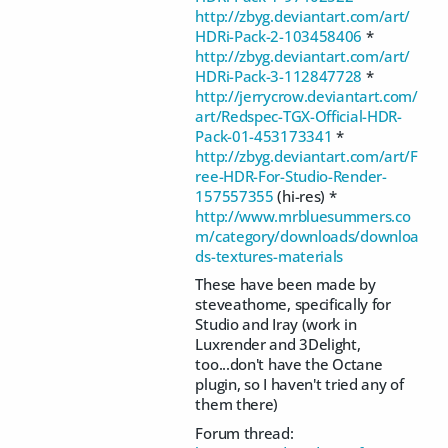
http://zbyg.deviantart.com/art/
HDRi-Pack-2-103458406
*
http://zbyg.deviantart.com/art/
HDRi-Pack-3-112847728
*
http://jerrycrow.deviantart.com/
art/Redspec-TGX-Official-HDR-
Pack-01-453173341
*
http://zbyg.deviantart.com/art/F
ree-HDR-For-Studio-Render-
157557355
(hi-res) *
http://www.mrbluesummers.co
m/category/downloads/downloa
ds-textures-materials
These have been made by
steveathome, specifically for
Studio and Iray (work in
Luxrender and 3Delight,
too...don't have the Octane
plugin, so I haven't tried any of
them there)
Forum thread: