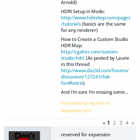
Arnold)
HDRI Setup in Modo:
http://www.hdrishop.com/pages
/tutorials
(basics are the same
for any renderer)
How to Create a Custom Studio
HDR Map:
http://cgalter.com/custom-
studio-hdr/
(As posted by Laurie
in this thread
http://www.daz3d.com/forums/
discussion/127241/hdr-
fun#latest
)
And I'm sure I'm missing some...
Post edited by mjc1016 on
September 2017
«
1
2
3
4
»
reserved for expansion