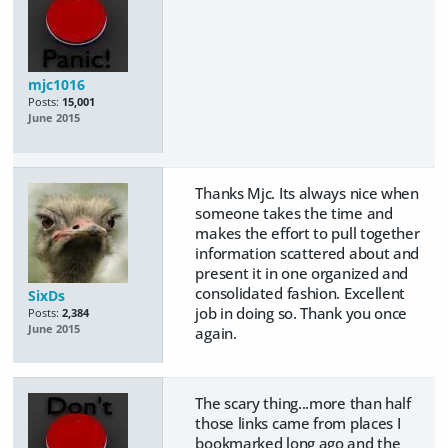
mjc1016
Posts:
15,001
June 2015
Thanks Mjc. Its always nice when
someone takes the time and
makes the effort to pull together
information scattered about and
present it in one organized and
consolidated fashion. Excellent
SixDs
job in doing so. Thank you once
Posts:
2,384
June 2015
again.
The scary thing...more than half
those links came from places I
bookmarked long ago and the