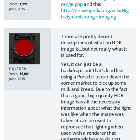
range.php
and this
Posts:
1,991
June 2015
http://en.wikipedia.org/wiki/Hig
h-dynamic-range_imaging
Those are pretty decent
descriptions of what an HDR
image is...but not really what it
is used for.
Yes, it can just be a
mjc1016
backdrop...but that's kind like
Posts:
15,001
using a Porsche to run down the
June 2015
corner market to pick up some
milk and bread. Due to the fact
that a good, high quality HDR
image has all the necessary
information about what the light
was like when the image was
taken, it can be used to
reproduce that lighting when
used with a renderer that
understands how to do that.