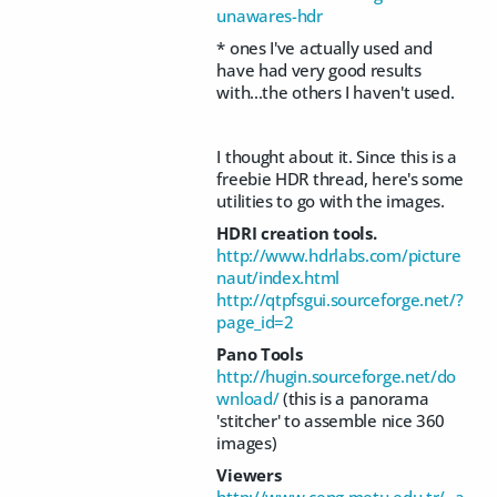
unawares-hdr
* ones I've actually used and
have had very good results
with...the others I haven't used.
I thought about it. Since this is a
freebie HDR thread, here's some
utilities to go with the images.
HDRI creation tools.
http://www.hdrlabs.com/picture
naut/index.html
http://qtpfsgui.sourceforge.net/?
page_id=2
Pano Tools
http://hugin.sourceforge.net/do
wnload/
(this is a panorama
'stitcher' to assemble nice 360
images)
Viewers
http://www.ceng.metu.edu.tr/~a