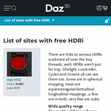
List of sites with free HDRi
List of sites with free HDRi
There are links to various HDRIs
scattered all over the Iray
threads...well, HDRIs aren't just
for Iray. 3Delight, Luxrender,
Cycles and Octane all can use
them too. Some are in spherical
mjc1016
mapping, most are
Posts:
15,001
June 2015
equirectangular/latitudinal-
longitudinal mappings...a few
are in both, very few are cubic.
Wide quality range
The quality of these will vary