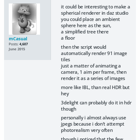
it could be interesting to make a
spherical renderer in daz studio
you could place an ambient
sphere here as the sun,
a simplified tree there
a floor
mCasual
Posts:
4,607
then the script would
June 2015
automatically render 91 image
tiles
just a matter of animating a
camera, 1 aim per frame, then
render it as a series of images
more like IBL, than real HDR but
hey
3delight can probably do it in hdr
though
personally i almost always use
jpegs because i don't attempt
photorealism very often
though i noticed that the few