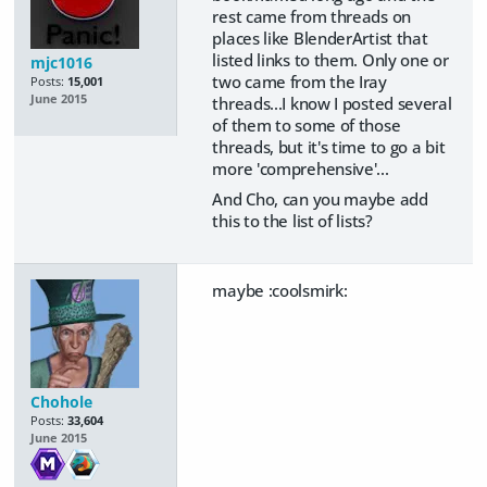
rest came from threads on
places like BlenderArtist that
listed links to them. Only one or
mjc1016
two came from the Iray
Posts:
15,001
June 2015
threads...I know I posted several
of them to some of those
threads, but it's time to go a bit
more 'comprehensive'...
And Cho, can you maybe add
this to the list of lists?
maybe :coolsmirk:
Chohole
Posts:
33,604
June 2015