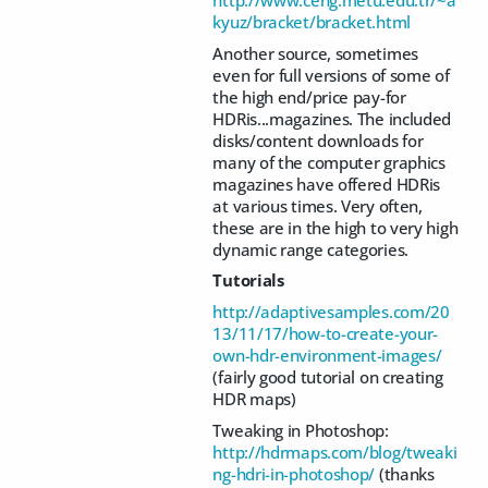
kyuz/bracket/bracket.html
Another source, sometimes
even for full versions of some of
the high end/price pay-for
HDRis...magazines. The included
disks/content downloads for
many of the computer graphics
magazines have offered HDRis
at various times. Very often,
these are in the high to very high
dynamic range categories.
Tutorials
http://adaptivesamples.com/20
13/11/17/how-to-create-your-
own-hdr-environment-images/
(fairly good tutorial on creating
HDR maps)
Tweaking in Photoshop:
http://hdrmaps.com/blog/tweaki
ng-hdri-in-photoshop/
(thanks