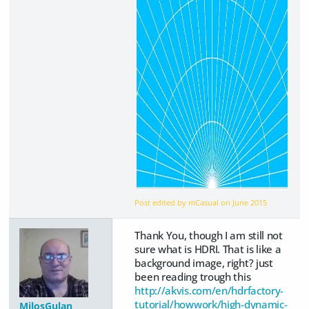
Post edited by mCasual on
June 2015
Thank You, though I am still not
sure what is HDRI. That is like a
background image, right? just
been reading trough this
http://akvis.com/en/hdrfactory-
tutorial/howwork/high-dynamic-
MilosGulan