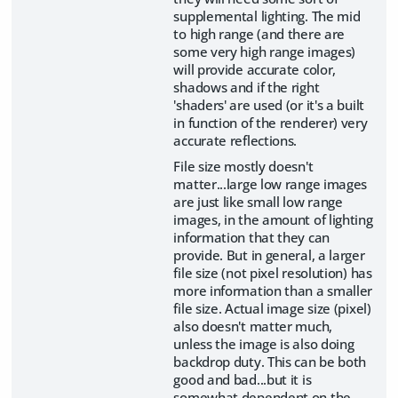
supplemental lighting. The mid
to high range (and there are
some very high range images)
will provide accurate color,
shadows and if the right
'shaders' are used (or it's a built
in function of the renderer) very
accurate reflections.
File size mostly doesn't
matter...large low range images
are just like small low range
images, in the amount of lighting
information that they can
provide. But in general, a larger
file size (not pixel resolution) has
more information than a smaller
file size. Actual image size (pixel)
also doesn't matter much,
unless the image is also doing
backdrop duty. This can be both
good and bad...but it is
somewhat dependent on the