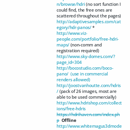
n/browse/hdri
(no sort function I
could find, the free ones are
scattered throughout the pages)
http://adaptivesamples.com/cat
egory/hdr-panos/
*
http://www.viz-
people.com/portfolio/free-hdri-
maps/
(non-comm and
registration required)
http://www.sky-domes.com/?
page_id=304
http://bocostudio.com/boco-
pano/ (use in commercial
renders allowed)
http://joostvanhoutte.com/hdris
/
(pack of 26 images, most are
able to be used commercially)
http://www.hdrishop.com/collect
ions/free-hdris
https://hdrihaven.com/index.ph
p
Offline
http://www.whitemagus3dmode