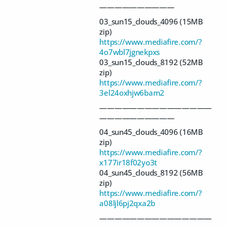
——————————
03_sun15_clouds_4096 (15MB
zip)
https://www.mediafire.com/?
4o7wbl7jgnekpxs
03_sun15_clouds_8192 (52MB
zip)
https://www.mediafire.com/?
3el24oxhjw6bam2
———————————————
——————————
04_sun45_clouds_4096 (16MB
zip)
https://www.mediafire.com/?
x177ir18f02yo3t
04_sun45_clouds_8192 (56MB
zip)
https://www.mediafire.com/?
a08ljl6pj2qxa2b
———————————————