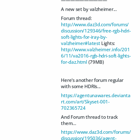
——————————
A new set by valzheimer...
Forum thread:
http://www.daz3d.com/forums/
discussion/129346/free-rgb-hdri-
soft-lights-for-iray-by-
valzheimer#latest
Lights:
http://www.valzheimer.info/201
6/11/va2016-rgb-hdri-soft-lights-
for-daz.html
(79MB)
Here's another forum regular
with some HDRIs...
https://agentunawares.devianta
rt.com/art/Skyset-001-
702365724
And Forum thread to track
them...
https://www.daz3d.com/forums/
discussion/195036/agent-