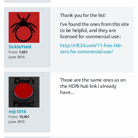
Thank you for the list!
I've found the ones from this site
to be helpful, and they are
licensed for commercial use::
http://rift3d.com/11-free-hdr-
SickleYield
sets-for-commercial-use/
Posts:
7,651
June 2015
Those are the same ones as on
the HDRI-hub link I already
have...
mjc1016
Posts:
15,001
June 2015