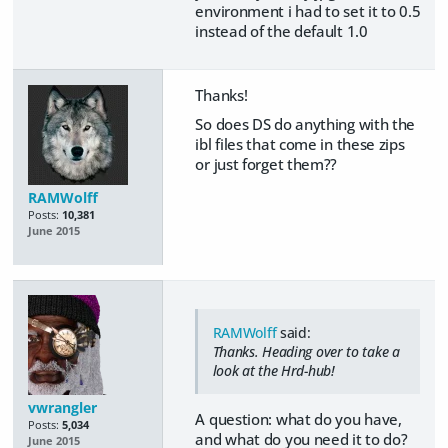
environment i had to set it to 0.5
instead of the default 1.0
Thanks!
So does DS do anything with the
ibl files that come in these zips
or just forget them??
RAMWolff
Posts:
10,381
June 2015
RAMWolff
said:
Thanks. Heading over to take a
look at the Hrd-hub!
vwrangler
A question: what do you have,
Posts:
5,034
and what do you need it to do?
June 2015