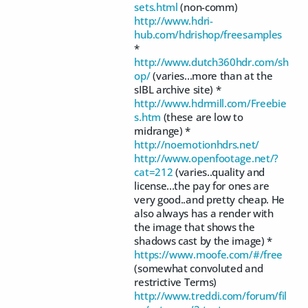
sets.html
(non-comm)
http://www.hdri-
hub.com/hdrishop/freesamples
*
http://www.dutch360hdr.com/sh
op/
(varies...more than at the
sIBL archive site) *
http://www.hdrmill.com/Freebie
s.htm
(these are low to
midrange) *
http://noemotionhdrs.net/
http://www.openfootage.net/?
cat=212
(varies..quality and
license...the pay for ones are
very good..and pretty cheap. He
also always has a render with
the image that shows the
shadows cast by the image) *
https://www.moofe.com/#/free
(somewhat convoluted and
restrictive Terms)
http://www.treddi.com/forum/fil