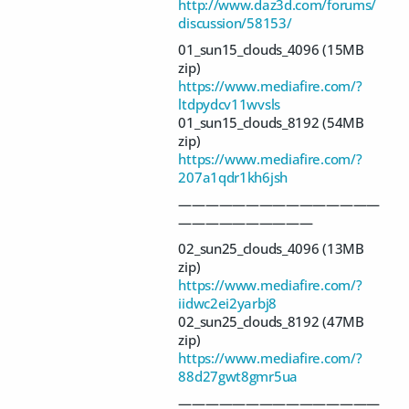
http://www.daz3d.com/forums/
discussion/58153/
01_sun15_clouds_4096 (15MB
zip)
https://www.mediafire.com/?
ltdpydcv11wvsls
01_sun15_clouds_8192 (54MB
zip)
https://www.mediafire.com/?
207a1qdr1kh6jsh
———————————————
——————————
02_sun25_clouds_4096 (13MB
zip)
https://www.mediafire.com/?
iidwc2ei2yarbj8
02_sun25_clouds_8192 (47MB
zip)
https://www.mediafire.com/?
88d27gwt8gmr5ua
———————————————