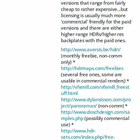
versions that range from fairly
cheap to rather expensive...but
licensing is usually much more
'commercial' friendly for the paid
versions and there are either
higher range HDRs/higher res
backplates with the paid ones.
http://www.aversis.be/hdri/
(monthly freebie, non-comm
only) *
http://hdrmaps.com/freebies
(several free ones, some are
usable in commercial renders) *
http://vfxmill.com/vfxmill_freest
uff.html
http://www.dylansisson.com/pro
ject/panoramas/
(non-comm) *
http://www.doschdesign.com/sa
mples.php
(possibly commercial
use) *
http://www.hdr-
sets.com/index.php/free-