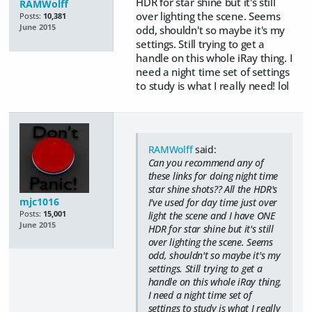
HDR for star shine but it's still
RAMWolff
over lighting the scene. Seems
Posts:
10,381
June 2015
odd, shouldn't so maybe it's my
settings. Still trying to get a
handle on this whole iRay thing. I
need a night time set of settings
to study is what I really need! lol
RAMWolff
said:
Can you recommend any of
these links for doing night time
star shine shots?? All the HDR's
mjc1016
I've used for day time just over
Posts:
15,001
light the scene and I have ONE
June 2015
HDR for star shine but it's still
over lighting the scene. Seems
odd, shouldn't so maybe it's my
settings. Still trying to get a
handle on this whole iRay thing.
I need a night time set of
settings to study is what I really