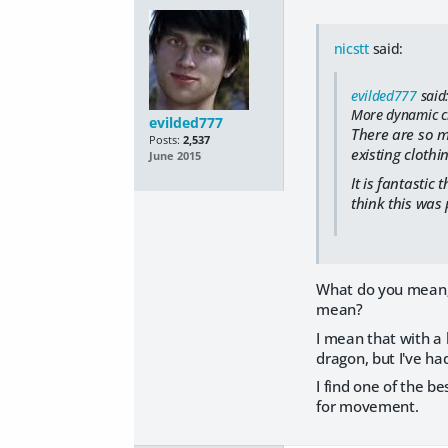
nicstt
said:
evilded777
said
More dynamic clo
evilded777
There are so m
Posts:
2,537
existing clothi
June 2015
It is fantastic
think this was
What do you mean; I
mean?
I mean that with a 
dragon, but I've h
I find one of the b
for movement.