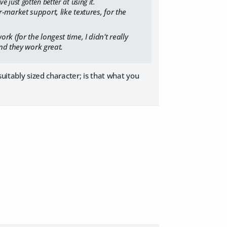
 just gotten better at using it.
market support, like textures, for the
ork (for the longest time, I didn't really
nd they work great.
uitably sized character; is that what you