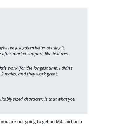
e I've just gotten better at using it.
after-market support, like textures,
ttle work (for the longest time, I didn't
s 2 males, and they work great.
itably sized character; is that what you
 you are not going to get an M4 shirt on a