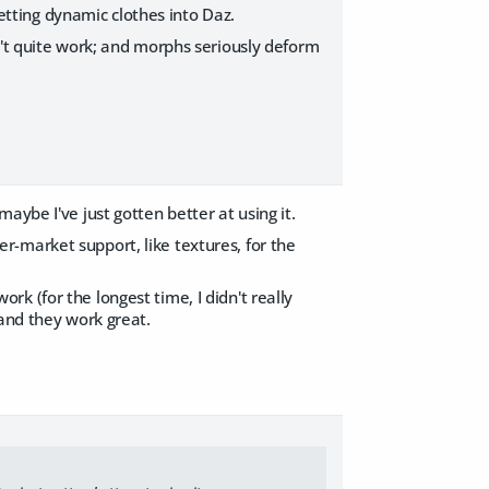
getting dynamic clothes into Daz.
n't quite work; and morphs seriously deform
aybe I've just gotten better at using it.
-market support, like textures, for the
work (for the longest time, I didn't really
 and they work great.