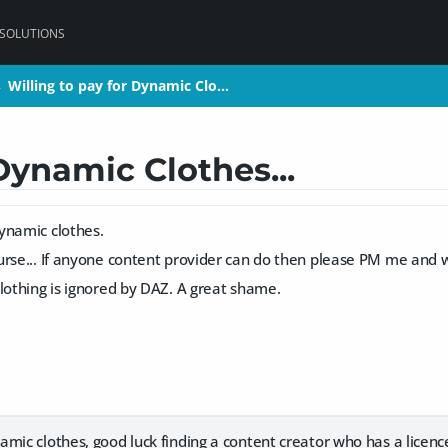
 SOLUTIONS
Willing to pay for Dynamic Clo…
Willing to pay for Dynamic Clo…
>
>
Dynamic Clothes...
ynamic clothes.
rse... If anyone content provider can do then please PM me and w
lothing is ignored by DAZ. A great shame.
mic clothes, good luck finding a content creator who has a licenc