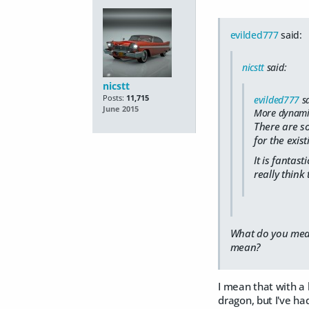
evilded777
said:
nicstt
said:
nicstt
Posts:
11,715
evilded777
sa
June 2015
More dynamic 
There are s
for the exis
It is fantast
really think
What do you mean;
mean?
I mean that with a 
dragon, but I've h