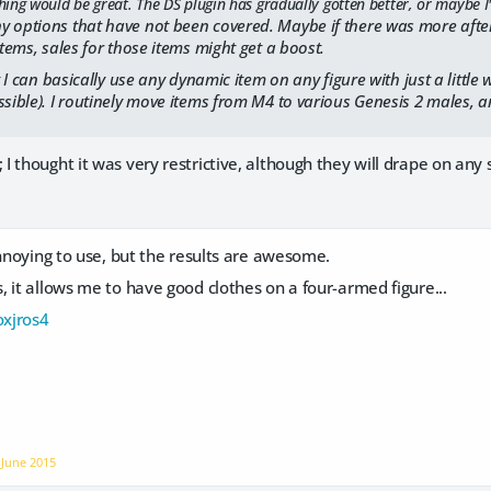
ng would be great. The DS plugin has gradually gotten better, or maybe I've
 options that have not been covered. Maybe if there was more after-
items, sales for those items might get a boost.
at I can basically use any dynamic item on any figure with just a little w
ssible). I routinely move items from M4 to various Genesis 2 males, a
 thought it was very restrictive, although they will drape on any s
annoying to use, but the results are awesome.
 it allows me to have good clothes on a four-armed figure...
oxjros4
n
June 2015