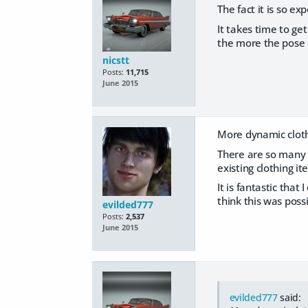
The fact it is so ex
It takes time to ge
the more the pose 
nicstt
Posts:
11,715
June 2015
More dynamic clothi
There are so many 
existing clothing i
It is fantastic that
think this was poss
evilded777
Posts:
2,537
June 2015
evilded777
said: