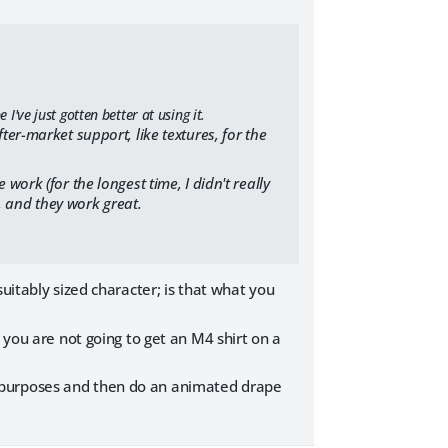
've just gotten better at using it.
er-market support, like textures, for the
e work (for the longest time, I didn't really
, and they work great.
uitably sized character; is that what you
 you are not going to get an M4 shirt on a
ting purposes and then do an animated drape