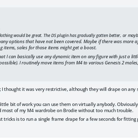
:
thing would be great. The DS plugin has gradually gotten better, or maybe I
any options that have not been covered. Maybe if there was more aft
ng items, sales for those items might get a boost.
 that I can basically use any dynamic item on any figure with just a littl
 possible). I routinely move items from M4 to various Genesis 2 males
 thought it was very restrictive, although they will drape on any s
little bit of work you can use them on virtually anybody. Obviously
ad most of my M4 wardrobe on Brodie without too much trouble.
est tricks is to run a single frame drape for a few seconds for fit