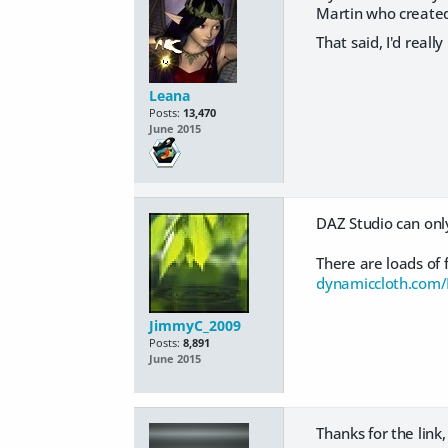
Martin who created 
That said, I'd reall
Leana
Posts:
13,470
June 2015
DAZ Studio can only
There are loads of 
dynamiccloth.com
JimmyC_2009
Posts:
8,891
June 2015
Thanks for the link