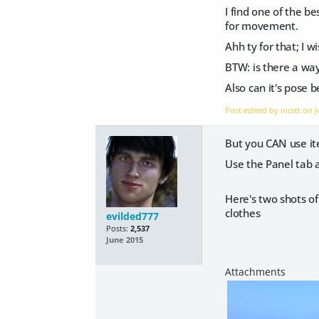
I find one of the b
for movement.
Ahh ty for that; I w
BTW: is there a way 
Also can it's pose 
Post edited by nicstt on
J
But you CAN use ite
Use the Panel tab a
Here's two shots of
clothes
evilded777
Posts:
2,537
June 2015