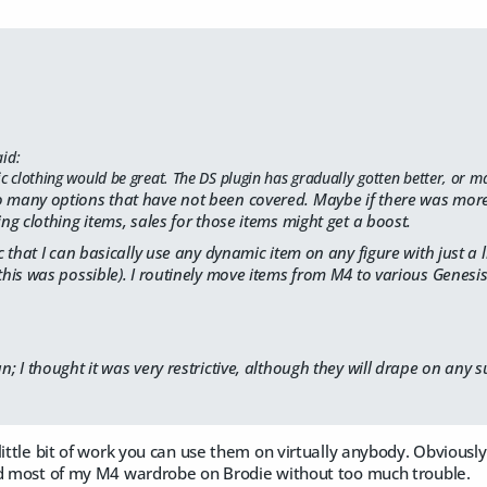
id:
clothing would be great. The DS plugin has gradually gotten better, or mayb
o many options that have not been covered. Maybe if there was more 
ting clothing items, sales for those items might get a boost.
ic that I can basically use any dynamic item on any figure with just a li
 this was possible). I routinely move items from M4 to various Genesi
 I thought it was very restrictive, although they will drape on any su
little bit of work you can use them on virtually anybody. Obviously
ad most of my M4 wardrobe on Brodie without too much trouble.