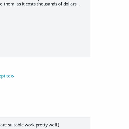
them, as it costs thousands of dollars...
ptitex-
 are suitable work pretty well.)