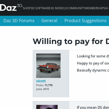
SHOP
3D SOFTWARE
3D MODELS
COMMUNITY
MEMBERSHIPS
AI
Daz 3D Forums
Daz 3D Forums
General
General
Product Suggestions
Product Suggestions
>
>
>
>
Willing to pay for 
Looking for some d
Happy to pay of cou
Basically dynamic c
nicstt
Posts:
11,715
June 2015
If you mean DS dyna