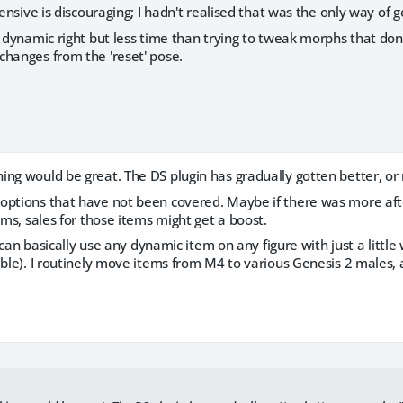
pensive is discouraging; I hadn't realised that was the only way of 
t dynamic right but less time than trying to tweak morphs that do
changes from the 'reset' pose.
ng would be great. The DS plugin has gradually gotten better, or m
options that have not been covered. Maybe if there was more after
tems, sales for those items might get a boost.
 I can basically use any dynamic item on any figure with just a little 
ible). I routinely move items from M4 to various Genesis 2 males,