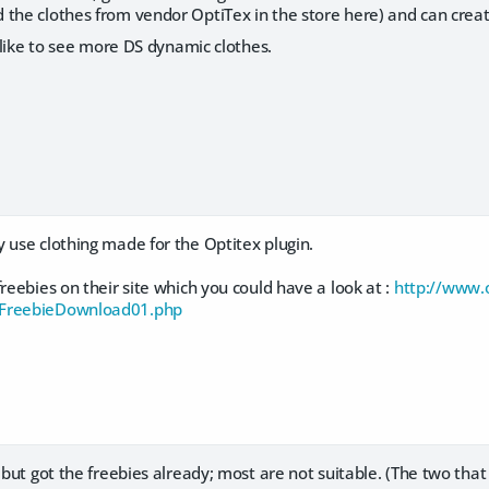
the clothes from vendor OptiTex in the store here) and can create 
y like to see more DS dynamic clothes.
 use clothing made for the Optitex plugin.
freebies on their site which you could have a look at :
http://www.o
/FreebieDownload01.php
, but got the freebies already; most are not suitable. (The two that