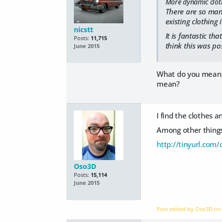
More dynamic clothi
There are so many
existing clothing 
nicstt
It is fantastic th
Posts:
11,715
think this was po
June 2015
What do you mean; I
mean?
I find the clothes 
Among other things,
http://tinyurl.com/
Oso3D
Posts:
15,114
June 2015
Post edited by Oso3D o