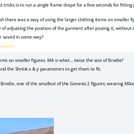
est tricks is to run a single frame drape for a few seconds for fit
ish there was a way of using the larger clothing items on smaller fi
of adjusting the position of the garment after posiing it, without r
be saved in some way?
une 2015
ms on smaller figures. M4 is what... twice the size of Brodie?
nd the Shrink x & y parameters to get them to fit.
 Brodie, one of the smallest of the Genesis 2 figures; wearing M