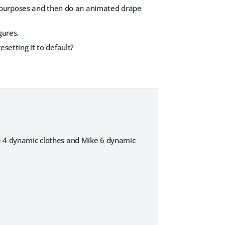
ting purposes and then do an animated drape
gures.
esetting it to default?
ike 4 dynamic clothes and Mike 6 dynamic