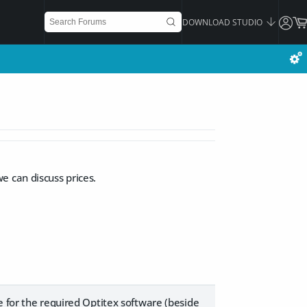
DOWNLOAD STUDIO
e can discuss prices.
e for the required Optitex software (beside