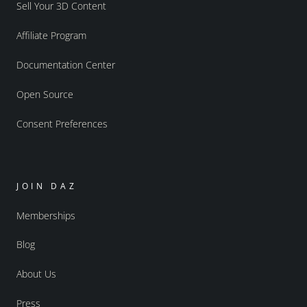
Sell Your 3D Content
Affiliate Program
Documentation Center
Open Source
Consent Preferences
JOIN DAZ
Memberships
Blog
About Us
Press