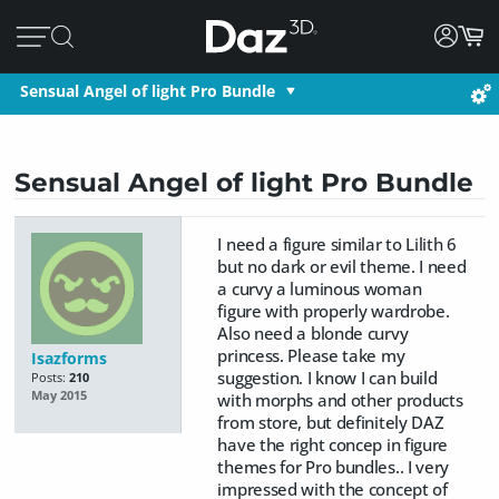
Sensual Angel of light Pro Bundle
Sensual Angel of light Pro Bundle
I need a figure similar to Lilith 6
but no dark or evil theme. I need
a curvy a luminous woman
figure with properly wardrobe.
Also need a blonde curvy
princess. Please take my
Isazforms
suggestion. I know I can build
Posts:
210
May 2015
with morphs and other products
from store, but definitely DAZ
have the right concep in figure
themes for Pro bundles.. I very
impressed with the concept of