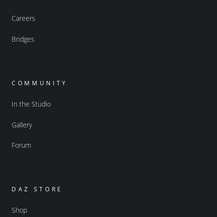
Careers
Bridges
COMMUNITY
In the Studio
Gallery
Forum
DAZ STORE
Shop