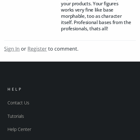
your products. Your figures
works very fine like base
morphable, too as character
itself. Profesional bases from the
profesionals, thats all!
Sign In
or
Register
to comment.
HELP
Contact Us
Tutorials
Help Center