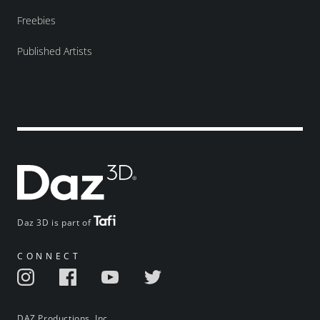
Freebies
Published Artists
Daz 3D is part of
CONNECT
DAZ Productions, Inc.