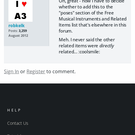
Oh, great - now I have to decide
whether to add this to the
"poses" section of the Free
Musical Instruments and Related
Items list that's elsewhere in this
robkelk
forum.
Posts:
3,259
August 2012
Meh. I never said the other
related items were
directly
related... :coolsmile:
Sign In
or
Register
to comment.
HELP
Contact Us