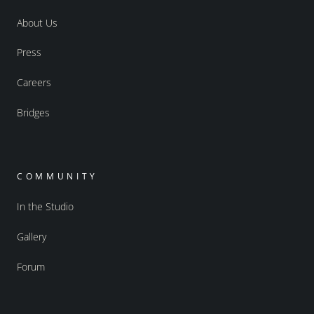
About Us
Press
Careers
Bridges
COMMUNITY
In the Studio
Gallery
Forum