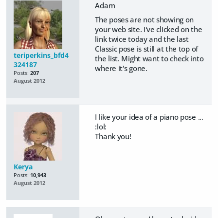
Adam
The poses are not showing on
your web site. I've clicked on the
link twice today and the last
Classic pose is still at the top of
teriperkins_bfd4
the list. Might want to check into
324187
where it's gone.
Posts:
207
August 2012
I like your idea of a piano pose ...
:lol:
Thank you!
Kerya
Posts:
10,943
August 2012