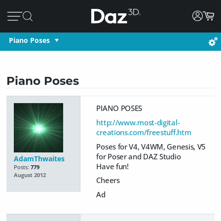
Piano Poses
Piano Poses
PIANO POSES
http://www.most-digital-
creations.com/freestuff.htm
Poses for V4, V4WM, Genesis, V5
for Poser and DAZ Studio
AdamThwaites
Have fun!
Posts:
779
August 2012
Cheers
Ad