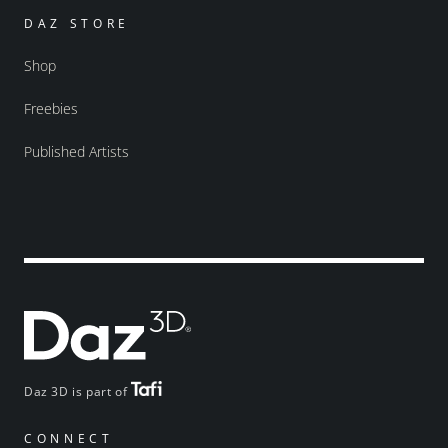
DAZ STORE
Shop
Freebies
Published Artists
Daz 3D is part of
CONNECT