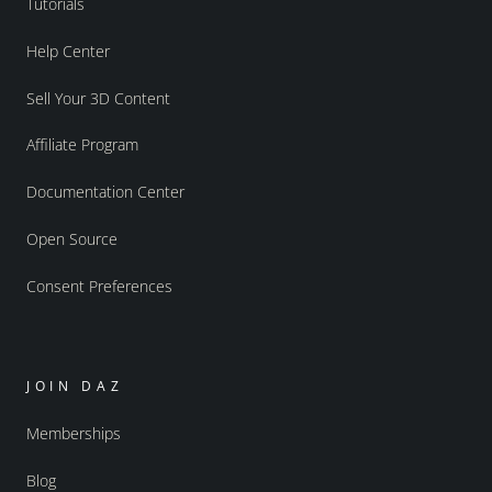
Tutorials
Help Center
Sell Your 3D Content
Affiliate Program
Documentation Center
Open Source
Consent Preferences
JOIN DAZ
Memberships
Blog