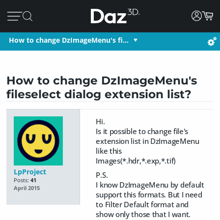
How to change DzImageMenu's fi…
How to change DzImageMenu's
fileselect dialog extension list?
Hi.
Is it possible to change file's
extension list in DzImageMenu
like this
Images(*.hdr,*.exp,*.tif)
LpProject
P.S.
Posts:
41
I know DzImageMenu by default
April 2015
support this formats. But I need
to Filter Default format and
show only those that I want.