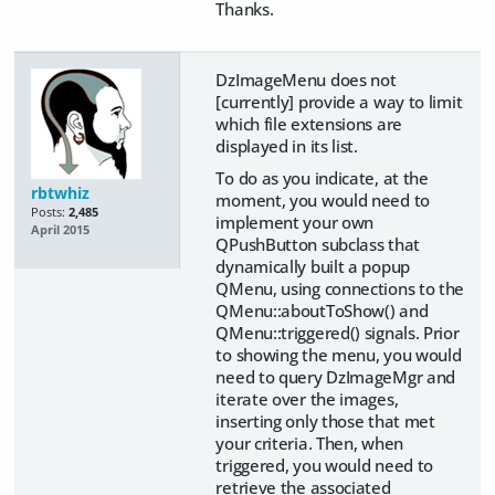
Thanks.
DzImageMenu does not
[currently] provide a way to limit
which file extensions are
displayed in its list.
To do as you indicate, at the
rbtwhiz
moment, you would need to
Posts:
2,485
implement your own
April 2015
QPushButton subclass that
dynamically built a popup
QMenu, using connections to the
QMenu::aboutToShow() and
QMenu::triggered() signals. Prior
to showing the menu, you would
need to query DzImageMgr and
iterate over the images,
inserting only those that met
your criteria. Then, when
triggered, you would need to
retrieve the associated