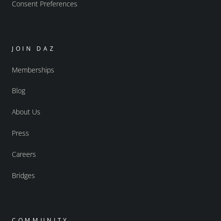
Consent Preferences
JOIN DAZ
Memberships
Blog
About Us
Press
Careers
Bridges
COMMUNITY