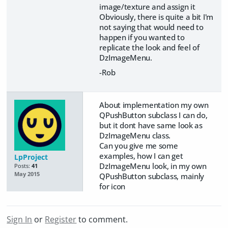
image/texture and assign it
Obviously, there is quite a bit I'm
not saying that would need to
happen if you wanted to
replicate the look and feel of
DzImageMenu.
-Rob
About implementation my own
QPushButton subclass I can do,
but it dont have same look as
DzImageMenu class.
Can you give me some
examples, how I can get
LpProject
DzImageMenu look, in my own
Posts:
41
May 2015
QPushButton subclass, mainly
for icon
Sign In
or
Register
to comment.