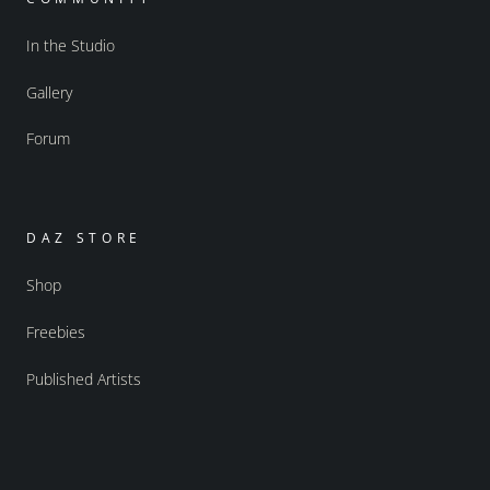
In the Studio
Gallery
Forum
DAZ STORE
Shop
Freebies
Published Artists