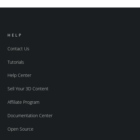
HELP
Contact Us
Tutorials
Help Center
Sell Your 3D Content
Affiliate Program
Documentation Center
Open Source