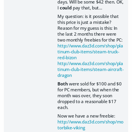
days. Will be some $42 then. OK,
I
could
pay that, but...
My question: is it possible that
this price is just a mistake?
Reason for my guess is this: In
the last 2 months there were
two monthly freebies for the PC:
http://www.daz3d.com/shop/pla
tinum-club-items/steam-truck-
red-bizon
http://www.daz3d.com/shop/pla
tinum-club-items/steam-aircraft-
dragon
Both
were sold for $100 and $0
for PC members, but when the
month was over, they soon
dropped to a reasonable $17
each.
Now we have a new freebie:
http://www.daz3d.com/shop/mo
torbike-viking