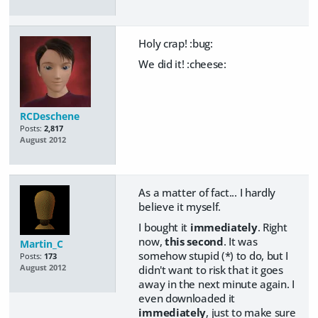
Holy crap! :bug:
We did it! :cheese:
RCDeschene
Posts:
2,817
August 2012
As a matter of fact... I hardly
believe it myself.
I bought it
immediately
. Right
now,
this second
. It was
Martin_C
somehow stupid (*) to do, but I
Posts:
173
didn't want to risk that it goes
August 2012
away in the next minute again. I
even downloaded it
immediately
, just to make sure