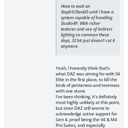
Have to wait on
Steph5/David5 until I have a
system capable of handling
Studio4P. With richer
textures and use of Indirect
lighting so common these
days, 32 bit just doesn't cut it
anymore.
Yeah, I honestly think that's
what DAZ was aiming for with S4
Elite in the first place, to kill the
birds of petiteness and teenness
with one stone.
I've been thinking, it's definitely
most highly unlikely at this point,
but since DAZ still seems to
acknowledge active support for
Gen 4, proof being the V4 & M4
Pro Suites, and especially