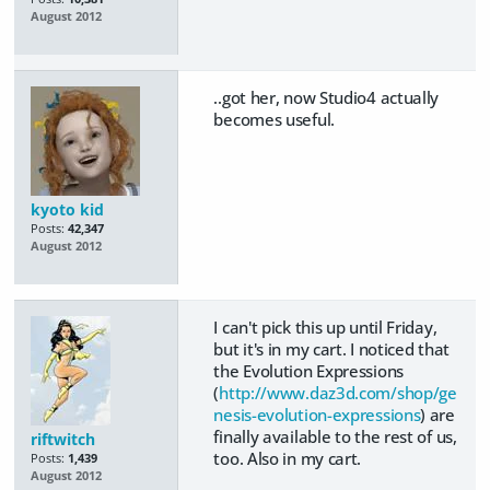
August 2012
..got her, now Studio4 actually
becomes useful.
kyoto kid
Posts:
42,347
August 2012
I can't pick this up until Friday,
but it's in my cart. I noticed that
the Evolution Expressions
(
http://www.daz3d.com/shop/ge
nesis-evolution-expressions
) are
finally available to the rest of us,
riftwitch
too. Also in my cart.
Posts:
1,439
August 2012