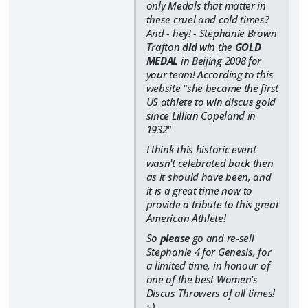
only Medals that matter in
these cruel and cold times?
And - hey! - Stephanie Brown
Trafton
did
win the
GOLD
MEDAL
in Beijing 2008 for
your team! According to this
website
"she became the first
US athlete to win discus gold
since Lillian Copeland in
1932"
I think this historic event
wasn't celebrated back then
as it should have been, and
it is a great time now to
provide a tribute to this great
American Athlete!
So
please
go and re-sell
Stephanie 4 for Genesis, for
a limited time, in honour of
one of the best Women's
Discus Throwers of all times!
:-)