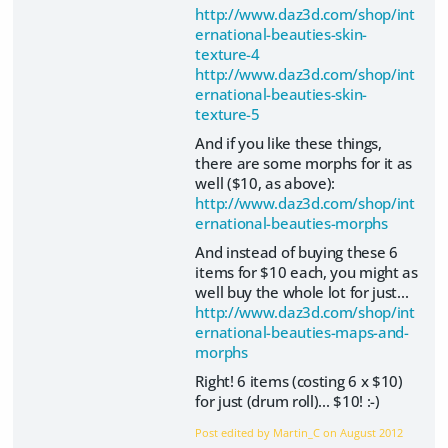
http://www.daz3d.com/shop/int
ernational-beauties-skin-
texture-4
http://www.daz3d.com/shop/int
ernational-beauties-skin-
texture-5
And if you like these things,
there are some morphs for it as
well ($10, as above):
http://www.daz3d.com/shop/int
ernational-beauties-morphs
And instead of buying these 6
items for $10 each, you might as
well buy the whole lot for just...
http://www.daz3d.com/shop/int
ernational-beauties-maps-and-
morphs
Right! 6 items (costing 6 x $10)
for just (drum roll)... $10! :-)
Post edited by Martin_C on
August 2012