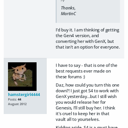
Thanks,
MartinC
I'd buy it. I am thinking of getting
the Gen4 version, and
converting her with GenX, but
that isn't an option for everyone.
I have to say - that is one of the
best requests ever made on
these forums :)
Daz, how could you turn this one
down?! I just got S4 to work with
hamstergirl4444
GenX yesterday...but I still wish
Posts:
44
you would release her for
August 2012
Genesis, I'll still buy her. I think
it's cruel to keep her in that
vault all to yourselves.
Kidding aside, S4 is a must have