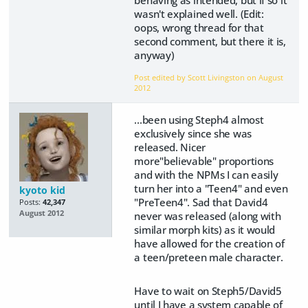
behaving as intended, but if so it
wasn't explained well. (Edit:
oops, wrong thread for that
second comment, but there it is,
anyway)
Post edited by Scott Livingston on
August
2012
...been using Steph4 almost
exclusively since she was
released. Nicer
more"believable" proportions
and with the NPMs I can easily
turn her into a "Teen4" and even
kyoto kid
"PreTeen4". Sad that David4
Posts:
42,347
August 2012
never was released (along with
similar morph kits) as it would
have allowed for the creation of
a teen/preteen male character.
Have to wait on Steph5/David5
until I have a system capable of