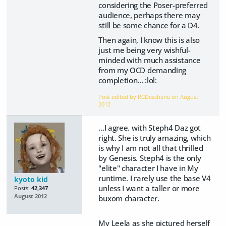
considering the Poser-preferred
audience, perhaps there may
still be some chance for a D4.
Then again, I know this is also
just me being very wishful-
minded with much assistance
from my OCD demanding
completion... :lol:
Post edited by RCDeschene on
August
2012
...I agree. with Steph4 Daz got
right. She is truly amazing, which
is why I am not all that thrilled
by Genesis. Steph4 is the only
"elite" character I have in My
runtime. I rarely use the base V4
kyoto kid
unless I want a taller or more
Posts:
42,347
August 2012
buxom character.
My Leela as she pictured herself