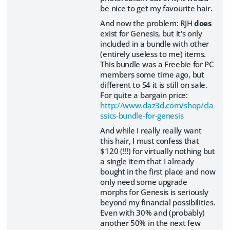
be nice to get my favourite hair.
And now the problem: RJH
does
exist for Genesis, but it's only
included in a bundle with other
(entirely useless to me) items.
This bundle was a Freebie for PC
members some time ago, but
different to S4 it is still on sale.
For quite a bargain price:
http://www.daz3d.com/shop/cla
ssics-bundle-for-genesis
And while I really really want
this hair, I must confess that
$120 (!!!) for virtually nothing but
a single item that I already
bought in the first place and now
only need some upgrade
morphs for Genesis is seriously
beyond my financial possibilities.
Even with 30% and (probably)
another 50% in the next few