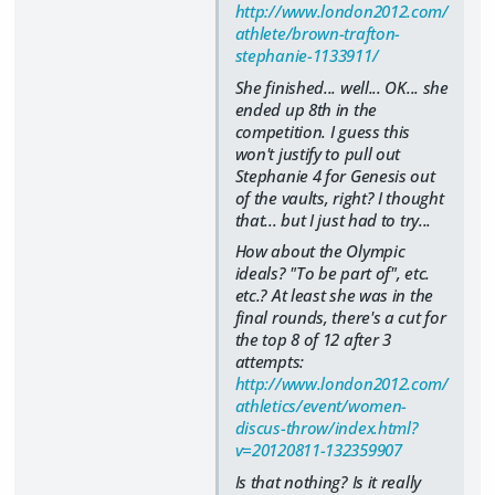
http://www.london2012.com/
athlete/brown-trafton-
stephanie-1133911/
She finished... well... OK... she
ended up 8th in the
competition. I guess this
won't justify to pull out
Stephanie 4 for Genesis out
of the vaults, right? I thought
that... but I just had to try...
How about the Olympic
ideals?
"To be part of"
, etc.
etc.? At least she was in the
final rounds, there's a cut for
the top 8 of 12 after 3
attempts:
http://www.london2012.com/
athletics/event/women-
discus-throw/index.html?
v=20120811-132359907
Is that nothing? Is it really