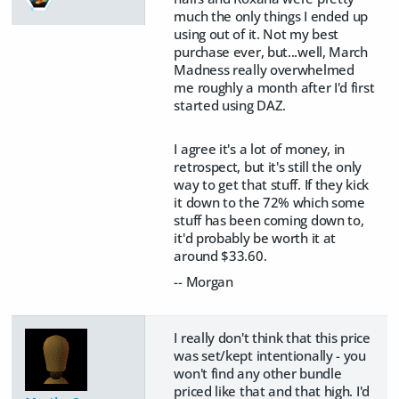
much the only things I ended up
using out of it. Not my best
purchase ever, but...well, March
Madness really overwhelmed
me roughly a month after I'd first
started using DAZ.
I agree it's a lot of money, in
retrospect, but it's still the only
way to get that stuff. If they kick
it down to the 72% which some
stuff has been coming down to,
it'd probably be worth it at
around $33.60.
-- Morgan
I really don't think that this price
was set/kept intentionally - you
won't find any other bundle
priced like that and that high. I'd