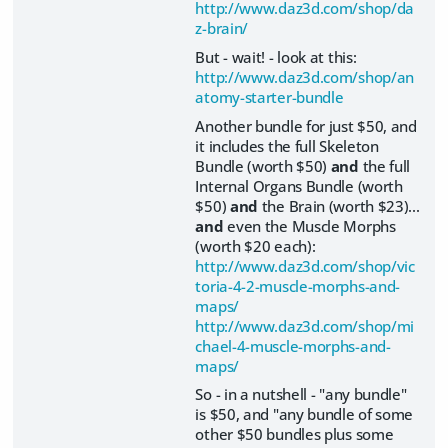
http://www.daz3d.com/shop/da
z-brain/
But - wait! - look at this:
http://www.daz3d.com/shop/an
atomy-starter-bundle
Another bundle for just $50, and
it includes the full Skeleton
Bundle (worth $50)
and
the full
Internal Organs Bundle (worth
$50)
and
the Brain (worth $23)...
and
even the Muscle Morphs
(worth $20 each):
http://www.daz3d.com/shop/vic
toria-4-2-muscle-morphs-and-
maps/
http://www.daz3d.com/shop/mi
chael-4-muscle-morphs-and-
maps/
So - in a nutshell - "any bundle"
is $50, and "any bundle of some
other $50 bundles plus some