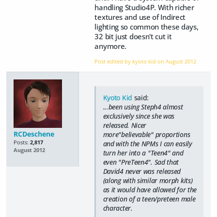
handling Studio4P. With richer
textures and use of Indirect
lighting so common these days,
32 bit just doesn't cut it
anymore.
Post edited by kyoto kid on
August 2012
Kyoto Kid
said:
...been using Steph4 almost
exclusively since she was
released. Nicer
RCDeschene
more"believable" proportions
Posts:
2,817
and with the NPMs I can easily
August 2012
turn her into a "Teen4" and
even "PreTeen4". Sad that
David4 never was released
(along with similar morph kits)
as it would have allowed for the
creation of a teen/preteen male
character.