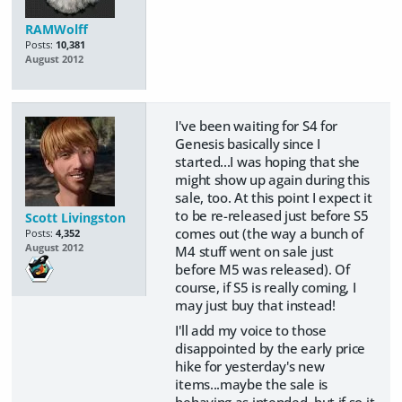
RAMWolff
Posts:
10,381
August 2012
I've been waiting for S4 for
Genesis basically since I
started...I was hoping that she
might show up again during this
sale, too. At this point I expect it
to be re-released just before S5
Scott Livingston
comes out (the way a bunch of
Posts:
4,352
August 2012
M4 stuff went on sale just
before M5 was released). Of
course, if S5 is really coming, I
may just buy that instead!
I'll add my voice to those
disappointed by the early price
hike for yesterday's new
items...maybe the sale is