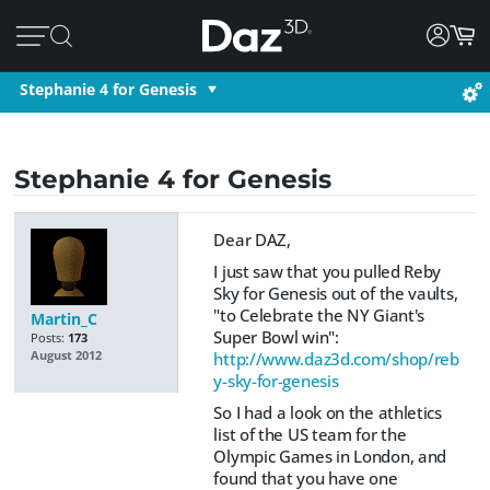
Stephanie 4 for Genesis
Stephanie 4 for Genesis
Dear DAZ,
I just saw that you pulled Reby
Sky for Genesis out of the vaults,
"to Celebrate the NY Giant's
Martin_C
Super Bowl win":
Posts:
173
http://www.daz3d.com/shop/reb
August 2012
y-sky-for-genesis
So I had a look on the athletics
list of the US team for the
Olympic Games in London, and
found that you have one