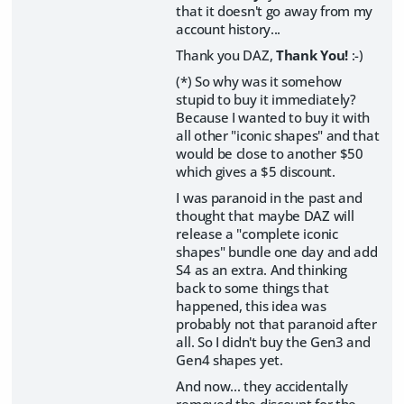
that it doesn't go away from my
account history...
Thank you DAZ,
Thank You!
:-)
(*) So why was it somehow
stupid to buy it immediately?
Because I wanted to buy it with
all other "iconic shapes" and that
would be close to another $50
which gives a $5 discount.
I was paranoid in the past and
thought that maybe DAZ will
release a "complete iconic
shapes" bundle one day and add
S4 as an extra. And thinking
back to some things that
happened, this idea was
probably not that paranoid after
all. So I didn't buy the Gen3 and
Gen4 shapes yet.
And now... they accidentally
removed the discount for the