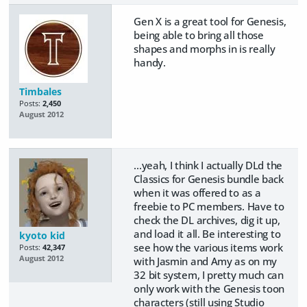
Gen X is a great tool for Genesis,
being able to bring all those
shapes and morphs in is really
handy.
Timbales
Posts:
2,450
August 2012
...yeah, I think I actually DLd the
Classics for Genesis bundle back
when it was offered to as a
freebie to PC members. Have to
check the DL archives, dig it up,
and load it all. Be interesting to
kyoto kid
see how the various items work
Posts:
42,347
August 2012
with Jasmin and Amy as on my
32 bit system, I pretty much can
only work with the Genesis toon
characters (still using Studio