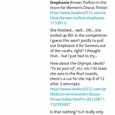
Stephanie
Brown Trafton in the
team for Women's Discus Throw!
http://www.london2012.com/at
hlete/brown-trafton-stephanie-
1133911/
She finished... well... OK... she
ended up 8th in the competition.
I guess this won't justify to pull
out Stephanie 4 for Genesis out
of the vaults, right? I thought
that... but I just had to try...
How about the Olympic ideals?
"To be part of"
, etc. etc.? At least
she was in the final rounds,
there's a cut for the top 8 of 12
after 3 attempts:
http://www.london2012.com/at
hletics/event/women-discus-
throw/index.html?v=20120811-
132359907
Is that nothing? Is it really only