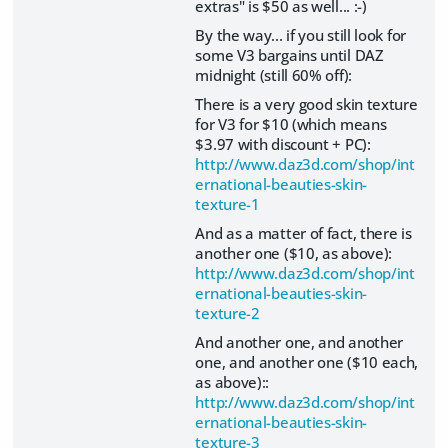
extras" is $50 as well... :-)
By the way... if you still look for
some V3 bargains until DAZ
midnight (still 60% off):
There is a very good skin texture
for V3 for $10 (which means
$3.97 with discount + PC):
http://www.daz3d.com/shop/int
ernational-beauties-skin-
texture-1
And as a matter of fact, there is
another one ($10, as above):
http://www.daz3d.com/shop/int
ernational-beauties-skin-
texture-2
And another one, and another
one, and another one ($10 each,
as above)::
http://www.daz3d.com/shop/int
ernational-beauties-skin-
texture-3