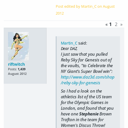
Post edited by Martin_C on
August
2012
«
1
2
»
Martin_C
said:
Dear DAZ,
I just saw that you pulled
Reby Sky for Genesis out of
riftwitch
the vaults, "to Celebrate the
Posts:
1,439
NY Giant's Super Bowl win":
August 2012
http://www.daz3d.com/shop
/reby-sky-for-genesis
So I had a look on the
athletics list of the US team
for the Olympic Games in
London, and found that you
have one
Stephanie
Brown
Trafton in the team for
Women's Discus Throw!