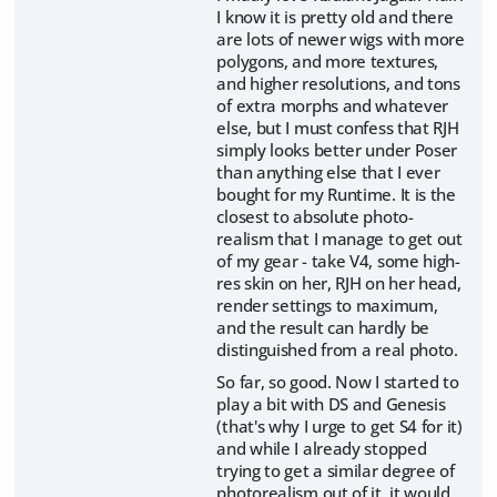
I know it is pretty old and there
are lots of newer wigs with more
polygons, and more textures,
and higher resolutions, and tons
of extra morphs and whatever
else, but I must confess that RJH
simply looks better under Poser
than anything else that I ever
bought for my Runtime. It is the
closest to absolute photo-
realism that I manage to get out
of my gear - take V4, some high-
res skin on her, RJH on her head,
render settings to maximum,
and the result can hardly be
distinguished from a real photo.
So far, so good. Now I started to
play a bit with DS and Genesis
(that's why I urge to get S4 for it)
and while I already stopped
trying to get a similar degree of
photorealism out of it, it would