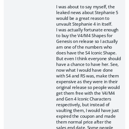
I was about to say myself, the
leaked news about Stephanie 5
would be a great reason to
unvault Stephanie 4 in itself.
I was actually fortunate enough
to buy the V4/M4 Shapes for
Genesis on release so I actually
am one of the numbers who
does have the S4 Iconic Shape.
But even I think everyone should
have a chance to have her. See,
now what I would have done
with S4 and RS was, make them
expensive as they were in their
original release so people would
get them free with the V4/M4
and Gen 4 Iconic Characters
respectively, but instead of
vaulting them, I would have just
expired the coupon and made
them normal price after the
sales end date. Some people