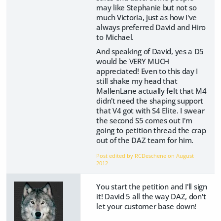
may like Stephanie but not so
much Victoria, just as how I've
always preferred David and Hiro
to Michael.
And speaking of David, yes a D5
would be VERY MUCH
appreciated! Even to this day I
still shake my head that
MallenLane actually felt that M4
didn't need the shaping support
that V4 got with S4 Elite. I swear
the second S5 comes out I'm
going to petition thread the crap
out of the DAZ team for him.
Post edited by RCDeschene on
August
2012
You start the petition and I'll sign
it! David 5 all the way DAZ, don't
let your customer base down!