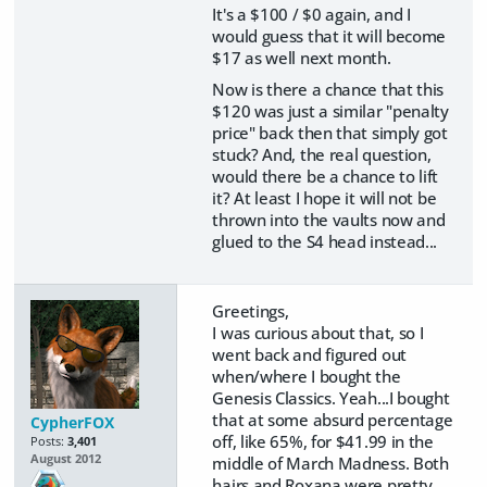
It's a $100 / $0 again, and I
would guess that it will become
$17 as well next month.
Now is there a chance that this
$120 was just a similar "penalty
price" back then that simply got
stuck? And, the real question,
would there be a chance to lift
it? At least I hope it will not be
thrown into the vaults now and
glued to the S4 head instead...
Greetings,
I was curious about that, so I
went back and figured out
when/where I bought the
Genesis Classics. Yeah...I bought
that at some absurd percentage
CypherFOX
off, like 65%, for $41.99 in the
Posts:
3,401
August 2012
middle of March Madness. Both
hairs and Roxana were pretty