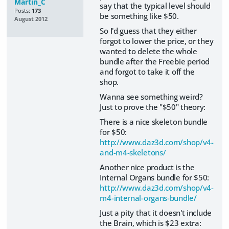
Martin_C
say that the typical level should
Posts:
173
be something like $50.
August 2012
So I'd guess that they either
forgot to lower the price, or they
wanted to delete the whole
bundle after the Freebie period
and forgot to take it off the
shop.
Wanna see something weird?
Just to prove the "$50" theory:
There is a nice skeleton bundle
for $50:
http://www.daz3d.com/shop/v4-
and-m4-skeletons/
Another nice product is the
Internal Organs bundle for $50:
http://www.daz3d.com/shop/v4-
m4-internal-organs-bundle/
Just a pity that it doesn't include
the Brain, which is $23 extra: