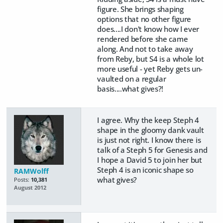
figure. She brings shaping
options that no other figure
does....I don't know how I ever
rendered before she came
along. And not to take away
from Reby, but S4 is a whole lot
more useful - yet Reby gets un-
vaulted on a regular
basis....what gives?!
I agree. Why the keep Steph 4
shape in the gloomy dank vault
is just not right. I know there is
talk of a Steph 5 for Genesis and
I hope a David 5 to join her but
Steph 4 is an iconic shape so
RAMWolff
what gives?
Posts:
10,381
August 2012