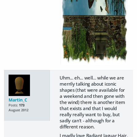
Uhm... eh... well... while we are
merrily talking about iconic
shapes (that were available for
a weekend and then gone with
Martin_C
the wind) there is another item
Posts:
173
that exists and that I would
August 2012
really really want to buy, but
sadly can't - although for a
different reason.
I madly love Radiant Jaguar Hair.