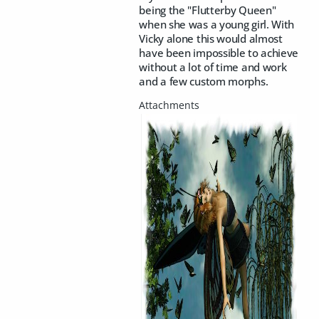
being the "Flutterby Queen"
when she was a young girl. With
Vicky alone this would almost
have been impossible to achieve
without a lot of time and work
and a few custom morphs.