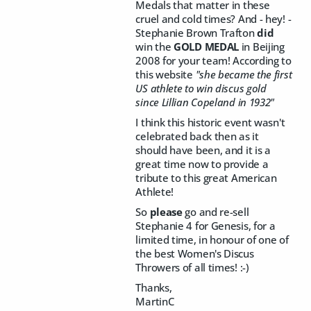
Medals that matter in these
cruel and cold times? And - hey! -
Stephanie Brown Trafton
did
win the
GOLD MEDAL
in Beijing
2008 for your team! According to
this website
"she became the first
US athlete to win discus gold
since Lillian Copeland in 1932"
I think this historic event wasn't
celebrated back then as it
should have been, and it is a
great time now to provide a
tribute to this great American
Athlete!
So
please
go and re-sell
Stephanie 4 for Genesis, for a
limited time, in honour of one of
the best Women's Discus
Throwers of all times! :-)
Thanks,
MartinC