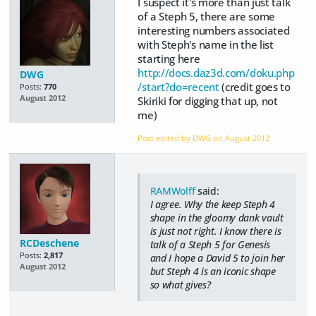
I suspect it's more than just talk
of a Steph 5, there are some
interesting numbers associated
with Steph's name in the list
starting here
http://docs.daz3d.com/doku.php
DWG
/start?do=recent
(credit goes to
Posts:
770
August 2012
Skiriki for digging that up, not
me)
Post edited by DWG on
August 2012
RAMWolff
said:
I agree. Why the keep Steph 4
shape in the gloomy dank vault
is just not right. I know there is
RCDeschene
talk of a Steph 5 for Genesis
Posts:
2,817
and I hope a David 5 to join her
August 2012
but Steph 4 is an iconic shape
so what gives?