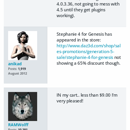
4.0.3.36, not going to mess with
4.5 until they get plugins
working).
Stephanie 4 for Genesis has
appeared in the store:
http://www.daz3d.com/shop/sal
es-promotions/generation-5-
sale/stephanie-4-for-genesis
not
showing a 65% discount though.
anikad
Posts:
1,919
August 2012
IN my cart.. less than $9.00 I'm
very pleased!
RAMWolff
Posts:
10,381