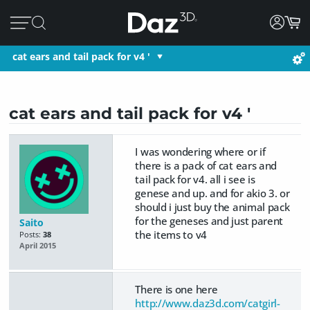
cat ears and tail pack for v4 '
cat ears and tail pack for v4 '
I was wondering where or if
there is a pack of cat ears and
tail pack for v4. all i see is
genese and up. and for akio 3. or
should i just buy the animal pack
for the geneses and just parent
Saito
the items to v4
Posts:
38
April 2015
There is one here
http://www.daz3d.com/catgirl-