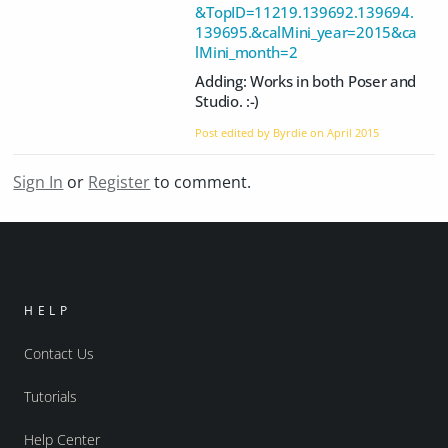
&TopID=11219.139692.139694.
139695.&calMini_year=2015&ca
lMini_month=2
Adding: Works in both Poser and
Studio. :-)
Post edited by Byrdie on
April 2015
Sign In
or
Register
to comment.
HELP
Contact Us
Tutorials
Help Center