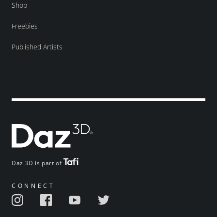
Shop
Freebies
Published Artists
Daz 3D is part of
CONNECT