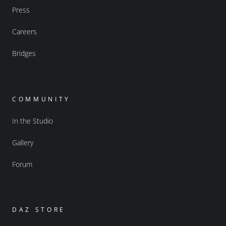
Press
Careers
Bridges
COMMUNITY
In the Studio
Gallery
Forum
DAZ STORE