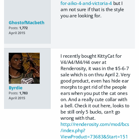
for-aiko-4-and-victoria-4
but I
am not sure if that is the style
you are looking for.
GhostofMacbeth
Posts:
1,772
April 2015
I recently bought KittyCat for
V4/A4/M4/H4 over at
Renderosity, it was in the $5-6-7
sale which is on thru April 2. Very
good product, even has hide ear
morphs to get rid of the people
Byrdie
ears when you put the cat ones
Posts:
1,783
April 2015
on. And a really cute collar with
a bell. Check it out here, looks to
be still only 5 bucks, can't go
wrong with that.
http://renderosity.com/mod/bcs
/index.php?
ViewProduct=73683&Start=151