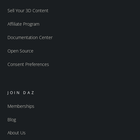
Sell Your 3D Content
Affiliate Program
Documentation Center
Open Source
Consent Preferences
JOIN DAZ
Memberships
Blog
About Us