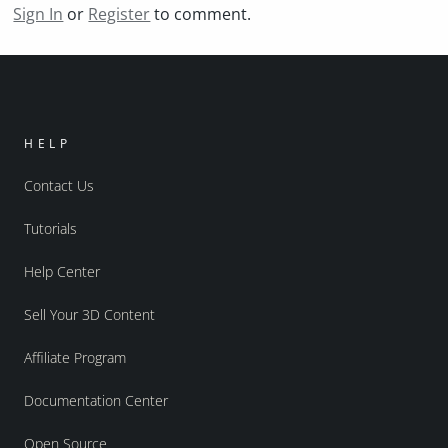
Sign In
or
Register
to comment.
HELP
Contact Us
Tutorials
Help Center
Sell Your 3D Content
Affiliate Program
Documentation Center
Open Source