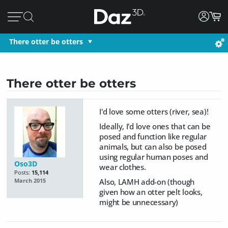
There otter be otters
There otter be otters
I'd love some otters (river, sea)!
Ideally, I'd love ones that can be
posed and function like regular
animals, but can also be posed
using regular human poses and
Oso3D
wear clothes.
Posts:
15,114
Also, LAMH add-on (though
March 2015
given how an otter pelt looks,
might be unnecessary)