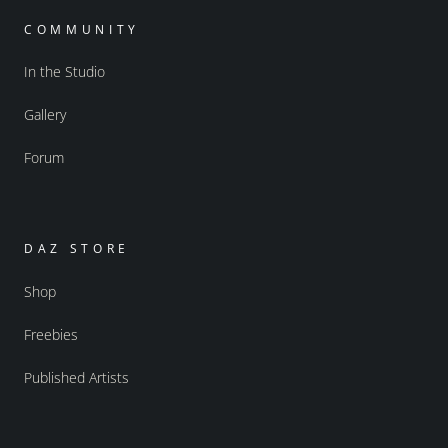
COMMUNITY
In the Studio
Gallery
Forum
DAZ STORE
Shop
Freebies
Published Artists