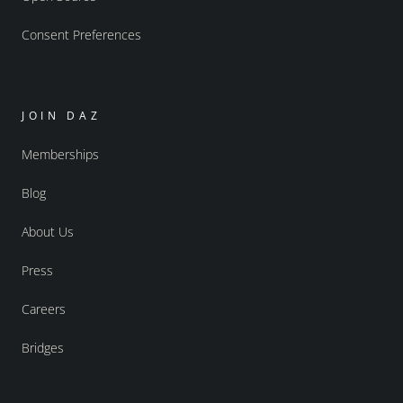
Consent Preferences
JOIN DAZ
Memberships
Blog
About Us
Press
Careers
Bridges