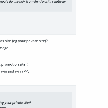
People do use hair from Renderosity relatively
r site (eg your private site)?
image.
 promotion site.:)
 win and win ? ^^;
eg your private site)?
mage.