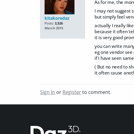
As for me, the mor
I may not suggest s
but simply feel vend
kitakoredaz
Posts:
3,526
actually I really lik
March 2015
because it often te
it is very good prom
you can write many
eg one vendor see 
if I have seen same
( But no need to sh
it often cause ano
Sign In
or
Register
to comment.