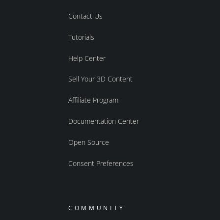
Contact Us
Tutorials
Help Center
Sell Your 3D Content
Affiliate Program
Documentation Center
Open Source
Consent Preferences
COMMUNITY