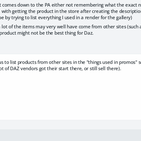
it comes down to the PA either not remembering what the exact na
with getting the product in the store after creating the description
 by trying to list everything I used in a render for the gallery)
 lot of the items may very well have come from other sites (such a
 product might not be the best thing for Daz.
s to list products from other sites in the "things used in promos" 
ot of DAZ vendors got their start there, or still sell there).