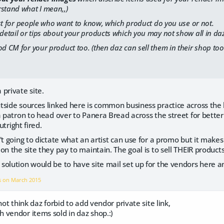
rstand what I mean,,)
 just for people who want to know, which product do you use or not.
 detail or tips about your products which you may not show all in daz
od CM for your product too. (then daz can sell them in their shop too
private site.
side sources linked here is common business practice across the 
a patron to head over to Panera Bread across the street for better
utright fired.
't going to dictate what an artist can use for a promo but it make
n the site they pay to maintain. The goal is to sell THEIR products 
olution would be to have site mail set up for the vendors here a
s on
March 2015
not think daz forbid to add vendor private site link,
 vendor items sold in daz shop.:)