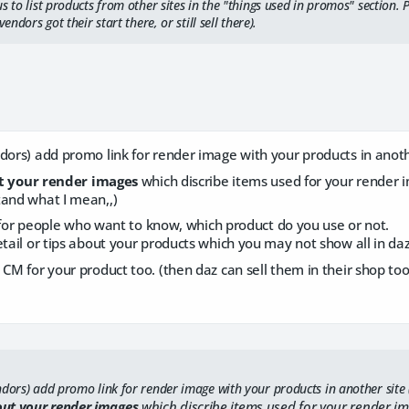
s to list products from other sites in the "things used in promos" section. 
vendors got their start there, or still sell there).
dors) add promo link for render image with your products in anothe
t your render images
which discribe items used for your render 
tand what I mean,,)
ust for people who want to know, which product do you use or not.
etail or tips about your products which you may not show all in daz
 CM for your product too. (then daz can sell them in their shop too
dors) add promo link for render image with your products in another site (
ut your render images
which discribe items used for your render i