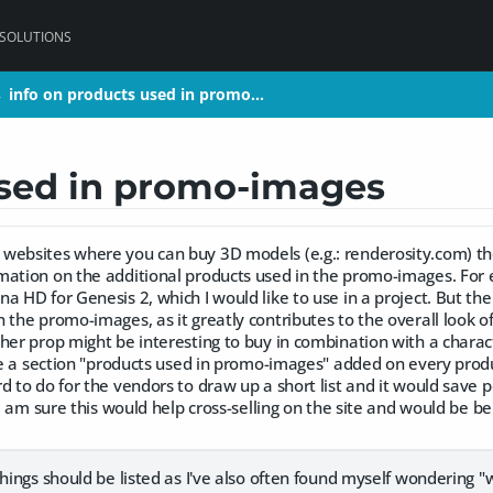
 SOLUTIONS
info on products used in promo…
info on products used in promo…
>
>
used in promo-images
websites where you can buy 3D models (e.g.: renderosity.com) t
mation on the additional products used in the promo-images. For 
a HD for Genesis 2, which I would like to use in a project. But the
 the promo-images, as it greatly contributes to the overall look of
her prop might be interesting to buy in combination with a charac
ike a section "products used in promo-images" added on every produ
d to do for the vendors to draw up a short list and it would save p
. I am sure this would help cross-selling on the site and would be b
things should be listed as I've also often found myself wondering "w