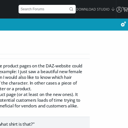
DOWNLOAD STUDIO
he product pages on the DAZ-website could
example: I just saw a beautiful new female
n I would also like to know which hair
 the character. In other cases a piece of
ter or a product.
ct page (or at least on the new ones). It
otential customers loads of time trying to
eneficial for vendors and customers alike.
hat shirt is that?"