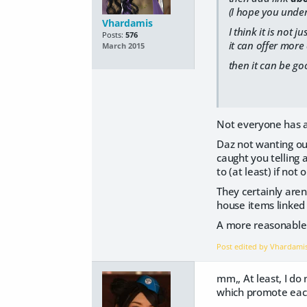
(I hope you unde
Vhardamis
I think it is not
Posts:
576
it can offer more
March 2015
then it can be go
Not everyone has a 
Daz not wanting out
caught you telling 
to (at least) if not o
They certainly aren
house items linked o
A more reasonable s
Post edited by Vhardami
mm,, At least, I do 
which promote each