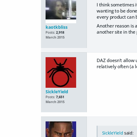
I think sometimes 
wanting to be done 
every product can be
Another reason is a
kaotkbliss
another site in the
Posts:
2,918
March 2015
DAZ doesn't allow u
relatively often (a l
SickleYield
Posts:
7,651
March 2015
SickleYield
said: