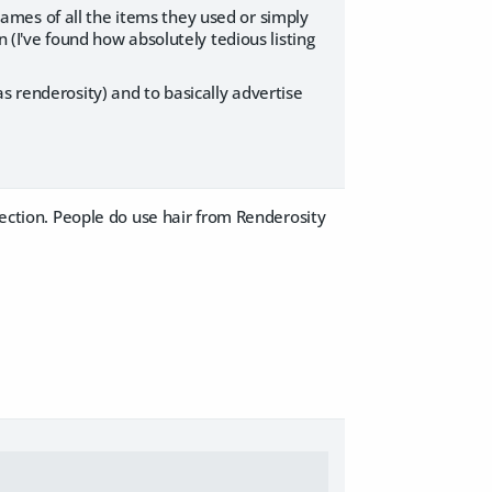
mes of all the items they used or simply
 (I've found how absolutely tedious listing
s renderosity) and to basically advertise
section. People do use hair from Renderosity