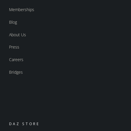
Memberships
Blog
About Us
Press
Careers
Bridges
DAZ STORE