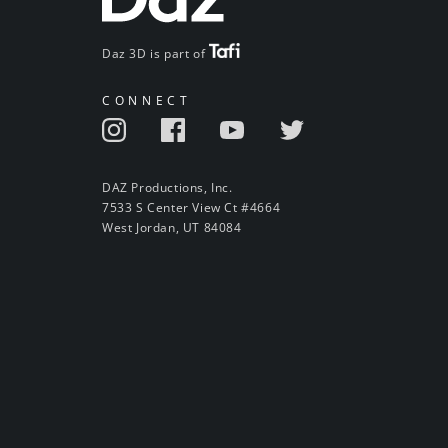
Daz 3D is part of
CONNECT
DAZ Productions, Inc.
7533 S Center View Ct #4664
West Jordan, UT 84084