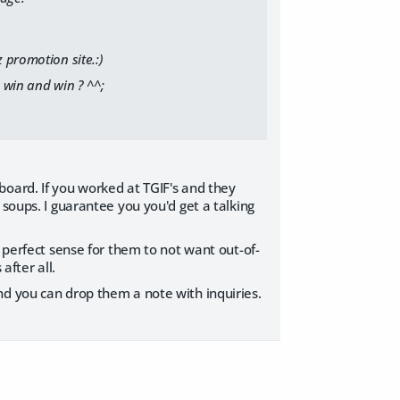
 promotion site.:)
 win and win ? ^^;
board. If you worked at TGIF's and they
 soups. I guarantee you you'd get a talking
s perfect sense for them to not want out-of-
after all.
nd you can drop them a note with inquiries.