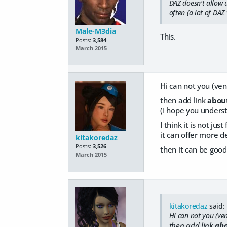
DAZ doesn't allow u
often (a lot of DAZ 
Male-M3dia
This.
Posts:
3,584
March 2015
Hi can not you (ven
then add link
abou
(I hope you unders
I think it is not j
it can offer more d
kitakoredaz
Posts:
3,526
then it can be good
March 2015
kitakoredaz
said:
Hi can not you (ven
then add link
abo