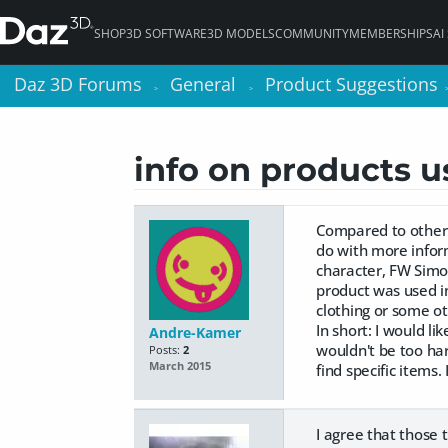
SHOP
3D SOFTWARE
3D MODELS
COMMUNITY
MEMBERSHIPS
AI
Daz 3D Forums
Daz 3D Forums
General
General
Product Suggestions
Product Suggestions
>
>
>
>
info on products 
Compared to other 
do with more infor
character, FW Simon
product was used in
clothing or some ot
In short: I would l
Andre-Kamer
wouldn't be too har
Posts:
2
March 2015
find specific items
I agree that those 