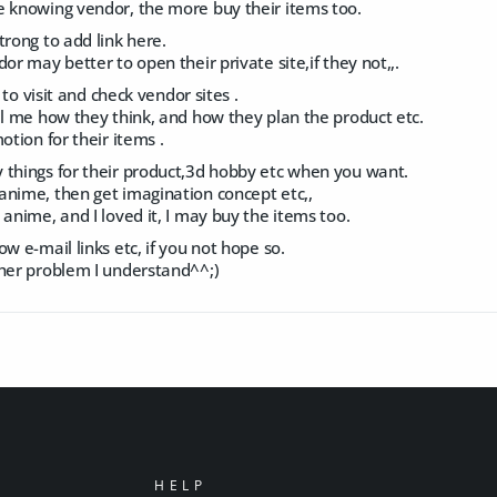
e knowing vendor, the more buy their items too.
trong to add link here.
or may better to open their private site,if they not,,.
e to visit and check vendor sites .
ll me how they think, and how they plan the product etc.
otion for their items .
 things for their product,3d hobby etc when you want.
anime, then get imagination concept etc,,
 anime, and I loved it, I may buy the items too.
ow e-mail links etc, if you not hope so.
ther problem I understand^^;)
HELP