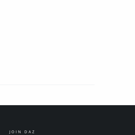
JOIN DAZ