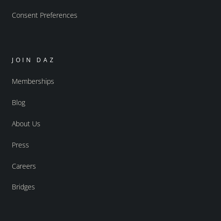
Consent Preferences
JOIN DAZ
Memberships
Blog
About Us
Press
Careers
Bridges