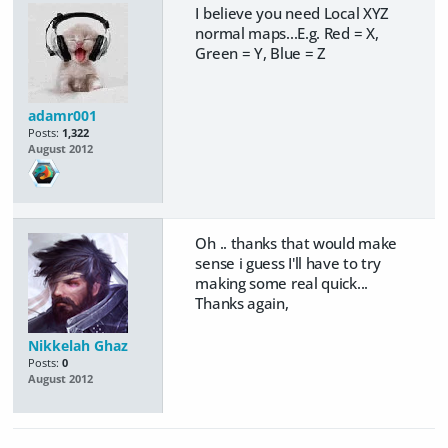
I believe you need Local XYZ
normal maps...E.g. Red = X,
Green = Y, Blue = Z
adamr001
Posts:
1,322
August 2012
Oh .. thanks that would make
sense i guess I'll have to try
making some real quick...
Thanks again,
Nikkelah Ghaz
Posts:
0
August 2012