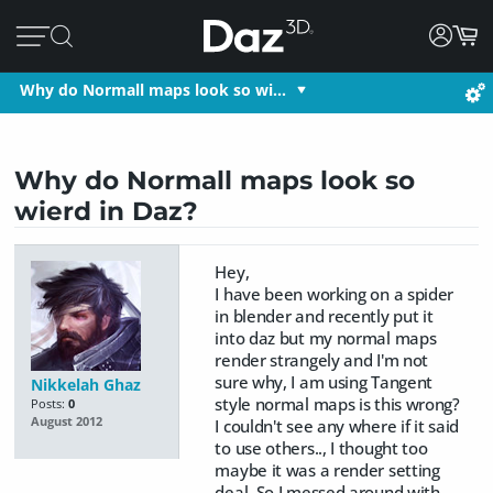
Why do Normall maps look so wi…
Why do Normall maps look so
wierd in Daz?
Hey,
I have been working on a spider
in blender and recently put it
into daz but my normal maps
render strangely and I'm not
sure why, I am using Tangent
Nikkelah Ghaz
style normal maps is this wrong?
Posts:
0
August 2012
I couldn't see any where if it said
to use others.., I thought too
maybe it was a render setting
deal, So I messed around with