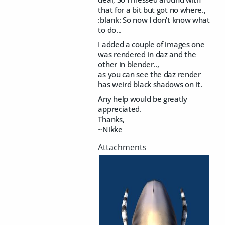
that for a bit but got no where.,
:blank: So now I don't know what
to do...
I added a couple of images one
was rendered in daz and the
other in blender..,
as you can see the daz render
has weird black shadows on it.
Any help would be greatly
appreciated.
Thanks,
~Nikke