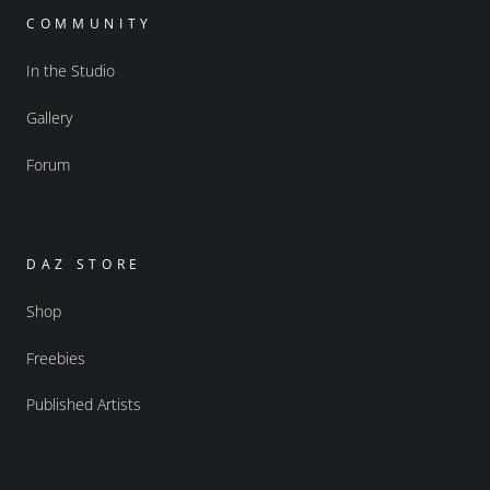
COMMUNITY
In the Studio
Gallery
Forum
DAZ STORE
Shop
Freebies
Published Artists