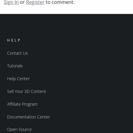
Sign In
or
Register
to comment.
HELP
Contact Us
Tutorials
Help Center
Sell Your 3D Content
Affiliate Program
Documentation Center
Open Source