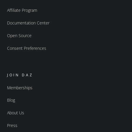
Affiliate Program
Documentation Center
Open Source
Consent Preferences
JOIN DAZ
Memberships
Blog
About Us
Press