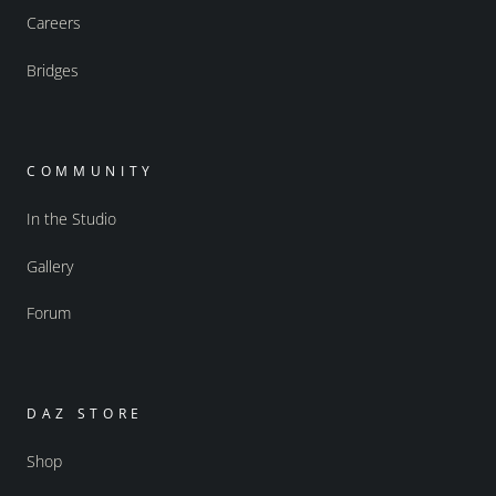
Careers
Bridges
COMMUNITY
In the Studio
Gallery
Forum
DAZ STORE
Shop