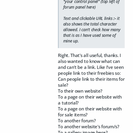
"your control panel" (top left of
forum panel here)
Text and clickable URL links
:-
it
also shows the total character
allowed. I can't check how many
that is as I have used some of
mine up.
Right. That's all useful, thanks. I
also wanted to know what can
and can't be a link. Like I've seen
people link to their freebies so:
Can people link to their items for
sale?
To their own website?
To a page on their website with
a tutorial?
To a page on their website with
for sale items?
To another forum?
To another website's forum/s?
To a gallery image here?