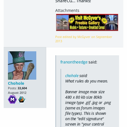
ShareCG... Thanks!
Post edited by McGyver on
September
2013
franontheedge
said:
chohole
said:
What rules do you mean.
Chohole
Posts:
33,604
Banner image max size
August 2012
480 x 80 kb size 80kb
image type .gif .jpg or .png
(same as forum images
file types). This is shown
on the "edit signature"
screen in "your control