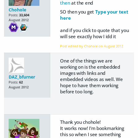
then
at the end
Chohole
SO then you get
Type your text
Posts:
33,604
here
August 2012
and if you click to quote that you
will see exactly how I idd it
Post edited by Chohole on
August 2012
One of the things we are
working on is the embedded
images with links and
DAZ_bfurner
embedded videos as well. We
Posts:
62
hope to have them working
August 2012
before too long.
Thank you chohole!
It works now! I'm bookmarking
this so when I see something