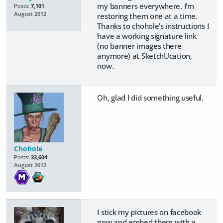
my banners everywhere. I'm
Posts:
7,101
August 2012
restoring them one at a time.
Thanks to chohole's instructions I
have a working signature link
(no banner images there
anymore) at SketchUcation,
now.
Oh, glad I did something useful.
Chohole
Posts:
33,604
August 2012
I stick my pictures on facebook
now and embed them with a