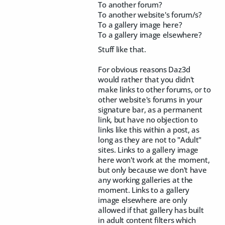
To another forum?
To another website's forum/s?
To a gallery image here?
To a gallery image elsewhere?
Stuff like that.
For obvious reasons Daz3d
would rather that you didn't
make links to other forums, or to
other website's forums in your
signature bar, as a permanent
link, but have no objection to
links like this within a post, as
long as they are not to "Adult"
sites. Links to a gallery image
here won't work at the moment,
but only because we don't have
any working galleries at the
moment. Links to a gallery
image elsewhere are only
allowed if that gallery has built
in adult content filters which