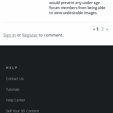
would prevent any under age
forum members from being able
to view undesirable images.
«
1
2
»
Sign In
or
Register
to comment.
HELP
Contact Us
Tutorials
Help Center
Sell Your 3D Content