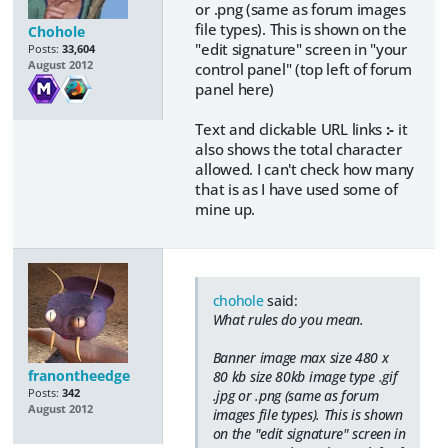
or .png (same as forum images
file types). This is shown on the
Chohole
"edit signature" screen in "your
Posts:
33,604
August 2012
control panel" (top left of forum
panel here)
Text and clickable URL links
:-
it
also shows the total character
allowed. I can't check how many
that is as I have used some of
mine up.
chohole
said:
What rules do you mean.
Banner image max size 480 x
franontheedge
80 kb size 80kb image type .gif
Posts:
342
.jpg or .png (same as forum
August 2012
images file types). This is shown
on the "edit signature" screen in