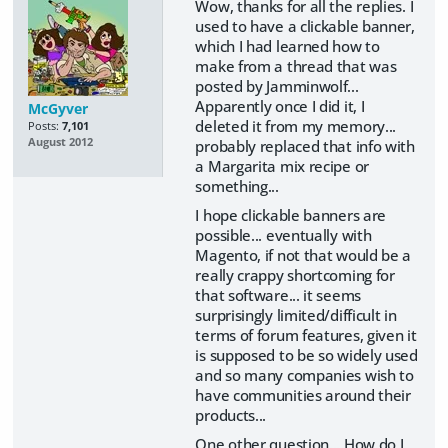
Wow, thanks for all the replies. I
used to have a clickable banner,
which I had learned how to
make from a thread that was
posted by Jamminwolf...
Apparently once I did it, I
McGyver
deleted it from my memory...
Posts:
7,101
August 2012
probably replaced that info with
a Margarita mix recipe or
something...
I hope clickable banners are
possible... eventually with
Magento, if not that would be a
really crappy shortcoming for
that software... it seems
surprisingly limited/difficult in
terms of forum features, given it
is supposed to be so widely used
and so many companies wish to
have communities around their
products...
One other question... How do I