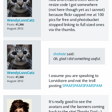
resize code I got somewhere
(not here though yet as I cannot)
because flickr capped me at 100
pics for free and photobucket
WendyLuvsCatz
stopped linking to full sized ones
Posts:
41,366
August 2012
via the thumbs.
chohole
said:
Oh, glad I did something useful.
WendyLuvsCatz
I assume you are speaking to
Posts:
41,366
Lorvidcore and not the troll
August 2012
posting
SPAM
SPAM
SPAM
SPAM
It's really good to see the
avatars and the banners coming
back to the site! Thanks Daz! :-)