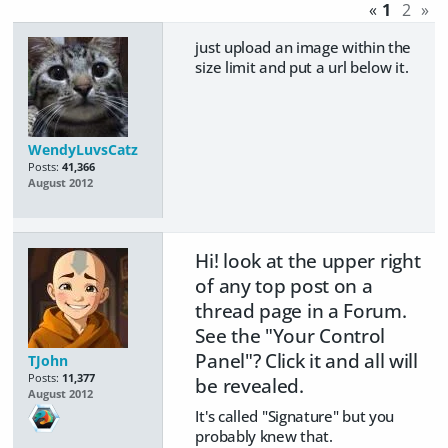
«
1
2
»
just upload an image within the
size limit and put a url below it.
WendyLuvsCatz
Posts:
41,366
August 2012
Hi! look at the upper right
of any top post on a
thread page in a Forum.
See the "Your Control
Panel"? Click it and all will
TJohn
Posts:
11,377
be revealed.
August 2012
It's called "Signature" but you
probably knew that.