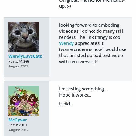
up. :-)
looking forward to embeding
videos as I do not do many still
renders. The link thingy is cool
Wendy
appreciates it!
(was wondering how I would use
that unlisted upload test video
WendyLuvsCatz
with zero views ;-P
Posts:
41,366
August 2012
I'm testing something...
Hope it works...
It did.
McGyver
Posts:
7,101
August 2012