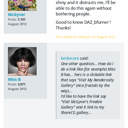
shiny and it distracts me, I'll be
able to do this again without
bothering people.
McGyver
Posts:
7,101
Good to know DAZ_bfurner !
August 2012
Thanks!
Post edited by McGyver on
August 2012
lordvicore
said:
One other question... How do I
do a link like (for example) Miss
B has... hers is a clickable link
Miss B
that says "Visit My Renderosity
Posts:
3,071
Gallery" (nice fractals by the
August 2012
way)...
I'd like to have the link say
"Visit McGyver's Freebie
Gallery" and it link to my
ShareCG gallery...