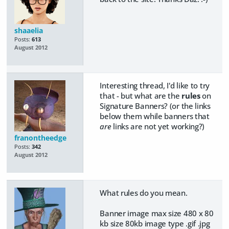
shaaelia
Posts:
613
August 2012
Interesting thread, I'd like to try
that - but what are the
rules
on
Signature Banners? (or the links
below them while banners that
are
links are not yet working?)
franontheedge
Posts:
342
August 2012
What rules do you mean.
Banner image max size 480 x 80
kb size 80kb image type .gif .jpg