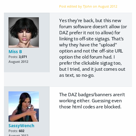
Post edited by TJohn on
August 2012
Yes they're back, but this new
forum software doesn't allow (or
DAZ prefer it not to allow) for
linking to off-site sigtags. That's
why they have the "upload"
option and not the off-site URL
Miss B
option the old forum had. I
Posts:
3,071
August 2012
prefer the clickable sigtag too,
but I tried, and it just comes out
as text, so no-go.
The DAZ badges/banners aren't
working either. Guessing even
those html codes are blocked.
SassyWench
Posts:
602
August 2012