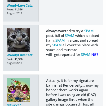
WendyLuvsCatz
Posts:
41,366
August 2012
always wanted to try a
SPAM
post, full of
SPAM
which is spiced
ham.
SPAM
in a can, and spread
my
SPAM
all over the plate with
sauce and mustard.
will I get reported for
SPAM
ING?
WendyLuvsCatz
Posts:
41,366
August 2012
Actually, it is for my signature
banner at Renderosity... now my
banner there works again...
before I was using an old (DAZ)
gallery image link... when the
site change occurred, I lost all
McGyver