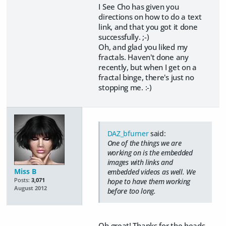
I See Cho has given you
directions on how to do a text
link, and that you got it done
successfully. ;-)
Oh, and glad you liked my
fractals. Haven't done any
recently, but when I get on a
fractal binge, there's just no
stopping me. :-)
DAZ_bfurner
said:
One of the things we are
working on is the embedded
images with links and
Miss B
embedded videos as well. We
Posts:
3,071
hope to have them working
August 2012
before too long.
Oh great! Thanks for the heads-