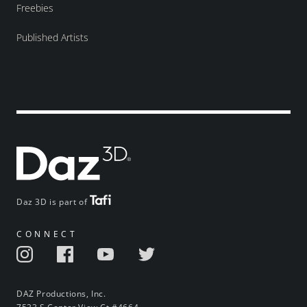
Freebies
Published Artists
Daz 3D is part of
CONNECT
DAZ Productions, Inc.