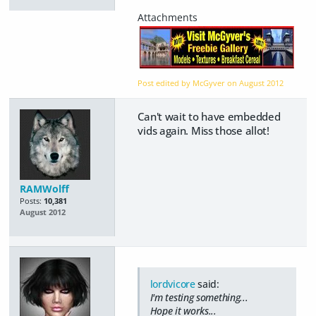
Post edited by McGyver on
August 2012
Can't wait to have embedded
vids again. Miss those allot!
RAMWolff
Posts:
10,381
August 2012
lordvicore
said:
I'm testing something...
Hope it works...