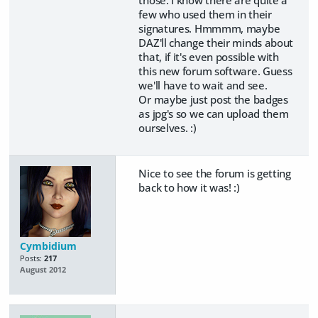
those. I know there are quite a
few who used them in their
signatures. Hmmmm, maybe
DAZ'll change their minds about
that, if it's even possible with
this new forum software. Guess
we'll have to wait and see.
Or maybe just post the badges
as jpg's so we can upload them
ourselves. :)
Nice to see the forum is getting
back to how it was! :)
Cymbidium
Posts:
217
August 2012