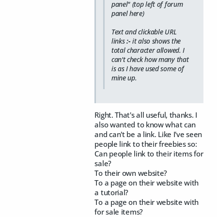
panel" (top left of forum
panel here)
Text and clickable URL
links
:-
it also shows the
total character allowed. I
can't check how many that
is as I have used some of
mine up.
Right. That's all useful, thanks. I
also wanted to know what can
and can't be a link. Like I've seen
people link to their freebies so:
Can people link to their items for
sale?
To their own website?
To a page on their website with
a tutorial?
To a page on their website with
for sale items?