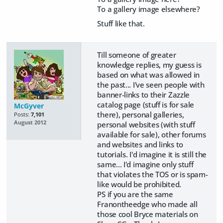
To a gallery image elsewhere?
Stuff like that.
Till someone of greater
knowledge replies, my guess is
based on what was allowed in
the past... I've seen people with
banner-links to their Zazzle
catalog page (stuff is for sale
McGyver
there), personal galleries,
Posts:
7,101
August 2012
personal websites (with stuff
available for sale), other forums
and websites and links to
tutorials. I'd imagine it is still the
same... I'd imagine only stuff
that violates the TOS or is spam-
like would be prohibited.
PS if you are the same
Franontheedge who made all
those cool Bryce materials on