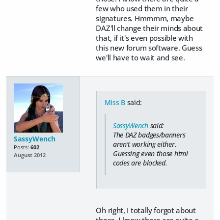
few who used them in their
signatures. Hmmmm, maybe
DAZ'll change their minds about
that, if it's even possible with
this new forum software. Guess
we'll have to wait and see.
Miss B
said:
SassyWench
said:
The DAZ badges/banners
SassyWench
aren't working either.
Posts:
602
Guessing even those html
August 2012
codes are blocked.
Oh right, I totally forgot about