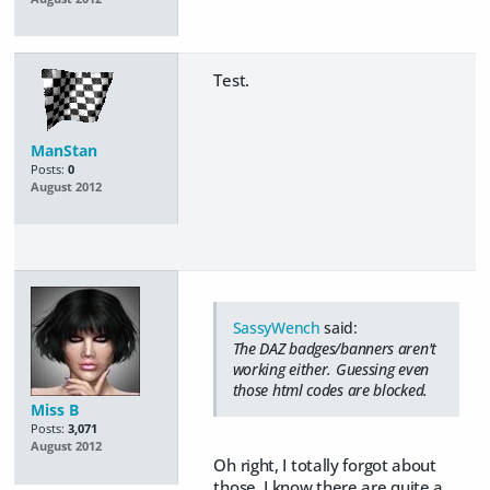
Test.
ManStan
Posts:
0
August 2012
SassyWench
said:
The DAZ badges/banners aren't
working either. Guessing even
those html codes are blocked.
Miss B
Posts:
3,071
August 2012
Oh right, I totally forgot about
those. I know there are quite a