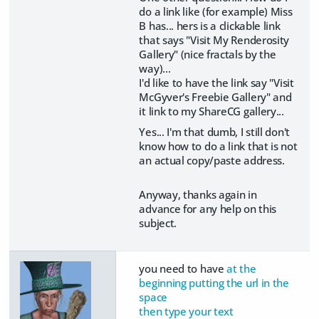
do a link like (for example) Miss
B has... hers is a clickable link
that says "Visit My Renderosity
Gallery" (nice fractals by the
way)...
I'd like to have the link say "Visit
McGyver's Freebie Gallery" and
it link to my ShareCG gallery...
Yes... I'm that dumb, I still don't
know how to do a link that is not
an actual copy/paste address.
Anyway, thanks again in
advance for any help on this
subject.
you need to have
at the
beginning putting the url in the
space
then type your text