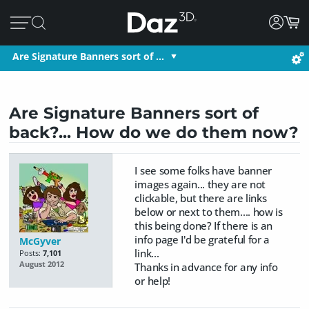
Are Signature Banners sort of …
Are Signature Banners sort of
back?... How do we do them now?
I see some folks have banner
images again... they are not
clickable, but there are links
below or next to them.... how is
this being done? If there is an
info page I'd be grateful for a
McGyver
link...
Posts:
7,101
August 2012
Thanks in advance for any info
or help!