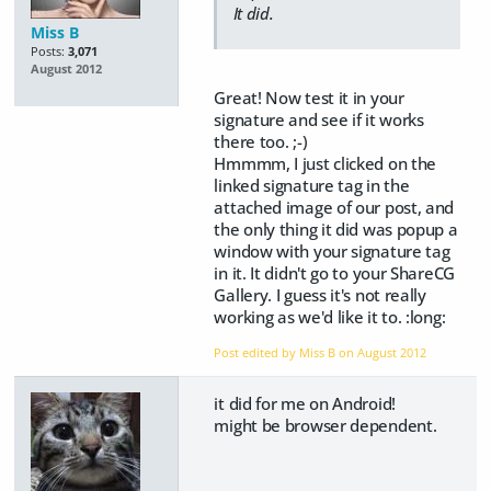
It did.
Miss B
Posts:
3,071
August 2012
Great! Now test it in your
signature and see if it works
there too. ;-)
Hmmmm, I just clicked on the
linked signature tag in the
attached image of our post, and
the only thing it did was popup a
window with your signature tag
in it. It didn't go to your ShareCG
Gallery. I guess it's not really
working as we'd like it to. :long:
Post edited by Miss B on
August 2012
it did for me on Android!
might be browser dependent.