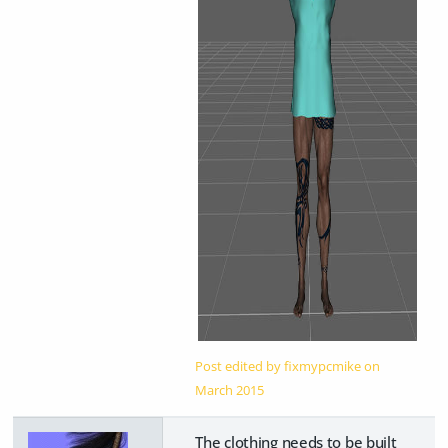
Post edited by fixmypcmike on
March 2015
The clothing needs to be built