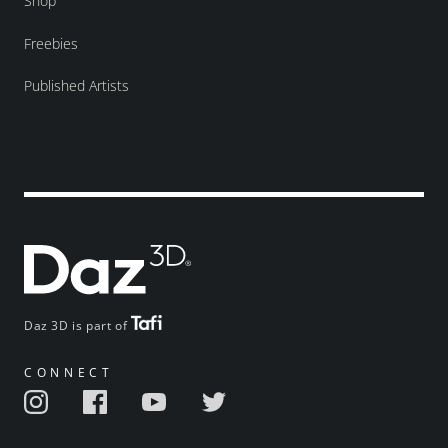
Shop
Freebies
Published Artists
Daz 3D is part of
CONNECT