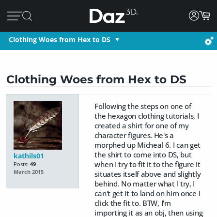
Clothing Woes from Hex to DS
Clothing Woes from Hex to DS
Following the steps on one of
the hexagon clothing tutorials, I
created a shirt for one of my
character figures. He's a
morphed up Micheal 6. I can get
the shirt to come into DS, but
kathils01
when I try to fit it to the figure it
Posts:
49
March 2015
situates itself above and slightly
behind. No matter what I try, I
can't get it to land on him once I
click the fit to. BTW, I'm
importing it as an obj, then using