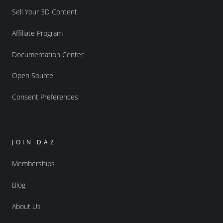
Sell Your 3D Content
Affiliate Program
Documentation Center
Open Source
Consent Preferences
JOIN DAZ
Memberships
Blog
About Us