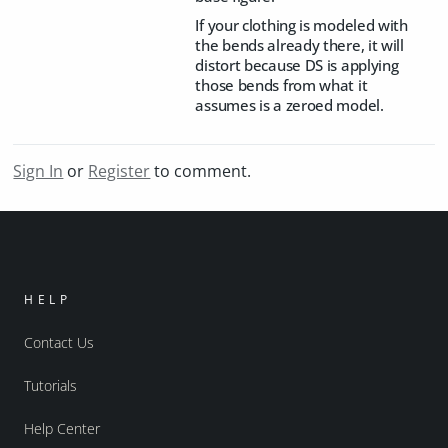
If your clothing is modeled with
the bends already there, it will
distort because DS is applying
those bends from what it
assumes is a zeroed model.
Sign In
or
Register
to comment.
HELP
Contact Us
Tutorials
Help Center