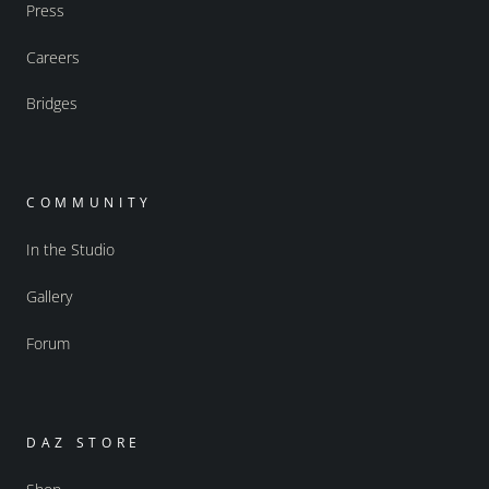
Press
Careers
Bridges
COMMUNITY
In the Studio
Gallery
Forum
DAZ STORE