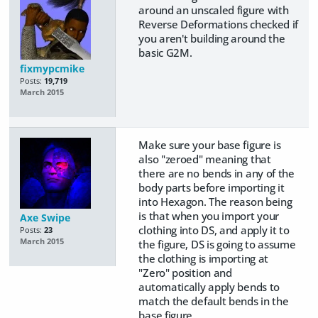
around an unscaled figure with
Reverse Deformations checked if
you aren't building around the
basic G2M.
fixmypcmike
Posts:
19,719
March 2015
Make sure your base figure is
also "zeroed" meaning that
there are no bends in any of the
body parts before importing it
into Hexagon. The reason being
is that when you import your
Axe Swipe
clothing into DS, and apply it to
Posts:
23
March 2015
the figure, DS is going to assume
the clothing is importing at
"Zero" position and
automatically apply bends to
match the default bends in the
base figure.