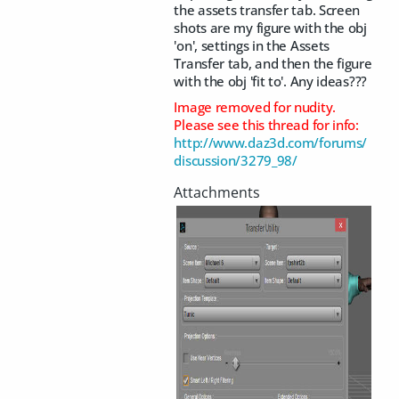
the assets transfer tab. Screen
shots are my figure with the obj
'on', settings in the Assets
Transfer tab, and then the figure
with the obj 'fit to'. Any ideas???
Image removed for nudity.
Please see this thread for info:
http://www.daz3d.com/forums/
discussion/3279_98/