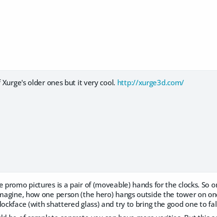
f Xurge's older ones but it very cool.
http://xurge3d.com/
e promo pictures is a pair of (moveable) hands for the clocks. So 
 imagine, how one person (the hero) hangs outside the tower on o
lockface (with shattered glass) and try to bring the good one to fal