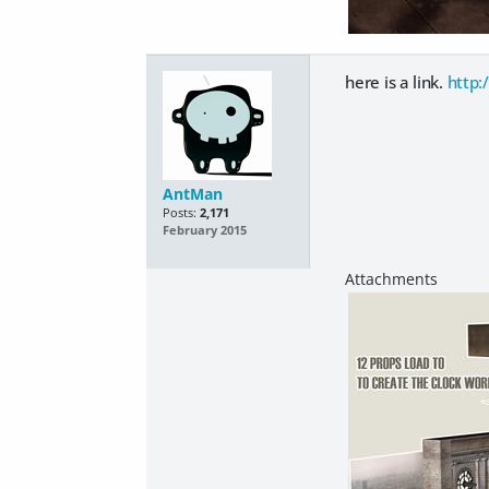
here is a link.
http:
AntMan
Posts:
2,171
February 2015