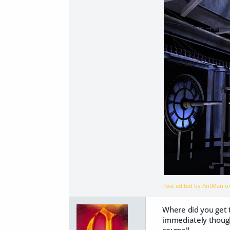
Post edited by AntMan 
Where did you get th
immediately thought 