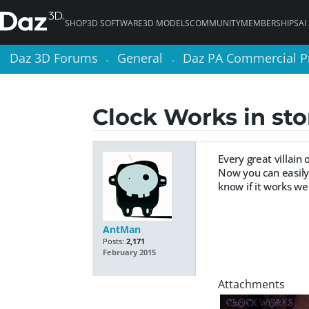
SHOP
3D SOFTWARE
3D MODELS
COMMUNITY
MEMBERSHIPS
AI
Daz 3D Forums
Daz 3D Forums
General
General
Daz PA Commercial P
Daz PA Commercial P
>
>
>
>
Clock Works in st
Every great villain
Now you can easily
know if it works wel
AntMan
Posts:
2,171
February 2015