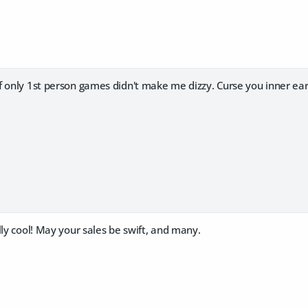
 only 1st person games didn't make me dizzy. Curse you inner ear!
lly cool! May your sales be swift, and many.