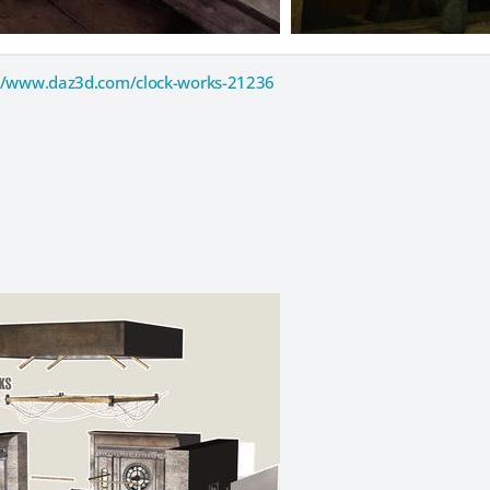
//www.daz3d.com/clock-works-21236