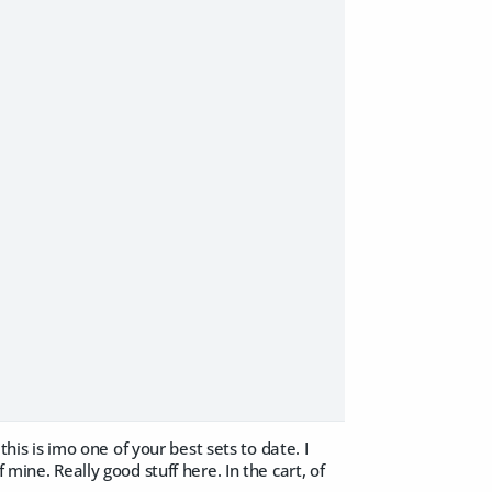
this is imo one of your best sets to date. I
mine. Really good stuff here. In the cart, of