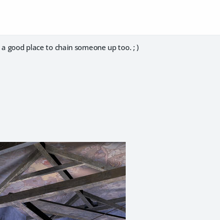
 a good place to chain someone up too. ; )