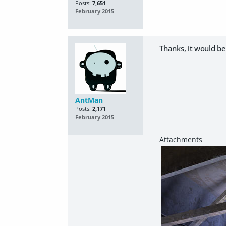
Posts:
7,651
February 2015
Thanks, it would be
AntMan
Posts:
2,171
February 2015