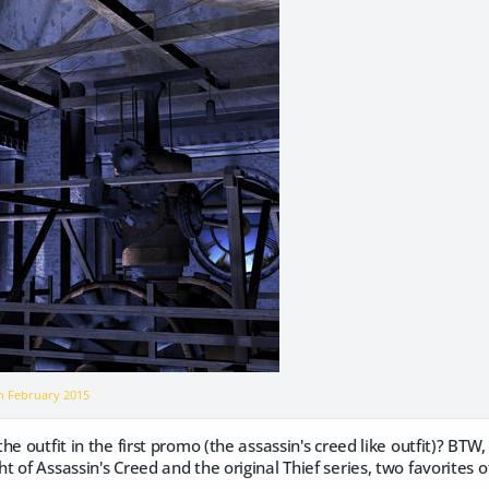
on
February 2015
e outfit in the first promo (the assassin's creed like outfit)? BTW, 
of Assassin's Creed and the original Thief series, two favorites of 