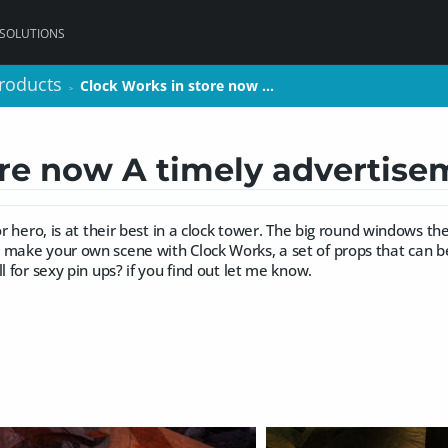
 SOLUTIONS
roducts
roducts
Clock Works in store now …
Clock Works in store now …
>
>
ore now A timely advertis
 or hero, is at their best in a clock tower. The big round windows t
 make your own scene with Clock Works, a set of props that can b
l for sexy pin ups? if you find out let me know.