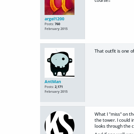
course!!
argel1200
Posts:
760
February 2015
That outfit is one o
AntMan
Posts:
2,171
February 2015
What I "miss" on th
the tower. I could
looks through the c