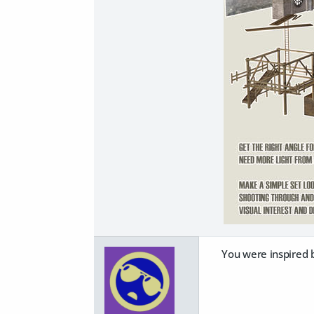
You were inspired 