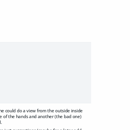
one could do a view from the outside inside
ne of the hands and another (the bad one)
l.