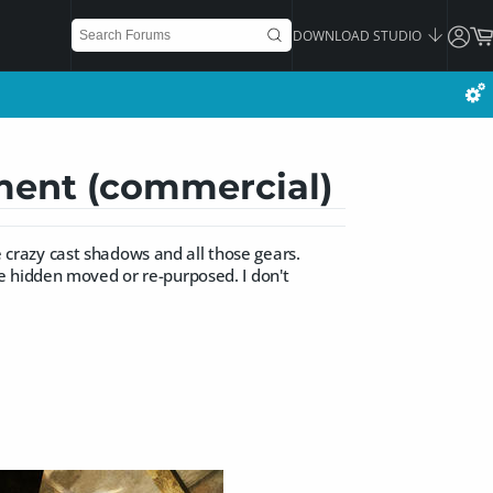
DOWNLOAD STUDIO
ement (commercial)
he crazy cast shadows and all those gears.
e hidden moved or re-purposed. I don't