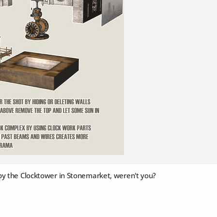
by the Clocktower in Stonemarket, weren't you?