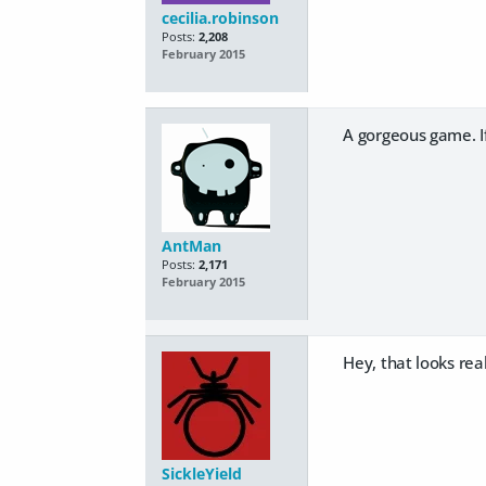
cecilia.robinson
Posts:
2,208
February 2015
A gorgeous game. If
AntMan
Posts:
2,171
February 2015
Hey, that looks rea
SickleYield