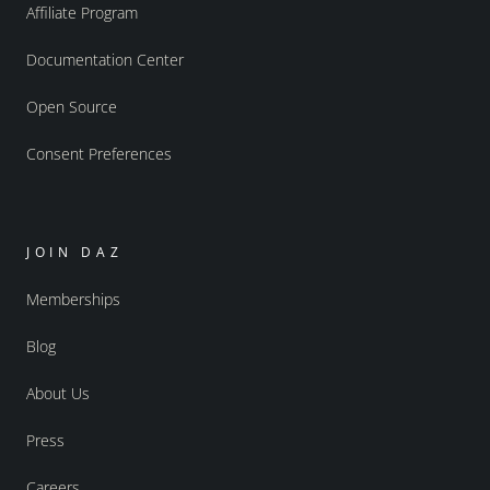
Affiliate Program
Documentation Center
Open Source
Consent Preferences
JOIN DAZ
Memberships
Blog
About Us
Press
Careers