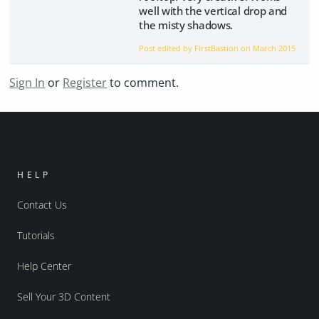
well with the vertical drop and
the misty shadows.
Post edited by FirstBastion on
March 2015
Sign In
or
Register
to comment.
HELP
Contact Us
Tutorials
Help Center
Sell Your 3D Content