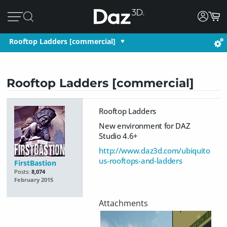
Rooftop Ladders [commercial]
Rooftop Ladders [commercial]
Rooftop Ladders
New environment for DAZ
Studio 4.6+
http://www.daz3d.com/ubiquito
us-rooftops-and-ladders
FirstBastion
Posts:
8,074
February 2015