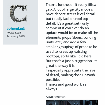
Thanks for these - It really fills a
gap. A lot of large city models
have decent street level detail,
but totally lack on roof top
detail. It's a great set - only
comment if you ever do an
bohemian3
update would be to make all the
Posts:
1,035
February 2015
elements props (doors, building
units, etc.) and add a few
smaller groupings of props to be
used to 'dress up' existing
rooftops, sorta like I did here.
But that's a just a suggestion, its
great the way it is!
I especially appreciate the level
of detail, making close up work
possible.
Thanks and good work as
always.