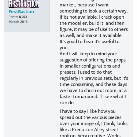
market, because I want
something to look a certain way.
FirstBastion
if its not available, I crack open
Posts:
8,074
March 2015
the modeller, build it, and then
figure, it may be of use to others
as well, and make it available.
It's good to hear it's useful to
you.
And I will keep in mind your
suggestion of offering the props
in smaller configurations and
presets. I used to do that
regularly in previous sets, but it's
time consuming, and these days
we have to churn out more, at a
faster turnaround. I'll see what I
can do.
I have to say I like how you
spread out the various pieces
over your image of, I think, looks
like a Predatron Alley street
rooftop. Very creative. Works