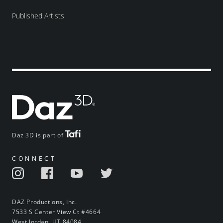
Published Artists
Daz 3D is part of
CONNECT
DAZ Productions, Inc.
7533 S Center View Ct #4664
West Jordan, UT 84084