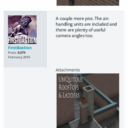
A couple more pics. The air-
handling units are included and
there are plenty of useful
camera angles too.
FirstBastion
Posts:
8,074
February 2015