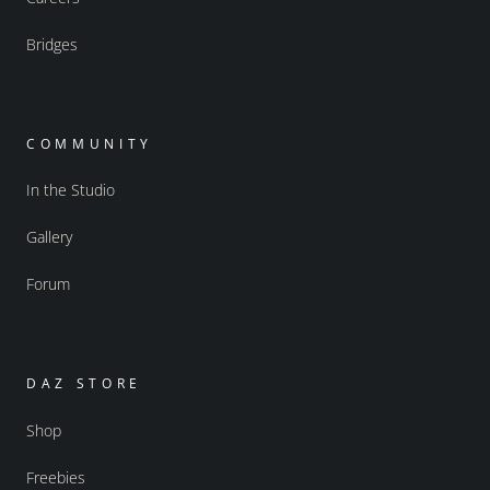
Bridges
COMMUNITY
In the Studio
Gallery
Forum
DAZ STORE
Shop
Freebies