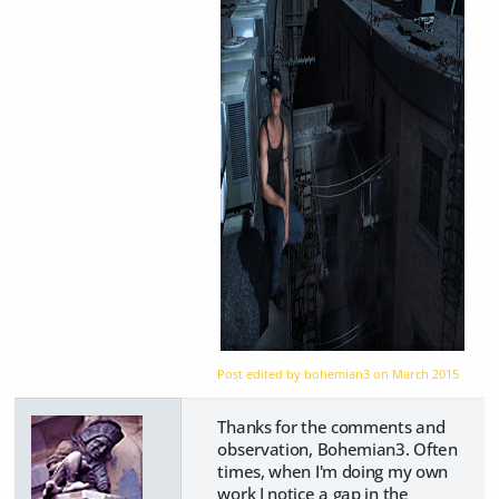
Post edited by bohemian3 on
March 2015
Thanks for the comments and
observation, Bohemian3. Often
times, when I'm doing my own
work I notice a gap in the