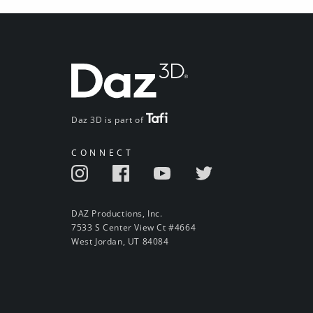
Daz 3D is part of
CONNECT
DAZ Productions, Inc.
7533 S Center View Ct #4664
West Jordan, UT 84084