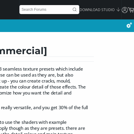
DOWNLOAD STUDIO
mmercial]
53 seamless texture presets which include
se can be used as they are, but also
t up - you can create cracks, mould,
eate the colour detail of those effects. The
stomize how you want the detail and
 really versatile, and you get 30% of the full
 to use the shaders with example
pply though as they are presets. there are
ly the detail colour and main texture