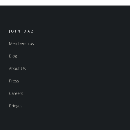
JOIN DAZ
Memberships
Blog
About Us
Press
Careers
Bridges