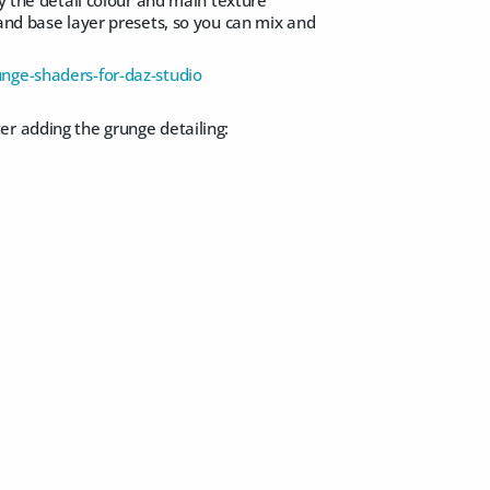
 and base layer presets, so you can mix and
nge-shaders-for-daz-studio
er adding the grunge detailing: