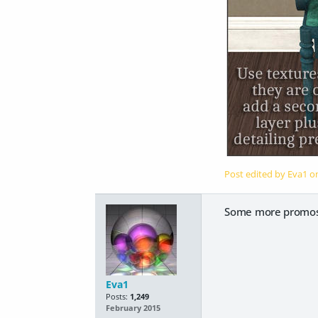
Post edited by Eva1 
Some more promos
Eva1
Posts:
1,249
February 2015