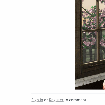
Sign In
or
Register
to comment.