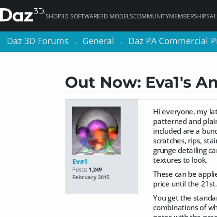
SHOP
3D SOFTWARE
3D MODELS
COMMUNITY
MEMBERSHIPS
AI
Daz 3D Forums
Daz 3D Forums
General
General
Daz PA Commercial P
Daz PA Commercial P
>
>
>
>
Out Now: Eva1's A
Hi everyone, my lat
patterned and plai
included are a bunc
scratches, rips, sta
grunge detailing ca
textures to look.
Eva1
Posts:
1,249
These can be applied
February 2015
price until the 21st
You get the standa
combinations of wha
notes with the pres