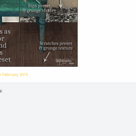
on
February 2015
: