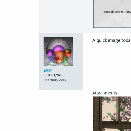
A quick image toda
Eva1
Posts:
1,249
February 2015