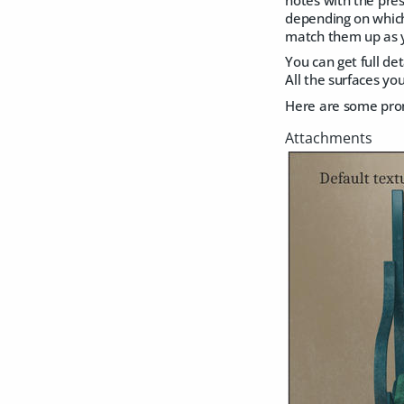
depending on which 
match them up as 
You can get full de
All the surfaces yo
Here are some promo