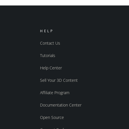
HELP
Contact Us
Tutorials
Help Center
Sell Your 3D Content
Affiliate Program
Documentation Center
Open Source