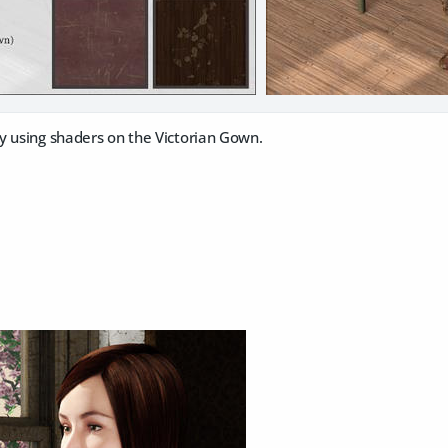
y using shaders on the Victorian Gown.