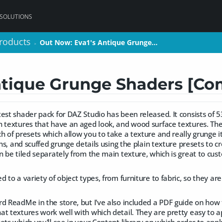
 SOLUTIONS
roducts
roducts
Out Now: Eva1's Antique Grunge…
Out Now: Eva1's Antique Grunge…
>
>
ntique Grunge Shaders [Co
est shader pack for DAZ Studio has been released. It consists of 
n textures that have an aged look, and wood surface textures. The
h of presets which allow you to take a texture and really grunge i
ins, and scuffed grunge details using the plain texture presets to cr
n be tiled separately from the main texture, which is great to cu
 to a variety of object types, from furniture to fabric, so they are
.
rd ReadMe in the store, but I've also included a PDF guide on how
t textures work well with which detail. They are pretty easy to a
ets which you'll see in your Content library on which order to app