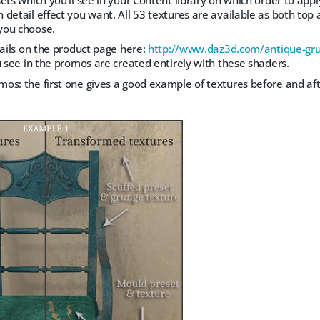
detail effect you want. All 53 textures are available as both top
you choose.
tails on the product page here:
http://www.daz3d.com/antique-gru
u see in the promos are created entirely with these shaders.
s: the first one gives a good example of textures before and aft