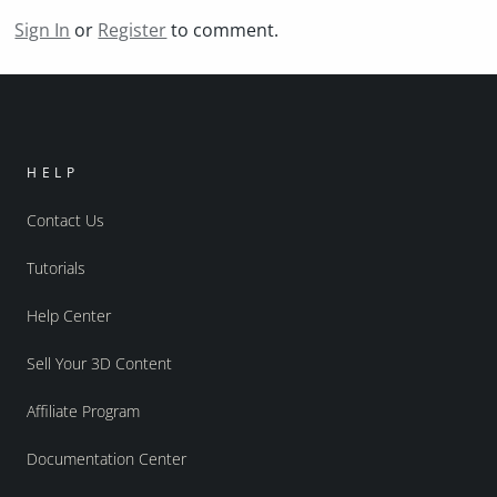
Sign In
or
Register
to comment.
HELP
Contact Us
Tutorials
Help Center
Sell Your 3D Content
Affiliate Program
Documentation Center