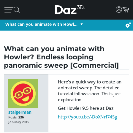
What can you animate with Howl…
What can you animate with
Howler? Endless looping
panoramic sweep [Commercial]
Here's a quick way to create an
animated sweep. The detailed
tutorial follows soon. Ths is just
exploration.
Get Howler 9.5 here at Daz.
staigerman
http://youtu.be/-DoXNrf74Sg
Posts:
236
January 2015