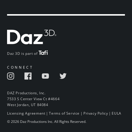
Daz 3D is part of
CONNECT
DAZ Productions, Inc.
7533 S Center View Ct #4664
West Jordan, UT 84084
Licensing Agreement
|
Terms of Service
|
Privacy Policy
|
EULA
© 2026 Daz Productions Inc. All Rights Reserved.