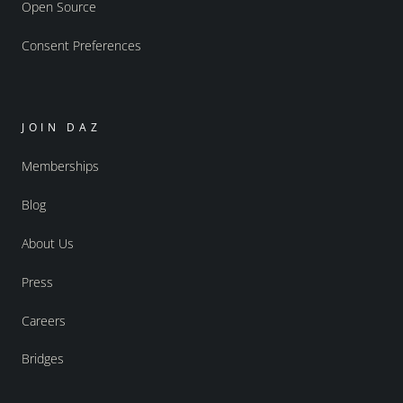
Open Source
Consent Preferences
JOIN DAZ
Memberships
Blog
About Us
Press
Careers
Bridges