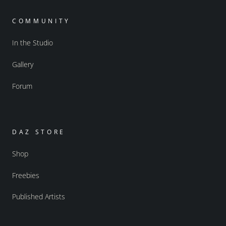
COMMUNITY
In the Studio
Gallery
Forum
DAZ STORE
Shop
Freebies
Published Artists