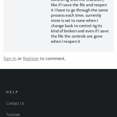
like if I save the file and reopen
it I have to go through the same
process each time. currently
mine is set to none when I
change back to control rig its
kind of broken and even if I save
the file the controls are gone
when I reopen it
Sign In
or
Register
to comment.
HELP
Contact Us
Tutorials