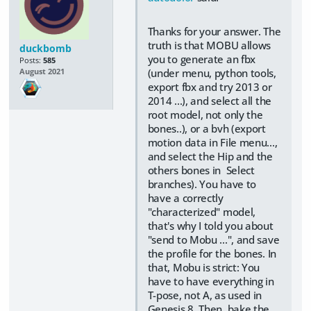
Thanks for your answer. The
truth is that MOBU allows
duckbomb
you to generate an fbx
Posts:
585
(under menu, python tools,
August 2021
export fbx and try 2013 or
2014 ...), and select all the
root model, not only the
bones..), or a bvh (export
motion data in File menu...,
and select the Hip and the
others bones in Select
branches). You have to
have a correctly
"characterized" model,
that's why I told you about
"send to Mobu ...", and save
the profile for the bones. In
that, Mobu is strict: You
have to have everything in
T-pose, not A, as used in
Genesis 8. Then, bake the