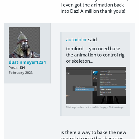
I even got the animation back
into Daz! A million thank you's!
autodolor
said:
tomford.... you need bake
the animation to control rig
or skeleton...
dustinmeyer1234
Posts:
134
February 2023
This image has been resized to fit in the page. Click to enlarge.
is there a way to bake the new
control rig onto the character,