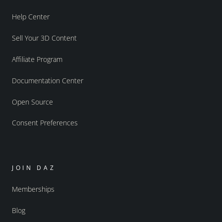
Help Center
Sell Your 3D Content
Affiliate Program
Documentation Center
Open Source
Consent Preferences
JOIN DAZ
Memberships
Blog