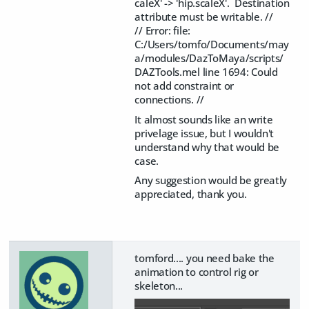
caleX' -> 'hip.scaleX'. Destination
attribute must be writable. //
// Error: file:
C:/Users/tomfo/Documents/may
a/modules/DazToMaya/scripts/
DAZTools.mel line 1694: Could
not add constraint or
connections. //
It almost sounds like an write
privelage issue, but I wouldn't
understand why that would be
case.
Any suggestion would be greatly
appreciated, thank you.
tomford.... you need bake the
animation to control rig or
skeleton...