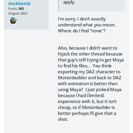
apply.
duckbomb
Posts:
585
August 2021
I'm sorry, I don't exactly
understand what you mean.
Where do I find "none"?
Also, because I didn't want to
hijack the other thread because
that guy's still trying to get Maya
to find his files... You think
exporting my DAZ character to
Motionbuilder and back to DAZ
with animation is better than
using Maya? I just picked Maya
because I had (limited)
experience with it, but it isn't
cheap, so if Motionbuilder is
better perhaps I'll give that a
shot.