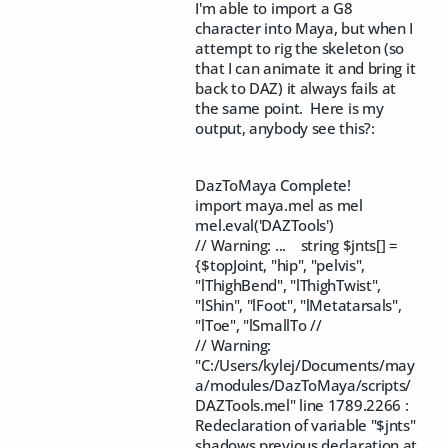
I'm able to import a G8
character into Maya, but when I
attempt to rig the skeleton (so
that I can animate it and bring it
back to DAZ) it always fails at
the same point. Here is my
output, anybody see this?:
DazToMaya Complete!
import maya.mel as mel
mel.eval('DAZTools')
// Warning: ... string $jnts[] =
{$topJoint, "hip", "pelvis",
"lThighBend", "lThighTwist",
"lShin", "lFoot", "lMetatarsals",
"lToe", "lSmallTo //
// Warning:
"C:/Users/kylej/Documents/may
a/modules/DazToMaya/scripts/
DAZTools.mel" line 1789.2266 :
Redeclaration of variable "$jnts"
shadows previous declaration at