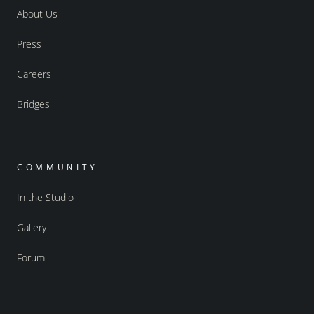
About Us
Press
Careers
Bridges
COMMUNITY
In the Studio
Gallery
Forum