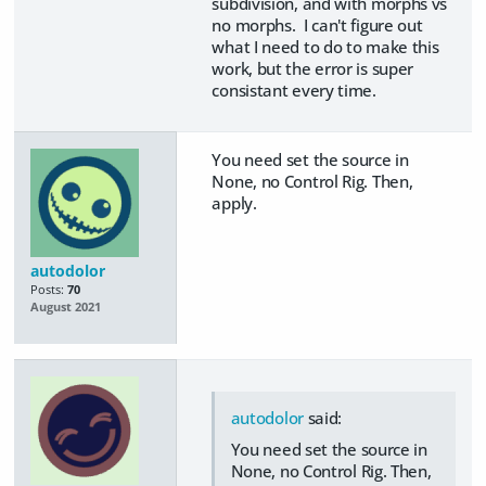
subdivision, and with morphs vs
no morphs. I can't figure out
what I need to do to make this
work, but the error is super
consistant every time.
You need set the source in
None, no Control Rig. Then,
apply.
autodolor
Posts:
70
August 2021
autodolor
said:
You need set the source in
None, no Control Rig. Then,