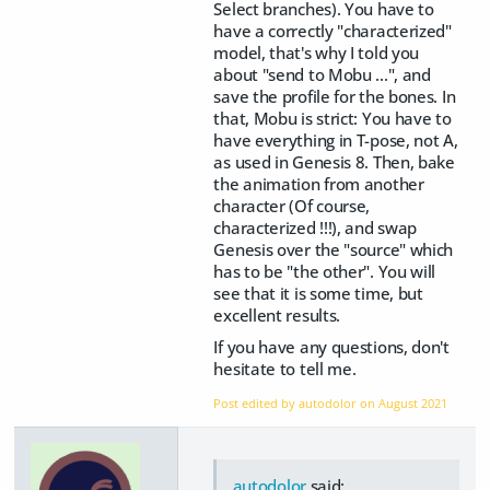
Select branches). You have to
have a correctly "characterized"
model, that's why I told you
about "send to Mobu ...", and
save the profile for the bones. In
that, Mobu is strict: You have to
have everything in T-pose, not A,
as used in Genesis 8. Then, bake
the animation from another
character (Of course,
characterized !!!), and swap
Genesis over the "source" which
has to be "the other". You will
see that it is some time, but
excellent results.
If you have any questions, don't
hesitate to tell me.
Post edited by autodolor on
August 2021
autodolor
said: