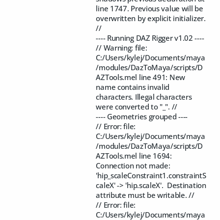
line 1747. Previous value will be
overwritten by explicit initializer.
//
---- Running DAZ Rigger v1.02 ----
// Warning: file:
C:/Users/kylej/Documents/maya
/modules/DazToMaya/scripts/D
AZTools.mel line 491: New
name contains invalid
characters. Illegal characters
were converted to "_". //
---- Geometries grouped ----
// Error: file:
C:/Users/kylej/Documents/maya
/modules/DazToMaya/scripts/D
AZTools.mel line 1694:
Connection not made:
'hip_scaleConstraint1.constraintS
caleX' -> 'hip.scaleX'. Destination
attribute must be writable. //
// Error: file:
C:/Users/kylej/Documents/maya