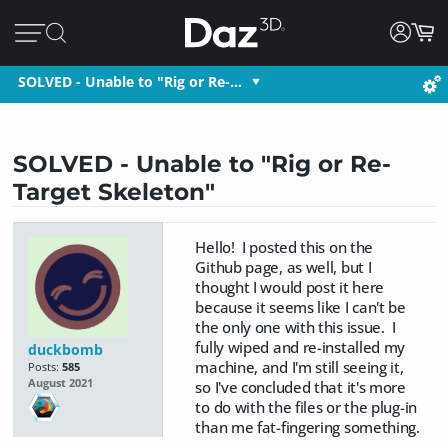
SOLVED - Unable to "Rig or Re-…
SOLVED - Unable to "Rig or Re-
Target Skeleton"
Hello! I posted this on the
Github page, as well, but I
thought I would post it here
because it seems like I can't be
the only one with this issue. I
fully wiped and re-installed my
duckbomb
machine, and I'm still seeing it,
Posts:
585
August 2021
so I've concluded that it's more
to do with the files or the plug-in
than me fat-fingering something.