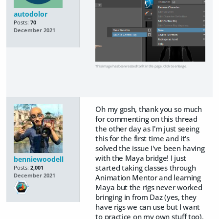
autodolor
Posts:
70
December 2021
This image has been resized to fit in the page. Click to enlarge.
Oh my gosh, thank you so much
for commenting on this thread
the other day as I'm just seeing
this for the first time and it's
solved the issue I've been having
with the Maya bridge! I just
benniewoodell
started taking classes through
Posts:
2,001
December 2021
Animation Mentor and learning
Maya but the rigs never worked
bringing in from Daz (yes, they
have rigs we can use but I want
to practice on my own stuff too).