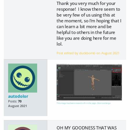
Thank you very much for your
response! I know there seem to
be very few of us using this at
the moment, so I'm hoping that I
can learn a bit more and be
helpful to others in the future
like you are doing here for me
lol.
Post edited by duckbomb on
August 2021
autodolor
Posts:
70
This image has been resized to fit in the page. Click to enlarge.
August 2021
OH MY GOODNESS THAT WAS