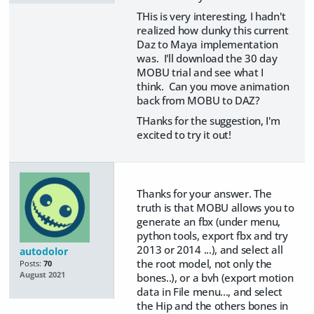
THis is very interesting, I hadn't
realized how clunky this current
Daz to Maya implementation
was. I'll download the 30 day
MOBU trial and see what I
think. Can you move animation
back from MOBU to DAZ?
THanks for the suggestion, I'm
excited to try it out!
Thanks for your answer. The
truth is that MOBU allows you to
generate an fbx (under menu,
python tools, export fbx and try
2013 or 2014 ...), and select all
autodolor
the root model, not only the
Posts:
70
August 2021
bones..), or a bvh (export motion
data in File menu..., and select
the Hip and the others bones in