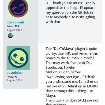
IT! Thank you so much! I really
appreciate the help. I'll update
my question on the GitHub in
case anybody else is struggling
with that.
duckbomb
Posts:
585
August 2021
The "DazToMaya" plugin is quite
clunky. Use HIK, and rename the
bones to the Human IK model:
This may work if you exit Daz
Studio, but I prefer
MotionBuilder, before
autodolor
"swallowing porridge ..." I think
Posts:
70
August 2021
you understand me. I'd rather do
my Skeleton Definition in MOBU
than through this ... thing ... in
Maya.
The plugin / bridges (ALL) are not
documented.