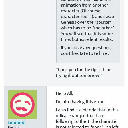
animation from another
character (Of course,
characterized !!!), and swap
Genesis over the "source"
which has to be "the other".
You will see that it is some
time, but excellent results.
If you have any questions,
don't hesitate to tell me.
Thank you for the tips! I'll be
trying it out tomorrow :)
Hello All,
I'm also having this error.
I also find it a bit odd that in this
offical example that I am
following to the T, the character
tomford
is not selected to "none". It's left
Posts:
4