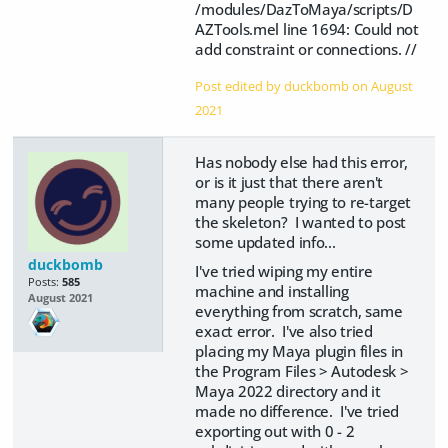
/modules/DazToMaya/scripts/D
AZTools.mel line 1694: Could not
add constraint or connections. //
Post edited by duckbomb on
August
2021
Has nobody else had this error,
or is it just that there aren't
many people trying to re-target
the skeleton? I wanted to post
some updated info...
duckbomb
I've tried wiping my entire
Posts:
585
machine and installing
August 2021
everything from scratch, same
exact error. I've also tried
placing my Maya plugin files in
the Program Files > Autodesk >
Maya 2022 directory and it
made no difference. I've tried
exporting out with 0 - 2