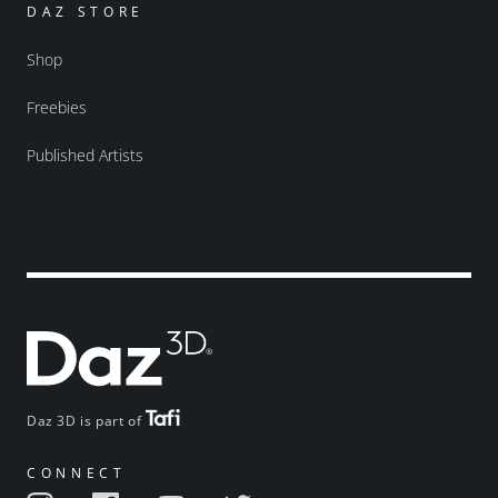
DAZ STORE
Shop
Freebies
Published Artists
Daz 3D is part of
CONNECT