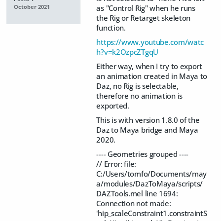
as "Control Rig" when he runs
October 2021
the Rig or Retarget skeleton
function.
https://www.youtube.com/watc
h?v=k2OzpcZTgqU
Either way, when I try to export
an animation created in Maya to
Daz, no Rig is selectable,
therefore no animation is
exported.
This is with version 1.8.0 of the
Daz to Maya bridge and Maya
2020.
---- Geometries grouped ----
// Error: file:
C:/Users/tomfo/Documents/may
a/modules/DazToMaya/scripts/
DAZTools.mel line 1694:
Connection not made:
'hip_scaleConstraint1.constraintS