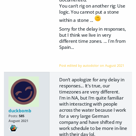
You can't rig on another rig: Use
logic. You cannot put a stone
within a stone ...
Sorry for the delay in responses,
but I think we live in very
different time zones. ... I´m from
Spain...
Post edited by autodolor on
August 2021
Don't apologize for any delay in
responses... It's true, our
timezones are very different.
I'm in NA, but I'm quite familiar
with interacting with people
across the water because I work
duckbomb
for a very large German
Posts:
585
August 2021
company and have shifted my
work schedule to be more in-line
with their day lol.