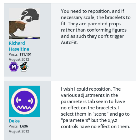
You need to reposition, and if
necessary scale, the bracelets to
fit. They are parented props
rather than conforming figures
and as such they don't trigger
AutoFit.
Richard
Haseltine
Posts:
111,101
August 2012
I wish I could reposition. The
various adjustments in the
parameters tab seem to have
no effect on the bracelets. I
select them in "scene" and go to
"parameters" but the x,y,z
Deke
controls have no effect on them.
Posts:
1,636
August 2012