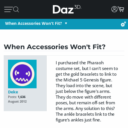
When Accessories Won't Fit?
When Accessories Won't Fit?
I purchased the Pharaoh
costume set, but I can't seem to
get the gold bracelets to link to
the Michael 5 Genesis figure.
They load into the scene, but
just below the figure's arms.
Deke
They do move with different
Posts:
1,636
August 2012
poses, but remain off-set from
the arms. Any solution to this?
The ankle bracelets link to the
figure's ankles just fine.