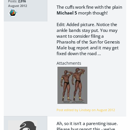
Posts:
2,016
August 2012
The cuffs work fine with the plain
Michael 5
morph though!
Edit: Added picture. Notice the
ankle bands stay put. You may
want to consider filing a
Pharaohs of the Sun for Genesis
Male bug report and it may get
fixed down the road ...
Post edited by Lindsey on
August 2012
Ah, so it isn't a parenting issue.
Please bug report this - we've