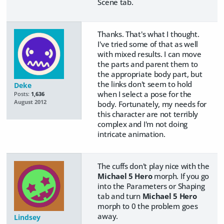
Scene tab.
Thanks. That's what I thought.
I've tried some of that as well
with mixed results. I can move
the parts and parent them to
the appropriate body part, but
the links don't seem to hold
Deke
when I select a pose for the
Posts:
1,636
August 2012
body. Fortunately, my needs for
this character are not terribly
complex and I'm not doing
intricate animation.
The cuffs don't play nice with the
Michael 5 Hero
morph. If you go
into the Parameters or Shaping
tab and turn
Michael 5 Hero
morph to 0 the problem goes
away.
Lindsey