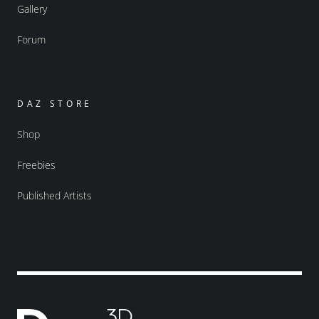
Gallery
Forum
DAZ STORE
Shop
Freebies
Published Artists