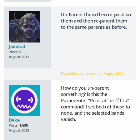
Un-Parent them then re-position
them and then re-parent them
to the same parents as before.
Jaderail
Posts:
0
August 2012
Post edited by Jaderail on
August 2012
How do you un-parent
something? Is this the
Paramenter "Point at" or "fit to"
command? I set both of those to
none, and the selected bands
vanish.
Deke
Posts:
1,636
August 2012