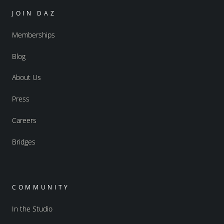
JOIN DAZ
Memberships
Blog
About Us
Press
Careers
Bridges
COMMUNITY
In the Studio