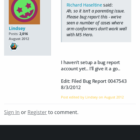
Richard Haseltine
said:
Ah, so it isn't a parenting issue.
Please bug report this - we've
seen a number of cases where
Lindsey
arm conformers don't work well
Posts:
2,016
with M5 Hero.
August 2012
I haven't setup a bug report
account yet.. I'll give it a go..
Edit: Filed Bug Report 0047543
8/3/2012
Post edited by Lindsey on
August 2012
Sign In
or
Register
to comment.