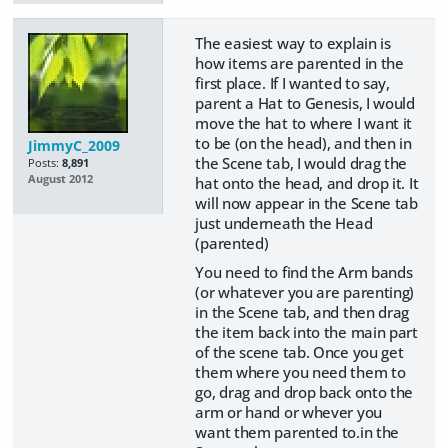
The easiest way to explain is
how items are parented in the
first place. If I wanted to say,
parent a Hat to Genesis, I would
move the hat to where I want it
to be (on the head), and then in
JimmyC_2009
the Scene tab, I would drag the
Posts:
8,891
August 2012
hat onto the head, and drop it. It
will now appear in the Scene tab
just underneath the Head
(parented)
You need to find the Arm bands
(or whatever you are parenting)
in the Scene tab, and then drag
the item back into the main part
of the scene tab. Once you get
them where you need them to
go, drag and drop back onto the
arm or hand or whever you
want them parented to.in the