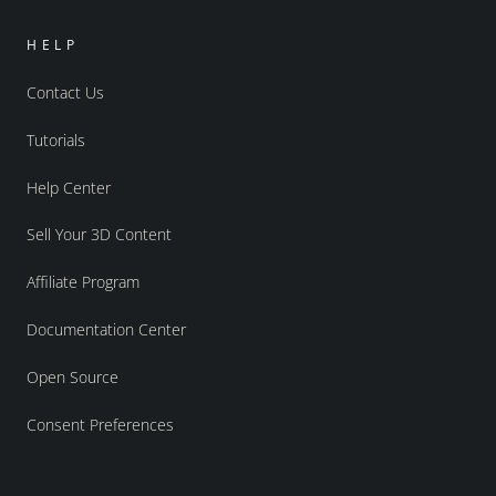
HELP
Contact Us
Tutorials
Help Center
Sell Your 3D Content
Affiliate Program
Documentation Center
Open Source
Consent Preferences