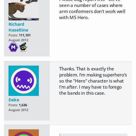
seen a number of cases where
arm conformers don't work well
with M5 Hero.
Richard
Haseltine
Posts:
111,101
August 2012
Thanks. That is exactly the
problem. I'm making superhero's
so the "Hero" character is what
I'm after. I may have to forego
the bands in this case.
Deke
Posts:
1,636
August 2012