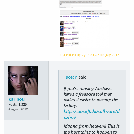
Post edited by CypherFOX on
July 2012
Taozen
said:
If you're running Windows,
here's a freeware tool that
Karibou
makes it easier to manage the
Posts:
1,325
history:
August 2012
http://taosoft.dk/software/d
azhm/
Manna from heaven!! This is
the best thing to happen to