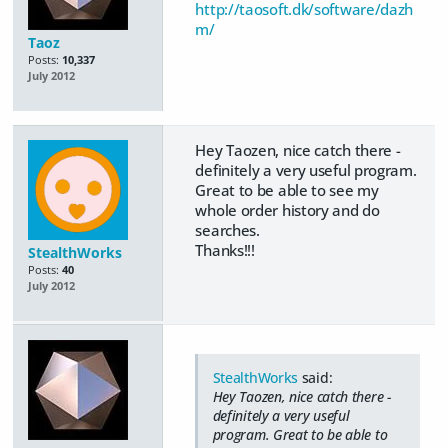
http://taosoft.dk/software/dazh
m/
Taoz
Posts:
10,337
July 2012
Hey Taozen, nice catch there -
definitely a very useful program.
Great to be able to see my
whole order history and do
searches.
Thanks!!!
StealthWorks
Posts:
40
July 2012
StealthWorks
said:
Hey Taozen, nice catch there -
definitely a very useful
program. Great to be able to