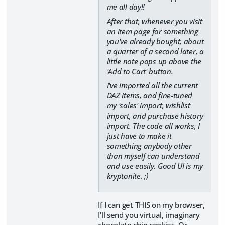
me all day!!
After that, whenever you visit
an item page for something
you've already bought, about
a quarter of a second later, a
little note pops up above the
'Add to Cart' button.
I've imported all the current
DAZ items, and fine-tuned
my 'sales' import, wishlist
import, and purchase history
import. The code all works, I
just have to make it
something anybody other
than myself can understand
and use easily. Good UI is my
kryptonite. ;)
If I can get THIS on my browser,
I'll send you virtual, imaginary
chocolate chip cookies. Or