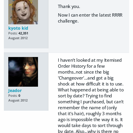
Thank you.
Now I can enter the latest RRRR
challenge.
kyoto kid
Posts:
42,351
August 2012
I haven't looked at my Itemised
Order History for a few
months..not since the big
'Changeover'...and got a big
shock at how difficult it is to use.
What happened at being able to
Jeador
sort by date? Trying to find
Posts:
0
August 2012
something I purchased, but can't
remember the name of (only
that it's hair), roughly 3 months
ago is impossible the way it is. It
would take days to sort through
by date. Also...why is there no