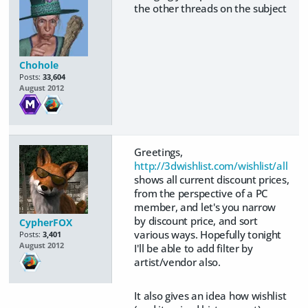
the other threads on the subject
Chohole
Posts:
33,604
August 2012
Greetings,
http://3dwishlist.com/wishlist/all
shows all current discount prices,
from the perspective of a PC
member, and let's you narrow
by discount price, and sort
CypherFOX
various ways. Hopefully tonight
Posts:
3,401
August 2012
I'll be able to add filter by
artist/vendor also.
It also gives an idea how wishlist