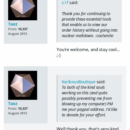
s l f
said:
Thank you for continuing to
provide these essential tools
Taoz
that enable us to view our
Posts:
10,337
order history without going into
August 2012
nuclear meltdown. :coolsmile:
You're welcome, and stay cool...
;-)
KaribousBoutique
said:
To both of the kind souls
working on this (and quite
possibly preventing me from
Taoz
blowing up my computer) PM
Posts:
10,337
me your paypal address. I'd like
August 2012
to donate for your effort.
Well thank you, that's very kind