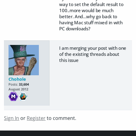
way to set the default result to
100..more would be much
better. And...why go back to
having Mac stuff mixed in with
PC downloads?
I am merging your post with one
of the existing threads about
this issue
Chohole
Posts:
33,604
August 2012
Sign In
or
Register
to comment.