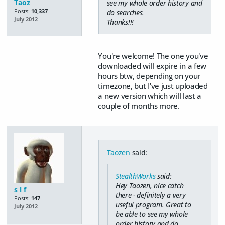
Taoz
see my whole order history and
Posts:
10,337
do searches.
July 2012
Thanks!!!
You're welcome! The one you've
downloaded will expire in a few
hours btw, depending on your
timezone, but I've just uploaded
a new version which will last a
couple of months more.
Taozen
said:
StealthWorks
said:
Hey Taozen, nice catch
s l f
there - definitely a very
Posts:
147
useful program. Great to
July 2012
be able to see my whole
order history and do