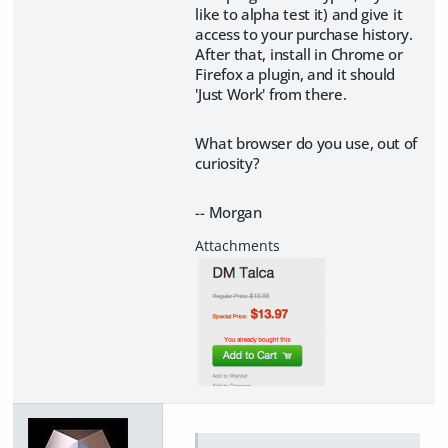
like to alpha test it) and give it
access to your purchase history.
After that, install in Chrome or
Firefox a plugin, and it should
'Just Work' from there.
What browser do you use, out of
curiosity?
-- Morgan