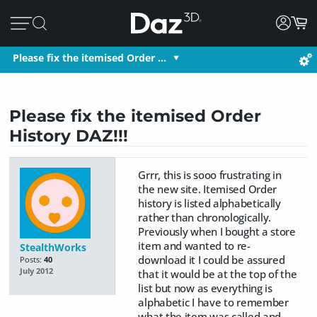
Please fix the itemised Order …
Please fix the itemised Order
History DAZ!!!
Grrr, this is sooo frustrating in
the new site. Itemised Order
history is listed alphabetically
rather than chronologically.
Previously when I bought a store
item and wanted to re-
StealthWorks
download it I could be assured
Posts:
40
July 2012
that it would be at the top of the
list but now as everything is
alphabetic I have to remember
what the item was called and