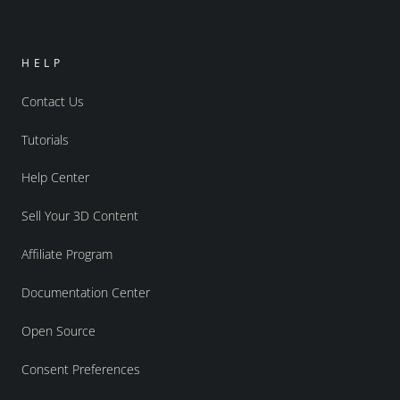
HELP
Contact Us
Tutorials
Help Center
Sell Your 3D Content
Affiliate Program
Documentation Center
Open Source
Consent Preferences