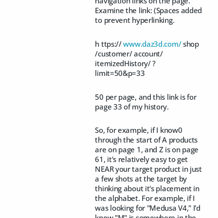
navigation links on the page.
Examine the link: (Spaces added
to prevent hyperlinking.
h ttps://
www.daz3d.com/
shop
/customer/ account/
itemizedHistory/ ?
limit=50&p=33
50 per page, and this link is for
page 33 of my history.
So, for example, if I know0
through the start of A products
are on page 1, and Z is on page
61, it's relatively easy to get
NEAR your target product in just
a few shots at the target by
thinking about it's placement in
the alphabet. For example, if I
was looking for "Medusa V4," I'd
know "M" is somewhere in the