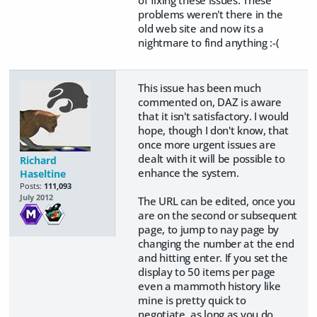
problems weren't there in the
old web site and now its a
nightmare to find anything :-(
This issue has been much
commented on, DAZ is aware
that it isn't satisfactory. I would
hope, though I don't know, that
once more urgent issues are
dealt with it will be possible to
Richard
enhance the system.
Haseltine
Posts:
111,093
July 2012
The URL can be edited, once you
are on the second or subsequent
page, to jump to nay page by
changing the number at the end
and hitting enter. If you set the
display to 50 items per page
even a mammoth history like
mine is pretty quick to
negotiate, as long as you do