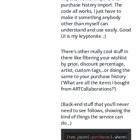
purchase history import. The
code all works, I just have to
make it something anybody
other than myself can
understand and use easily. Good
UI is my kryptonite. ;)
There's other really cool stuff in
there like filtering your wishlist
by price, discount percentage,
artist, custom tags...or doing the
same to your purchase history
('What are all the items I bought
from ARTCollaborations?')
(Back-end stuff that you'll never
need to see follows, showing the
kind of things the service can
do...)
Item
.joins(
:purchases
).where(
:purch