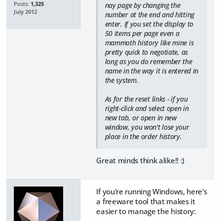
Posts:
1,325
nay page by changing the
July 2012
number at the end and hitting
enter. If you set the display to
50 items per page even a
mammoth history like mine is
pretty quick to negotiate, as
long as you do remember the
name in the way it is entered in
the system.
As for the reset links - if you
right-click and select open in
new tab, or open in new
window, you won't lose your
place in the order history.
Great minds think alike!! :)
If you're running Windows, here's
a freeware tool that makes it
easier to manage the history: