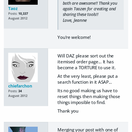
both are awesome!! Thank you
Taoz
again Taozen for creating and
Posts:
10,337
sharing these tools!!
August 2012
Love, Jeanne
You're welcome!
Will DAZ please sort out the
itemised order page... It has
become a TORTURE to use it.
At the very least, please put a
search function in it ASAP...
chiefarchon
Its no good making us have to
Posts:
34
reset things then making those
August 2012
things imposible to find.
Thank you
Merging your post with one of