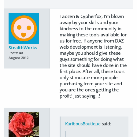
Taozen & Cypherfox, I'm blown
away by your skills and your
kindness to the community in
making these tools available for
us for free. If anyone from DAZ
web development is listening,
StealthWorks
maybe you should give these
Posts:
40
August 2012
guys something for doing what
the site should have done in the
first place. After all, these tools
only stimulate more people
purchasing from your site and
you are the ones getting the
profit! Just saying...!
KaribousBoutique
said: