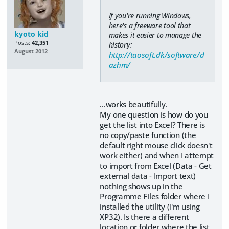
If you're running Windows,
here's a freeware tool that
kyoto kid
makes it easier to manage the
Posts:
42,351
history:
August 2012
http://taosoft.dk/software/d
azhm/
...works beautifully.
My one question is how do you
get the list into Excel? There is
no copy/paste function (the
default right mouse click doesn't
work either) and when I attempt
to import from Excel (Data - Get
external data - Import text)
nothing shows up in the
Programme Files folder where I
installed the utility (I'm using
XP32). Is there a different
location or folder where the list