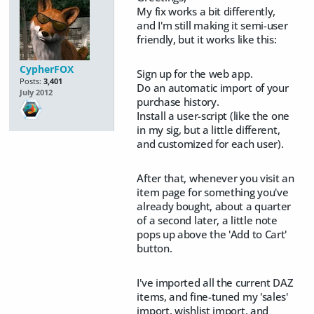
My fix works a bit differently,
and I'm still making it semi-user
friendly, but it works like this:
CypherFOX
Sign up for the web app.
Posts:
3,401
Do an automatic import of your
July 2012
purchase history.
Install a user-script (like the one
in my sig, but a little different,
and customized for each user).
After that, whenever you visit an
item page for something you've
already bought, about a quarter
of a second later, a little note
pops up above the 'Add to Cart'
button.
I've imported all the current DAZ
items, and fine-tuned my 'sales'
import, wishlist import, and