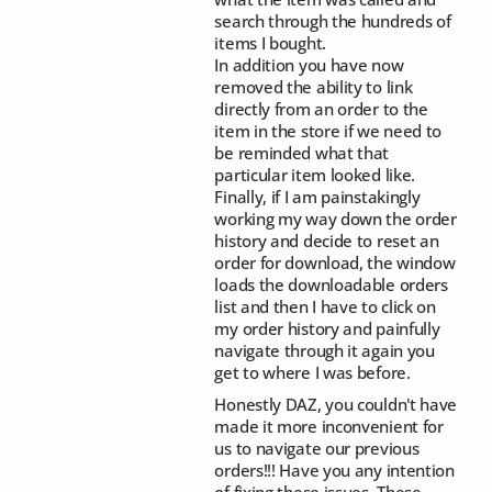
search through the hundreds of
items I bought.
In addition you have now
removed the ability to link
directly from an order to the
item in the store if we need to
be reminded what that
particular item looked like.
Finally, if I am painstakingly
working my way down the order
history and decide to reset an
order for download, the window
loads the downloadable orders
list and then I have to click on
my order history and painfully
navigate through it again you
get to where I was before.
Honestly DAZ, you couldn't have
made it more inconvenient for
us to navigate our previous
orders!!! Have you any intention
of fixing these issues. These