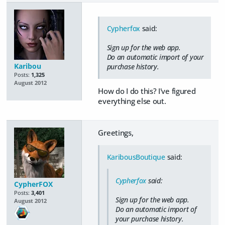
Cypherfox
said:
Sign up for the web app.
Do an automatic import of your
Karibou
purchase history.
Posts:
1,325
August 2012
How do I do this? I've figured
everything else out.
Greetings,
KaribousBoutique
said:
Cypherfox
said:
CypherFOX
Posts:
3,401
Sign up for the web app.
August 2012
Do an automatic import of
your purchase history.