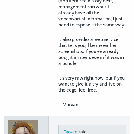
(and itemized history next)
management can work. I
already have all the
vendor/artist information, I just
need to expose it the same way.
It also provides a web service
that tells you, like my earlier
screenshots, if you've already
bought an item, even if it was in
a bundle.
It's very raw right now, but if you
want to give it a try and live on
the edge, feel free.
-- Morgan
Taozen
said: