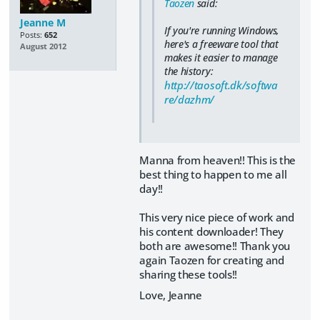
Taozen
said:
Jeanne M
If you're running Windows,
Posts:
652
here's a freeware tool that
August 2012
makes it easier to manage
the history:
http://taosoft.dk/softwa
re/dazhm/
Manna from heaven!! This is the
best thing to happen to me all
day!!
This very nice piece of work and
his content downloader! They
both are awesome!! Thank you
again Taozen for creating and
sharing these tools!!
Love, Jeanne