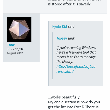
is stored after it is saved?
Kyoto Kid
said:
Taozen
said:
Taoz
If you're running Windows,
Posts:
10,337
here's a freeware tool that
August 2012
makes it easier to manage
the history:
http://taosoft.dk/softwa
re/dazhm/
...works beautifully.
My one question is how do you
get the list into Excel? There is