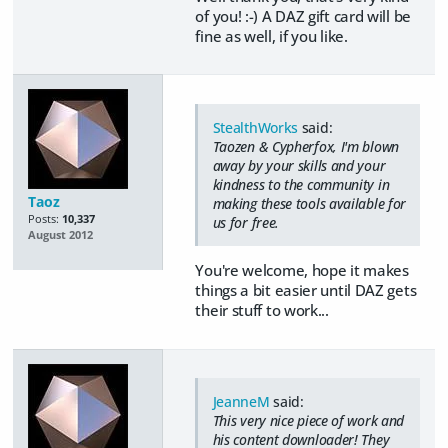
of you! :-) A DAZ gift card will be
fine as well, if you like.
StealthWorks
said:
Taozen & Cypherfox, I'm blown
away by your skills and your
kindness to the community in
Taoz
making these tools available for
Posts:
10,337
us for free.
August 2012
You're welcome, hope it makes
things a bit easier until DAZ gets
their stuff to work...
JeanneM
said:
This very nice piece of work and
his content downloader! They