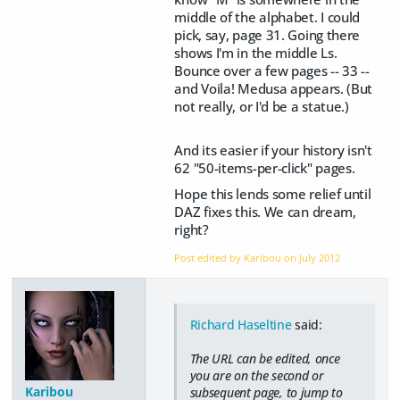
middle of the alphabet. I could
pick, say, page 31. Going there
shows I'm in the middle Ls.
Bounce over a few pages -- 33 --
and Voila! Medusa appears. (But
not really, or I'd be a statue.)
And its easier if your history isn't
62 "50-items-per-click" pages.
Hope this lends some relief until
DAZ fixes this. We can dream,
right?
Post edited by Karibou on
July 2012
Richard Haseltine
said:
The URL can be edited, once
you are on the second or
Karibou
subsequent page, to jump to