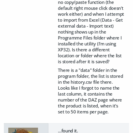
no copy/paste function (the
default right mouse click doesn't
work either) and when I attempt
to import from Excel (Data - Get
external data - Import text)
nothing shows up in the
Programme Files folder where I
installed the utility (I'm using
XP32). Is there a different
location or folder where the list
is stored after it is saved?
There is a "data" folder in the
program folder, the list is stored
in the history.csv file there.
Looks like I forgot to name the
last column, it contains the
number of the DAZ page where
the product is listed, when it's
set to 50 items per page.
...found it.