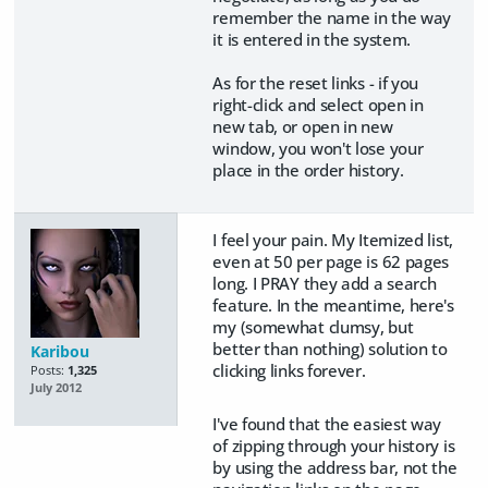
remember the name in the way
it is entered in the system.
As for the reset links - if you
right-click and select open in
new tab, or open in new
window, you won't lose your
place in the order history.
I feel your pain. My Itemized list,
even at 50 per page is 62 pages
long. I PRAY they add a search
feature. In the meantime, here's
my (somewhat clumsy, but
better than nothing) solution to
Karibou
clicking links forever.
Posts:
1,325
July 2012
I've found that the easiest way
of zipping through your history is
by using the address bar, not the