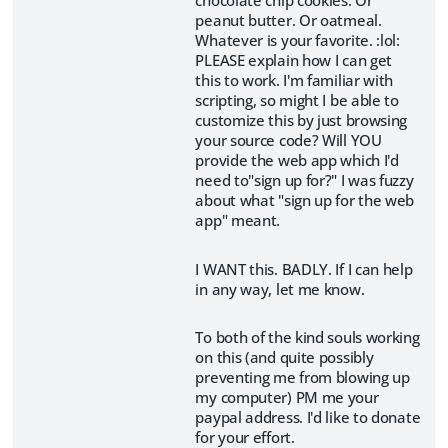
peanut butter. Or oatmeal.
Whatever is your favorite. :lol:
PLEASE explain how I can get
this to work. I'm familiar with
scripting, so might I be able to
customize this by just browsing
your source code? Will YOU
provide the web app which I'd
need to"sign up for?" I was fuzzy
about what "sign up for the web
app" meant.
I WANT this. BADLY. If I can help
in any way, let me know.
To both of the kind souls working
on this (and quite possibly
preventing me from blowing up
my computer) PM me your
paypal address. I'd like to donate
for your effort.