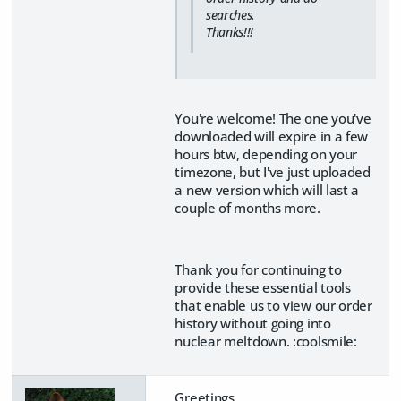
searches.
Thanks!!!
You're welcome! The one you've
downloaded will expire in a few
hours btw, depending on your
timezone, but I've just uploaded
a new version which will last a
couple of months more.
Thank you for continuing to
provide these essential tools
that enable us to view our order
history without going into
nuclear meltdown. :coolsmile:
Greetings,