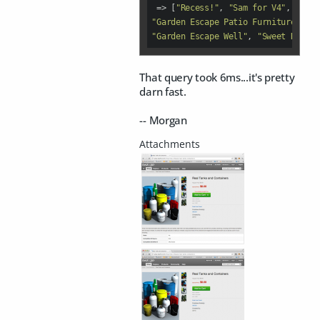
 =>
 [
"Recess!"
, 
"Sam for V4"
, 
"Gard
"Garden Escape Patio Furniture"
, 
"G
"Garden Escape Well"
, 
"Sweet Dreams
That query took 6ms...it's pretty
darn fast.
-- Morgan