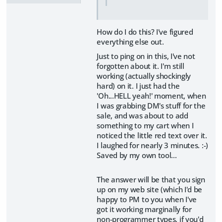
How do I do this? I've figured
everything else out.
Just to ping on in this, I've not
forgotten about it. I'm still
working (actually shockingly
hard) on it. I just had the
'Oh...HELL yeah!' moment, when
I was grabbing DM's stuff for the
sale, and was about to add
something to my cart when I
noticed the little red text over it.
I laughed for nearly 3 minutes. :-)
Saved by my own tool...
The answer will be that you sign
up on my web site (which I'd be
happy to PM to you when I've
got it working marginally for
non-programmer types, if you'd