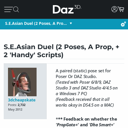
S.E.Asian Duel (2 Poses, A Pro…
S.E.Asian Duel (2 Poses, A Prop, +
2 'Handy' Scripts)
A paired (static) pose set for
Poser Or DAZ Studio.
(Tested with Poser 6/8/9, DAZ
Studio 3 and DAZ Studio 4/4.5 on
a Windows 7 PC)
(Feedback received that it all
3dcheapskate
works okay in DS4.5 on a MAC)
Posts:
2,732
May 2012
*
** Feedback on whether the
'PropGoto+
' and
'Dha Smart+'