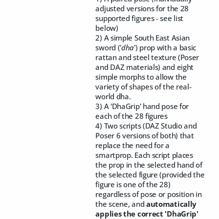
adjusted versions for the 28
supported figures - see list
below)
2) A simple South East Asian
sword ('
dha
') prop with a basic
rattan and steel texture (Poser
and DAZ materials) and eight
simple morphs to allow the
variety of shapes of the real-
world dha.
3) A 'DhaGrip' hand pose for
each of the 28 figures
4) Two scripts (DAZ Studio and
Poser 6 versions of both) that
replace the need for a
smartprop. Each script places
the prop in the selected hand of
the selected figure (provided the
figure is one of the 28)
regardless of pose or position in
the scene, and
automatically
applies the correct 'DhaGrip'