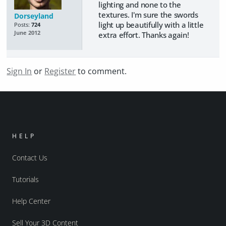
lighting and none to the
textures. I'm sure the swords
Dorseyland
light up beautifully with a little
Posts:
724
June 2012
extra effort. Thanks again!
Sign In
or
Register
to comment.
HELP
Contact Us
Tutorials
Help Center
Sell Your 3D Content