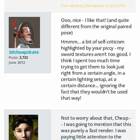
Post edited by Dorseyland on
June 2012
Ooo, nice - I like that! (and quite
different from the original paired
pose)
Hmmm... a bit of self-criticism
highlighted by your piccy - my
3dcheapskate
sword textures aren't too good. I
Posts:
2,732
think I spent too much time
June 2012
trying to get them to look just
right from a certain angle, in a
certain lighting setup, at a
certain distance... ignoring the
fact that they wouldn't be used
that way!
Not to worry about that, Cheap -
- I was going to mention that this
was purely a fast render. I was
paying little attention to the