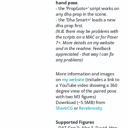
hand pose
.
- the 'PropGoto+' script works on
any dha prop in the scene.
- the 'Dha Smart+' loads a new
dha prop first.
(N.B. there may be problems with
the scripts on a MAC or for Poser
7+. More details on my website
and in the readme. Feedback
appreciated - that way I can fix
any problems)
More information and images
on
my website
(includes a link to
a YouTube video showing a 360
degree view of the paired pose
with two M3 figures)
Download (~5.5MB) from
ShareCG
or
Renderosity
Supported Figures
- DAZ Gen 3: Aiko 3, David, Hiro