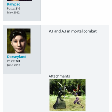
Kalypso
Posts:
210
May 2012
V3 and A3 in mortal combat ...
Dorseyland
Posts:
724
June 2012