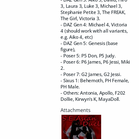
3, Laura 3, Luke 3, Michael 3,
Stephanie Petite 3, The FREAK,
The Girl, Victoria 3.
- DAZ Gen 4: Michael 4, Victoria
4 (should work with all variants,
e.g. Aiko 4, etc)
- DAZ Gen 5: Genesis (base
figure),
- Poser 5: P5 Don, P5 Judy.
- Poser 6: P6 James, P6 Jessi, Miki
2.
- Poser 7: G2 James, G2 Jessi.
- Sixus 1: Behemoth, PH Female,
PH Male.
- Others: Antonia, Apollo, F202
Dollie, Kirwyn's K, MayaDoll.