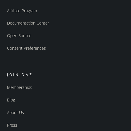
Affiliate Program
Documentation Center
Open Source
Consent Preferences
JOIN DAZ
Memberships
Blog
About Us
Press