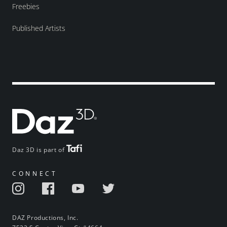
Freebies
Published Artists
Daz 3D is part of
CONNECT
DAZ Productions, Inc.