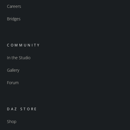
Careers
Bridges
COMMUNITY
In the Studio
Gallery
Forum
DAZ STORE
Shop