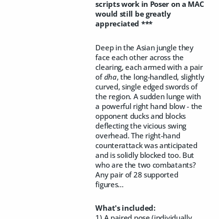
scripts work in Poser on a MAC
would still be greatly
appreciated ***
Deep in the Asian jungle they
face each other across the
clearing, each armed with a pair
of
dha
, the long-handled, slightly
curved, single edged swords of
the region. A sudden lunge with
a powerful right hand blow - the
opponent ducks and blocks
deflecting the vicious swing
overhead. The right-hand
counterattack was anticipated
and is solidly blocked too. But
who are the two combatants?
Any pair of 28 supported
figures...
What's included:
1) A paired pose (individually