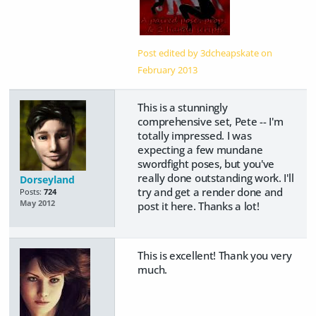
Post edited by 3dcheapskate on
February 2013
This is a stunningly
comprehensive set, Pete -- I'm
totally impressed. I was
expecting a few mundane
swordfight poses, but you've
really done outstanding work. I'll
Dorseyland
try and get a render done and
Posts:
724
May 2012
post it here. Thanks a lot!
This is excellent! Thank you very
much.