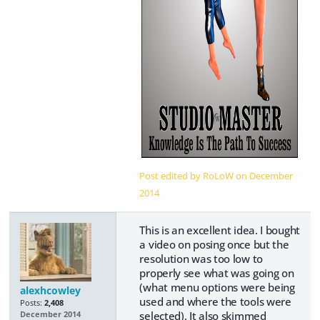
Post edited by RoLoW on
December
2014
This is an excellent idea. I bought
a video on posing once but the
resolution was too low to
properly see what was going on
(what menu options were being
alexhcowley
used and where the tools were
Posts:
2,408
selected). It also skimmed
December 2014