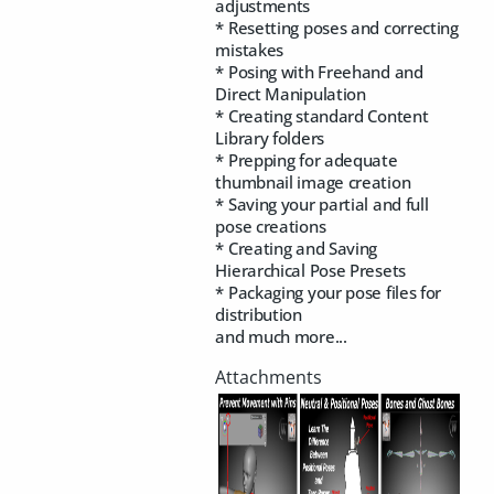
adjustments
* Resetting poses and correcting
mistakes
* Posing with Freehand and
Direct Manipulation
* Creating standard Content
Library folders
* Prepping for adequate
thumbnail image creation
* Saving your partial and full
pose creations
* Creating and Saving
Hierarchical Pose Presets
* Packaging your pose files for
distribution
and much more...