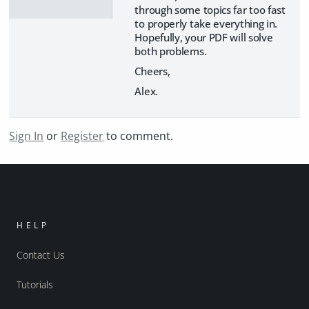
through some topics far too fast
to properly take everything in.
Hopefully, your PDF will solve
both problems.
Cheers,
Alex.
Sign In
or
Register
to comment.
HELP
Contact Us
Tutorials