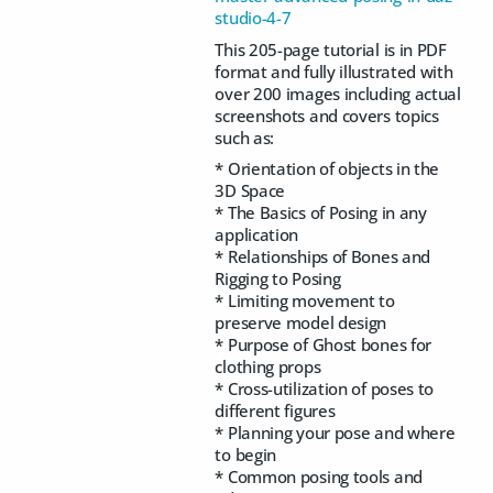
studio-4-7
This 205-page tutorial is in PDF
format and fully illustrated with
over 200 images including actual
screenshots and covers topics
such as:
* Orientation of objects in the
3D Space
* The Basics of Posing in any
application
* Relationships of Bones and
Rigging to Posing
* Limiting movement to
preserve model design
* Purpose of Ghost bones for
clothing props
* Cross-utilization of poses to
different figures
* Planning your pose and where
to begin
* Common posing tools and