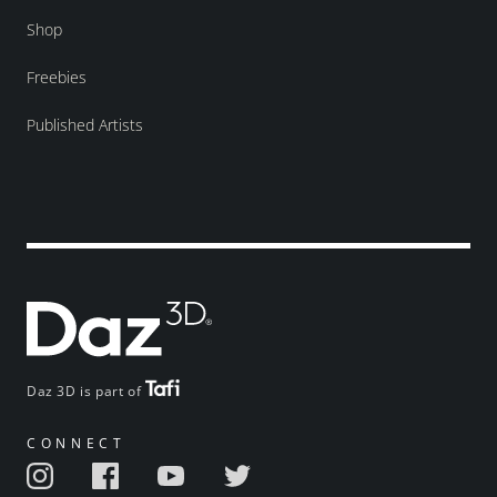
Shop
Freebies
Published Artists
Daz 3D is part of
CONNECT