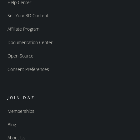
Help Center
Sell Your 3D Content
Affiliate Program
Documentation Center
Open Source
Consent Preferences
JOIN DAZ
Memberships
Blog
About Us