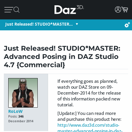
Just Released! STUDIO*MASTER…
Just Released! STUDIO*MASTER:
Advanced Posing in DAZ Studio
4.7 {Commercial}
If everything goes as planned,
watch our DAZ Store on 09-
December-2014 for the release
of this information packed new
tutorial.
RoLoW
[Update:] You can read more
Posts:
346
and purchase this product here:
December 2014
http://www.daz3d.com/studio-
master-advanced-posing-in-daz-