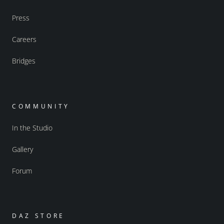
Press
Careers
Bridges
COMMUNITY
In the Studio
Gallery
Forum
DAZ STORE